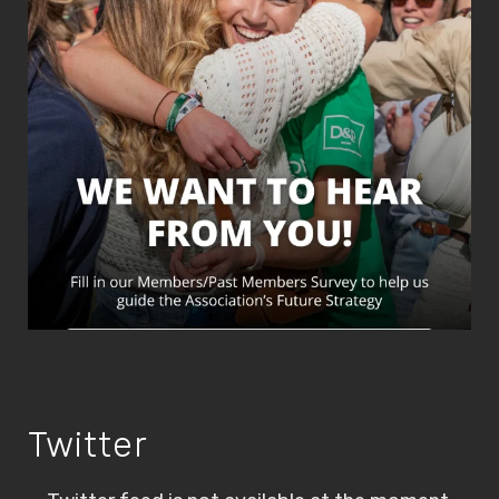
Twitter