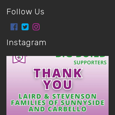
Follow Us
Instagram