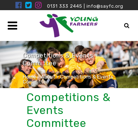
0131 333 2445
|
info@sayfc.org
Competitions & Events
Committee
Home
>
About
>
Competitions & Events
Committee
Competitions &
Events
Committee