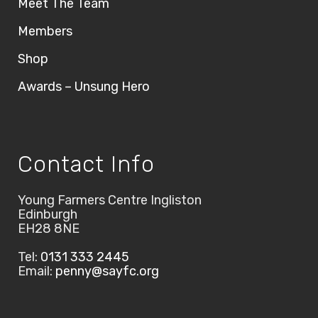
Meet The Team
Members
Shop
Awards – Unsung Hero
Contact Info
Young Farmers Centre Ingliston
Edinburgh
EH28 8NE
Tel:
0131 333 2445
Email:
penny@sayfc.org