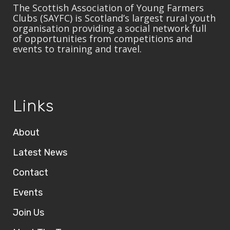
The Scottish Association of Young Farmers
Clubs (SAYFC) is Scotland’s largest rural youth
organisation providing a social network full
of opportunities from competitions and
events to training and travel.
Links
About
Latest News
Contact
Events
Join Us