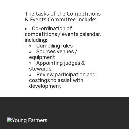
The tasks of the Competitions
& Events Committee include:
Co-ordination of
competitions / events calendar,
including:
Compiling rules
Sources venues /
equipment
Appointing judges &
stewards
Review participation and
costings to assist with
development