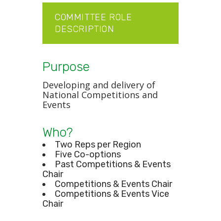
COMMITTEE ROLE
DESCRIPTION
Purpose
Developing and delivery of
National Competitions and
Events
Who?
Two Reps per Region
Five Co-options
Past Competitions & Events
Chair
Competitions & Events Chair
Competitions & Events Vice
Chair