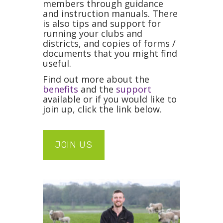
members through guidance
and instruction manuals. There
is also tips and support for
running your clubs and
districts, and copies of forms /
documents that you might find
useful.
Find out more about the
benefits
and the
support
available or if you would like to
join up, click the link below.
JOIN US