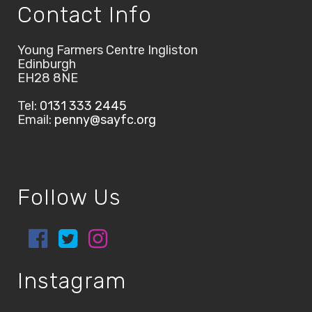
Contact Info
Young Farmers Centre Ingliston
Edinburgh
EH28 8NE
Tel:
0131 333 2445
Email:
penny@sayfc.org
Follow Us
Instagram