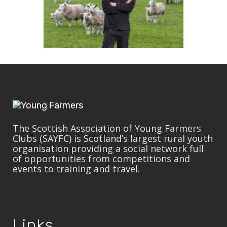
The Scottish Association of Young Farmers
Clubs (SAYFC) is Scotland’s largest rural youth
organisation providing a social network full
of opportunities from competitions and
events to training and travel.
Links