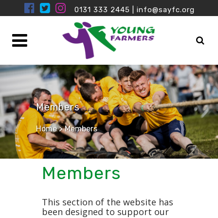
0131 333 2445
|
info@sayfc.org
Members
Home
>
Members
Members
This section of the website has
been designed to support our