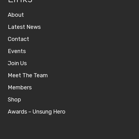
About
Latest News
Contact
Events
Join Us
Meet The Team
Members
Shop
Awards – Unsung Hero