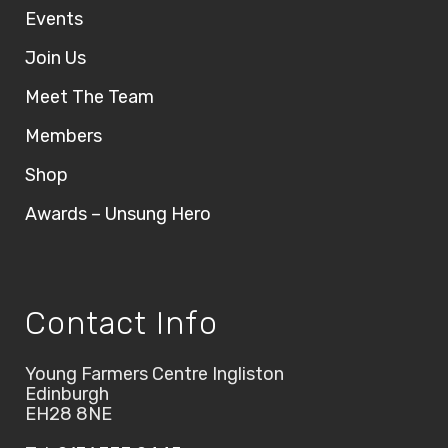
Events
Join Us
Meet The Team
Members
Shop
Awards – Unsung Hero
Contact Info
Young Farmers Centre Ingliston
Edinburgh
EH28 8NE