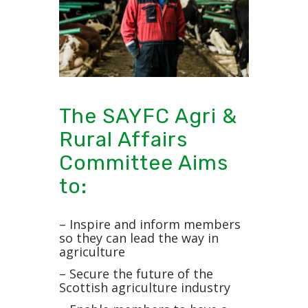
The SAYFC Agri &
Rural Affairs
Committee Aims
to:
– Inspire and inform members
so they can lead the way in
agriculture
– Secure the future of the
Scottish agriculture industry