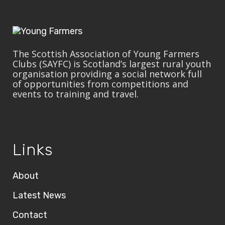
The Scottish Association of Young Farmers
Clubs (SAYFC) is Scotland’s largest rural youth
organisation providing a social network full
of opportunities from competitions and
events to training and travel.
Links
About
Latest News
Contact