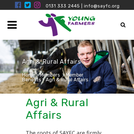
0131 333 2445
|
info@sayfc.org
Agri & Rural Affairs
Home
>
Members
>
Member
Benefits
>
Agri & Rural Affairs
Agri & Rural
Affairs
The roots of SAYFC are firmly