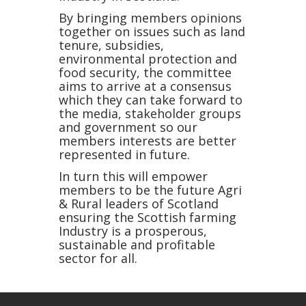
By bringing members opinions
together on issues such as land
tenure, subsidies,
environmental protection and
food security, the committee
aims to arrive at a consensus
which they can take forward to
the media, stakeholder groups
and government so our
members interests are better
represented in future.
In turn this will empower
members to be the future Agri
& Rural leaders of Scotland
ensuring the Scottish farming
Industry is a prosperous,
sustainable and profitable
sector for all.