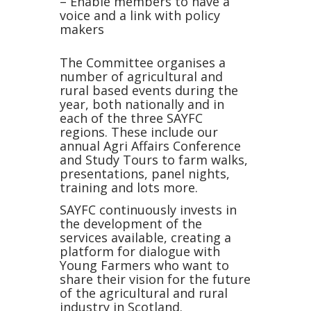
– Enable members to have a
voice and a link with policy
makers
The Committee organises a
number of agricultural and
rural based events during the
year, both nationally and in
each of the three SAYFC
regions. These include our
annual Agri Affairs Conference
and Study Tours to farm walks,
presentations, panel nights,
training and lots more.
SAYFC continuously invests in
the development of the
services available, creating a
platform for dialogue with
Young Farmers who want to
share their vision for the future
of the agricultural and rural
industry in Scotland.