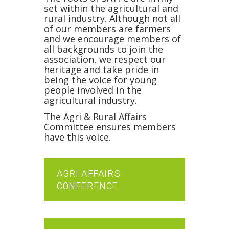
set within the agricultural and
rural industry. Although not all
of our members are farmers
and we encourage members of
all backgrounds to join the
association, we respect our
heritage and take pride in
being the voice for young
people involved in the
agricultural industry.
The Agri & Rural Affairs
Committee ensures members
have this voice.
AGRI AFFAIRS
CONFERENCE