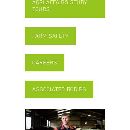
AGRI AFFAIRS STUDY
TOURS
FARM SAFETY
CAREERS
ASSOCIATED BODIES