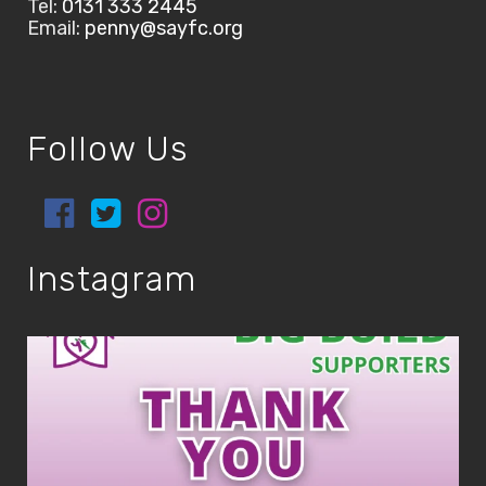
Tel:
0131 333 2445
Email:
penny@sayfc.org
Follow Us
Instagram