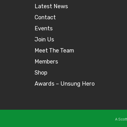
Latest News
Contact
Events
Join Us
Meet The Team
Members
Shop
Awards – Unsung Hero
A Scot