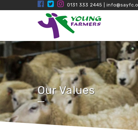
0131 333 2445
|
info@sayfc.o
Our Values