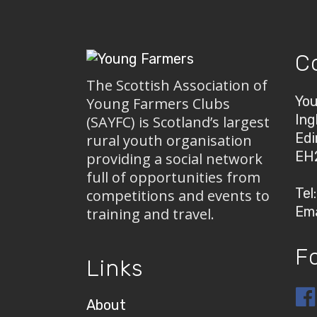
C
The Scottish Association of
You
Young Farmers Clubs
Ing
(SAYFC) is Scotland’s largest
Edi
rural youth organisation
EH
providing a social network
full of opportunities from
Tel
competitions and events to
Ema
training and travel.
F
Links
About