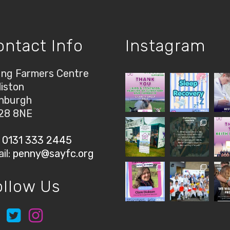
ontact Info
Instagram
ng Farmers Centre
liston
nburgh
28 8NE
:
0131 333 2445
il:
penny@sayfc.org
ollow Us