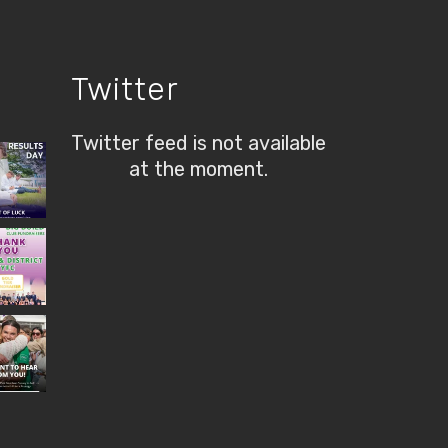
Twitter
Twitter feed is not available
at the moment.