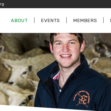
rg
ABOUT
EVENTS
MEMBERS