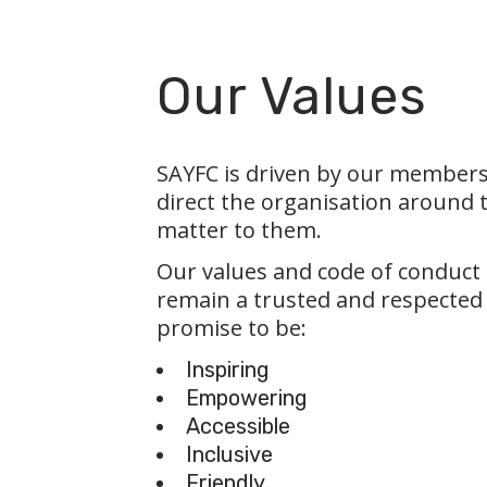
Our Values
SAYFC is driven by our members
direct the organisation around 
matter to them.
Our values and code of conduct
remain a trusted and respected
promise to be:
Inspiring
Empowering
Accessible
Inclusive
Friendly