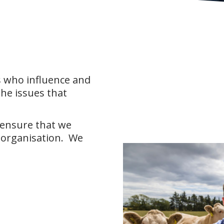
 who influence and
the issues that
 ensure that we
 organisation. We