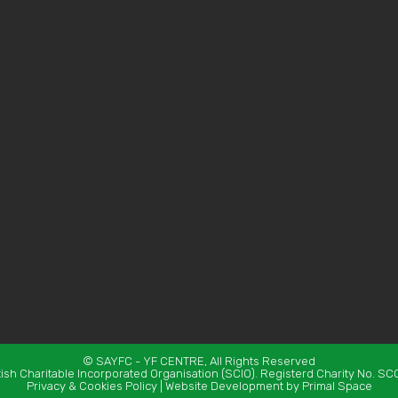
©
SAYFC
- YF CENTRE, All Rights Reserved
tish Charitable Incorporated Organisation (SCIO). Registerd Charity No. S
Privacy & Cookies Policy
|
Website Development
by Primal Space