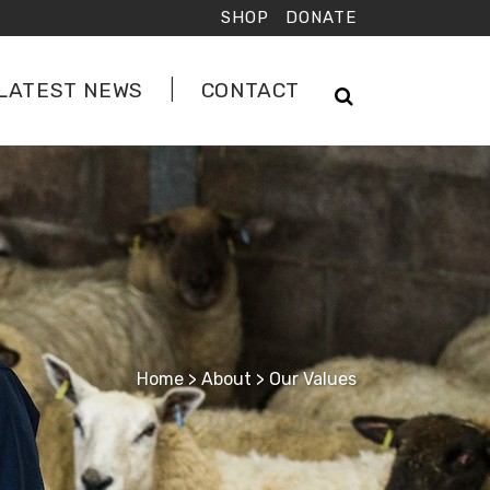
SHOP
DONATE
LATEST NEWS
CONTACT
Home
>
About
>
Our Values