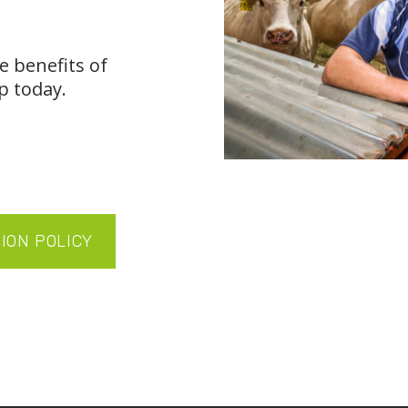
e benefits of
p today.
SION POLICY