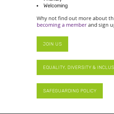
Welcoming
Why not find out more about th
becoming a member
and sign u
JOIN US
EQUALITY, DIVERSITY & INCLU
SAFEGUARDING POLICY