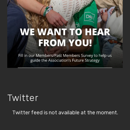
Twitter
Twitter feed is not available at the moment.