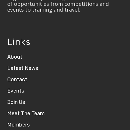
of opportunities from competitions and
events to training and travel.
Links
About
Latest News
Contact
Events
Join Us
Meet The Team
Members