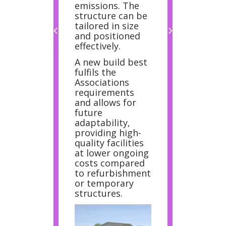
emissions. The
structure can be
tailored in size
and positioned
effectively.
A new build best
fulfils the
Associations
requirements
and allows for
future
adaptability,
providing high-
quality facilities
at lower ongoing
costs compared
to refurbishment
or temporary
structures.