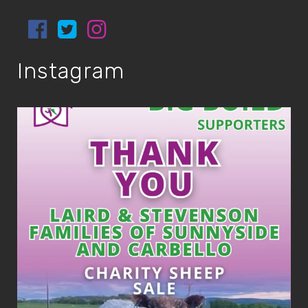
Instagram