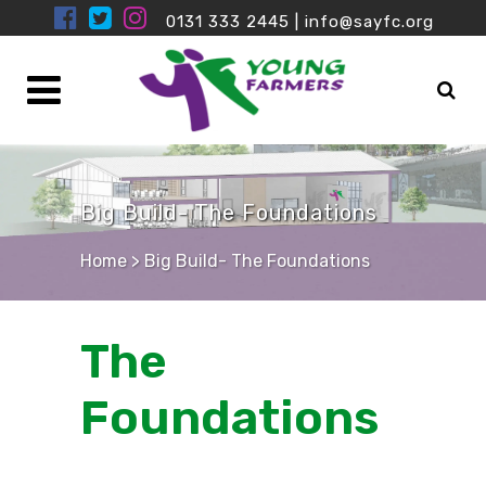
0131 333 2445
|
info@sayfc.org
Big Build- The Foundations
Home
>
Big Build- The Foundations
The
Foundations