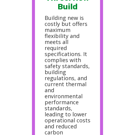
Build
Building new is
costly but offers
maximum
flexibility and
meets all
required
specifications. It
complies with
safety standards,
building
regulations, and
current thermal
and
environmental
performance
standards,
leading to lower
operational costs
and reduced
carbon