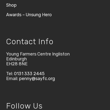
Shop
Awards – Unsung Hero
Contact Info
Young Farmers Centre Ingliston
Edinburgh
EH28 8NE
Tel:
0131 333 2445
Email:
penny@sayfc.org
Follow Us