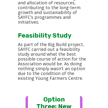
and allocation of resources,
contributing to the long-term
growth and sustainability of
SAYFC’s programmes and
initiatives.
Feasibility Study
As part of the Big Build project,
SAYFC carried out a feasibility
study around what the best
possible course of action for the
Association would be. As doing
nothing simply wasn’t an option
due to the condition of the
existing Young Farmers Centre.
Option
Three: New