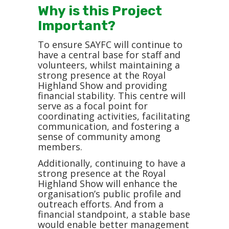
Why is this Project
Important?
To ensure SAYFC will continue to
have a central base for staff and
volunteers, whilst maintaining a
strong presence at the Royal
Highland Show and providing
financial stability. This centre will
serve as a focal point for
coordinating activities, facilitating
communication, and fostering a
sense of community among
members.
Additionally, continuing to have a
strong presence at the Royal
Highland Show will enhance the
organisation’s public profile and
outreach efforts. And from a
financial standpoint, a stable base
would enable better management