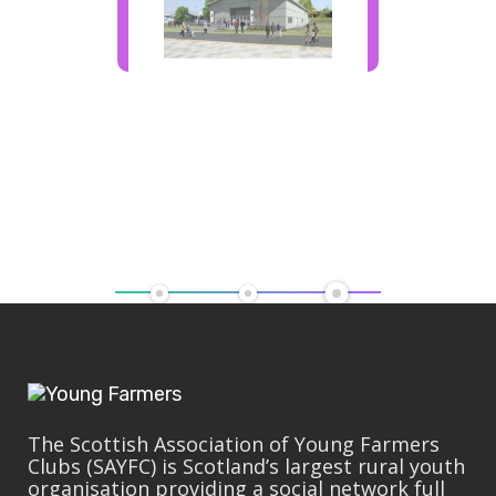
The Scottish Association of Young Farmers
Clubs (SAYFC) is Scotland’s largest rural youth
organisation providing a social network full