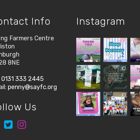
ontact Info
Instagram
ng Farmers Centre
liston
nburgh
28 8NE
:
0131 333 2445
il:
penny@sayfc.org
ollow Us