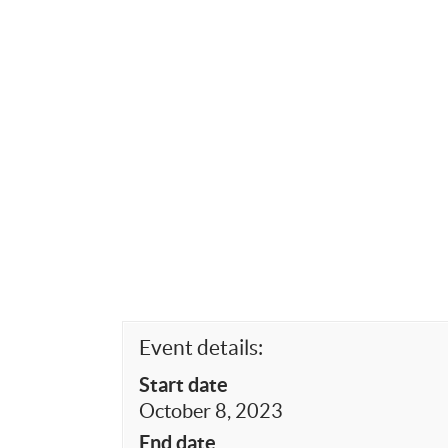
Event details:
Start date
October 8, 2023
End date