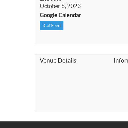
October 8, 2023
Google Calendar
iCal Feed
Venue Details
Info