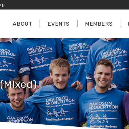
rg
ABOUT
EVENTS
MEMBERS
(Mixed)