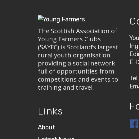
C
The Scottish Association of
You
Young Farmers Clubs
Ing
(SAYFC) is Scotland’s largest
Edi
rural youth organisation
EH
providing a social network
full of opportunities from
Tel
competitions and events to
Ema
training and travel.
F
Links
About