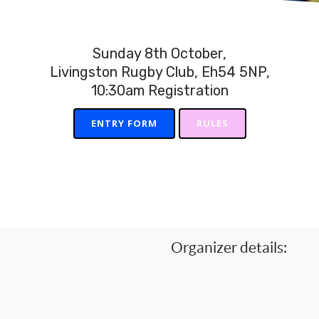
Sunday 8th October,
Livingston Rugby Club, Eh54 5NP,
10:30am Registration
ENTRY FORM
RULES
Organizer details: