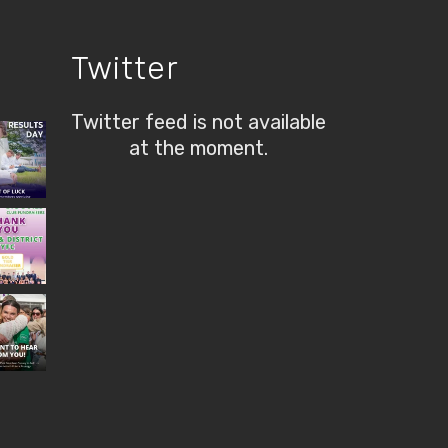
Twitter
Twitter feed is not available
at the moment.