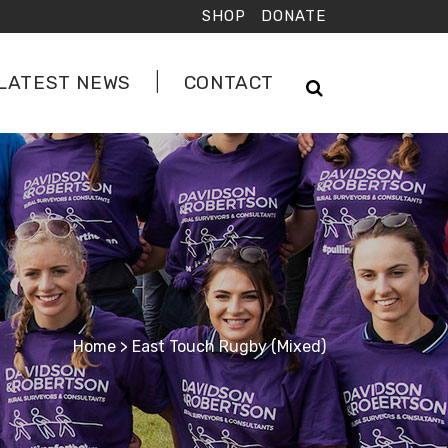
SHOP
DONATE
LATEST NEWS
CONTACT
Home
>
East Touch Rugby (Mixed)