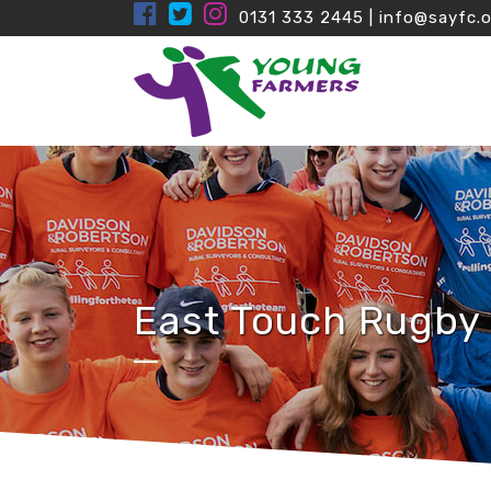
0131 333 2445
|
info@sayfc.o
East Touch Rugby 