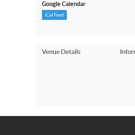
Google Calendar
iCal Feed
Venue Details
Info