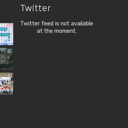
Twitter
Twitter feed is not available
at the moment.