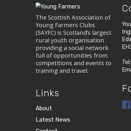
C
The Scottish Association of
You
Young Farmers Clubs
Ing
(SAYFC) is Scotland’s largest
Edi
rural youth organisation
EH
providing a social network
full of opportunities from
Tel
competitions and events to
Ema
training and travel.
F
Links
About
Latest News