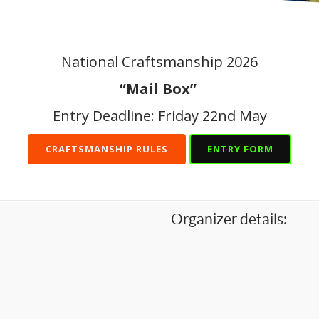
National Craftsmanship 2026
“Mail Box”
Entry Deadline: Friday 22nd May
CRAFTSMANSHIP RULES
ENTRY FORM
Organizer details: