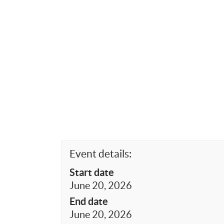
Event details:
Start date
June 20, 2026
End date
June 20, 2026