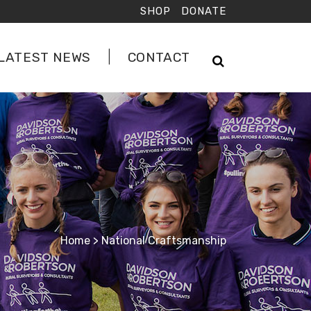
SHOP
DONATE
LATEST NEWS
CONTACT
Home
>
National Craftsmanship