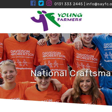
0131 333 2445
|
info@sayfc.o
National Craftsma