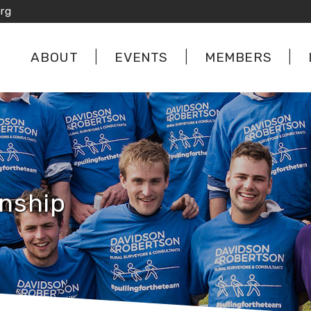
rg
ABOUT
EVENTS
MEMBERS
nship