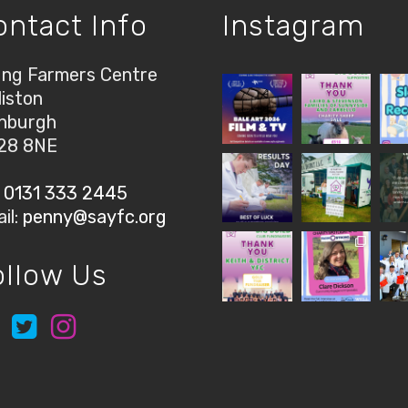
ontact Info
Instagram
ng Farmers Centre
liston
nburgh
28 8NE
:
0131 333 2445
il:
penny@sayfc.org
ollow Us