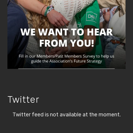
Twitter
Twitter feed is not available at the moment.