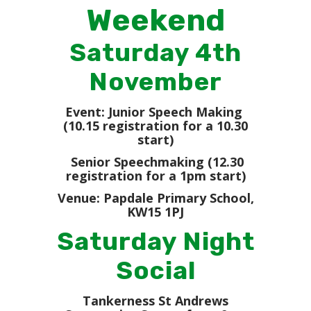
Weekend
Saturday 4th
November
Event: Junior Speech Making
(10.15 registration for a 10.30
start)
Senior Speechmaking (12.30
registration for a 1pm start)
Venue: Papdale Primary School,
KW15 1PJ
Saturday Night
Social
Tankerness St Andrews