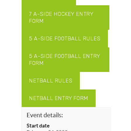
7 A-SIDE HOCKEY ENTRY
FORM
5 A-SIDE FOOTBALL RULES
5 A-SIDE FOOTBALL ENTRY
FORM
NETBALL RULES
NETBALL ENTRY FORM
Event details:
Start date