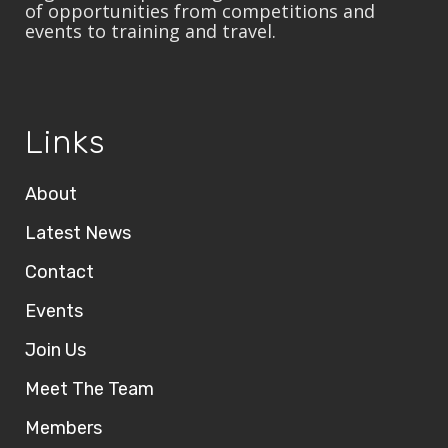
of opportunities from competitions and
events to training and travel.
Links
About
Latest News
Contact
Events
Join Us
Meet The Team
Members