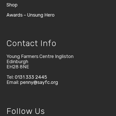
Shop
Awards – Unsung Hero
Contact Info
Young Farmers Centre Ingliston
Edinburgh
EH28 8NE
Tel:
0131 333 2445
Email:
penny@sayfc.org
Follow Us