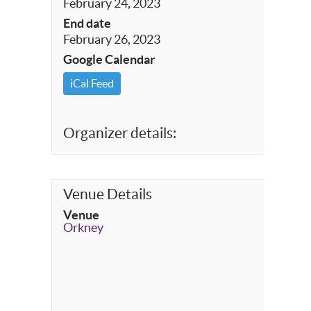
February 24, 2023
End date
February 26, 2023
Google Calendar
iCal Feed
Organizer details:
Venue Details
Venue
Orkney