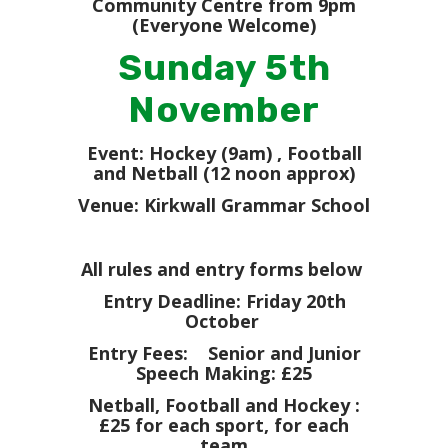
Community Centre from 9pm
(Everyone Welcome)
Sunday 5th
November
Event: Hockey (9am) , Football
and Netball (12 noon approx)
Venue: Kirkwall Grammar School
All rules and entry forms below
Entry Deadline: Friday 20th
October
Entry Fees: Senior and Junior
Speech Making: £25
Netball, Football and Hockey :
£25 for each sport, for each
team