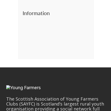
Information
The Scottish Association of Young Farmers
Clubs (SAYFC) is Scotland’s largest rural youth
organisation providing a social network full