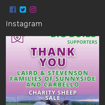
Instagram