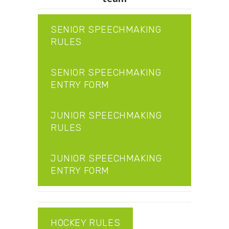
SENIOR SPEECHMAKING
RULES
SENIOR SPEECHMAKING
ENTRY FORM
JUNIOR SPEECHMAKING
RULES
JUNIOR SPEECHMAKING
ENTRY FORM
HOCKEY RULES