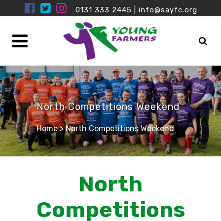
0131 333 2445
|
info@sayfc.org
North Competitions Weekend
Home
>
North Competitions Weekend
North
Competitions