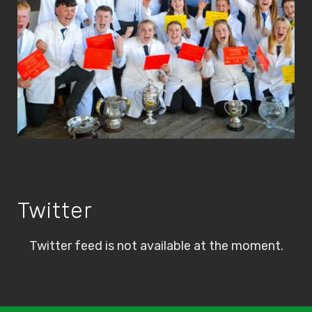
Twitter
Twitter feed is not available at the moment.