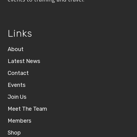
Links
About
Latest News
Contact
Events
Join Us
Meet The Team
Members
Shop