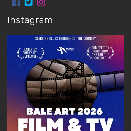
Instagram