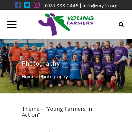
0131 333 2445
|
info@sayfc.org
Photography
Home
>
Photography
Theme – “Young Farmers in
Action”