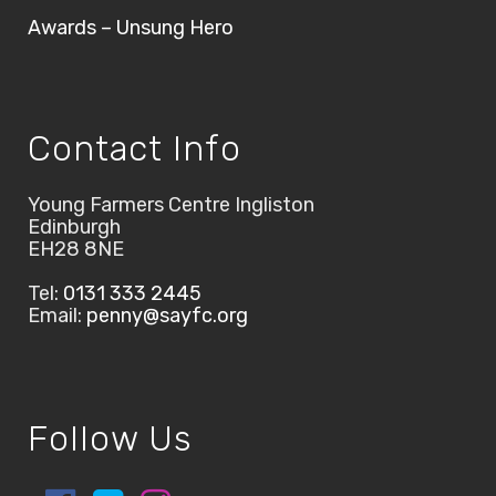
Awards – Unsung Hero
Contact Info
Young Farmers Centre Ingliston
Edinburgh
EH28 8NE
Tel:
0131 333 2445
Email:
penny@sayfc.org
Follow Us