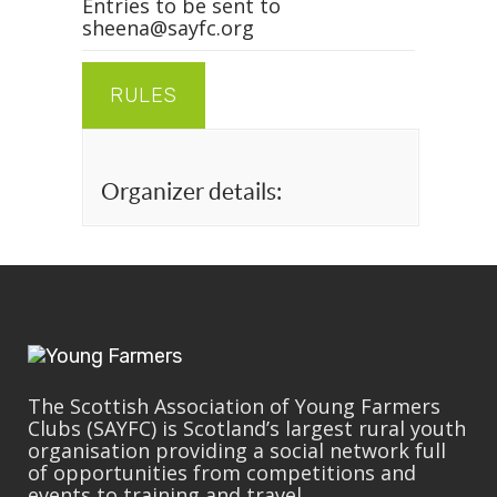
Entries to be sent to
sheena@sayfc.org
RULES
Organizer details:
The Scottish Association of Young Farmers
Clubs (SAYFC) is Scotland’s largest rural youth
organisation providing a social network full
of opportunities from competitions and
events to training and travel.