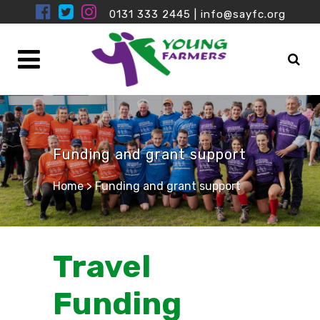
0131 333 2445
|
info@sayfc.org
Funding and grant support
Home
>
Funding and grant support
Travel
Funding