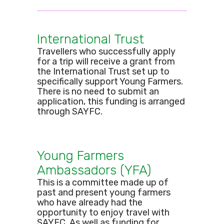
International Trust
Travellers who successfully apply
for a trip will receive a grant from
the International Trust set up to
specifically support Young Farmers.
There is no need to submit an
application, this funding is arranged
through SAYFC.
Young Farmers
Ambassadors (YFA)
This is a committee made up of
past and present young farmers
who have already had the
opportunity to enjoy travel with
SAYFC. As well as funding for