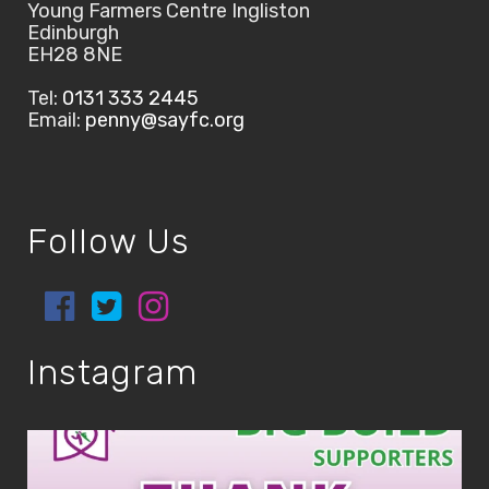
Young Farmers Centre Ingliston
Edinburgh
EH28 8NE
Tel:
0131 333 2445
Email:
penny@sayfc.org
Follow Us
Instagram