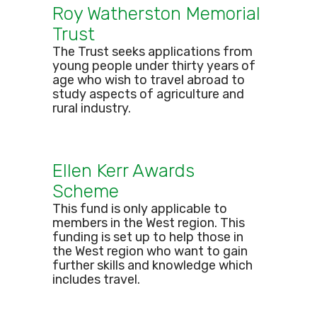
Roy Watherston Memorial
Trust
The Trust seeks applications from
young people under thirty years of
age who wish to travel abroad to
study aspects of agriculture and
rural industry.
Ellen Kerr Awards
Scheme
This fund is only applicable to
members in the West region. This
funding is set up to help those in
the West region who want to gain
further skills and knowledge which
includes travel.