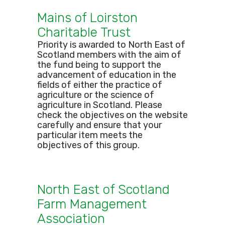
Mains of Loirston
Charitable Trust
Priority is awarded to North East of
Scotland members with the aim of
the fund being to support the
advancement of education in the
fields of either the practice of
agriculture or the science of
agriculture in Scotland. Please
check the objectives on the website
carefully and ensure that your
particular item meets the
objectives of this group.
North East of Scotland
Farm Management
Association