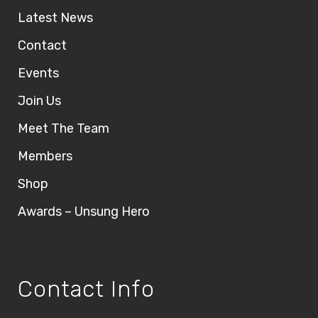
Latest News
Contact
Events
Join Us
Meet The Team
Members
Shop
Awards – Unsung Hero
Contact Info