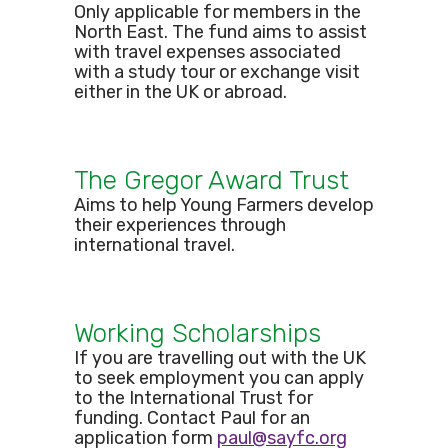
Only applicable for members in the
North East. The fund aims to assist
with travel expenses associated
with a study tour or exchange visit
either in the UK or abroad.
The Gregor Award Trust
Aims to help Young Farmers develop
their experiences through
international travel.
Working Scholarships
If you are travelling out with the UK
to seek employment you can apply
to the International Trust for
funding. Contact Paul for an
application form
paul@sayfc.org