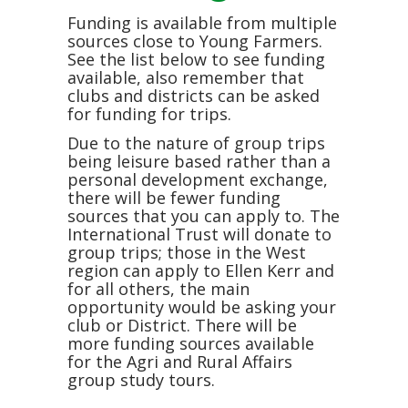
Funding is available from multiple
sources close to Young Farmers.
See the list below to see funding
available, also remember that
clubs and districts can be asked
for funding for trips.
Due to the nature of group trips
being leisure based rather than a
personal development exchange,
there will be fewer funding
sources that you can apply to. The
International Trust will donate to
group trips; those in the West
region can apply to Ellen Kerr and
for all others, the main
opportunity would be asking your
club or District. There will be
more funding sources available
for the Agri and Rural Affairs
group study tours.