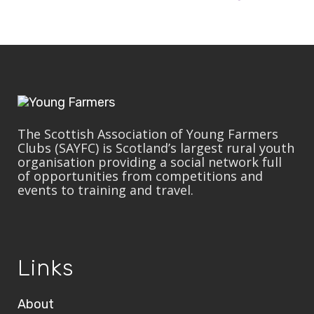
The Scottish Association of Young Farmers
Clubs (SAYFC) is Scotland’s largest rural youth
organisation providing a social network full
of opportunities from competitions and
events to training and travel.
Links
About