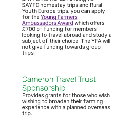
SAYFC homestay trips and Rural
Youth Europe trips, you can apply
for the
Young Farmers
Ambassadors Award
which offers
£700 of funding for members
looking to travel abroad and study a
subject of their choice. The YFA will
not give funding towards group
trips.
Cameron Travel Trust
Sponsorship
Provides grants for those who wish
wishing to broaden their farming
experience with a planned overseas
trip.