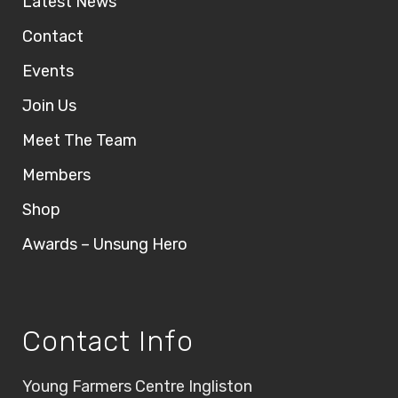
Latest News
Contact
Events
Join Us
Meet The Team
Members
Shop
Awards – Unsung Hero
Contact Info
Young Farmers Centre Ingliston