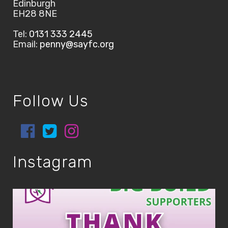
Edinburgh
EH28 8NE
Tel:
0131 333 2445
Email:
penny@sayfc.org
Follow Us
Instagram