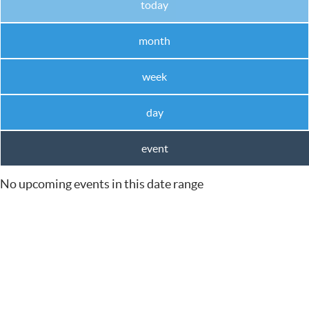
today
month
week
day
event
No upcoming events in this date range