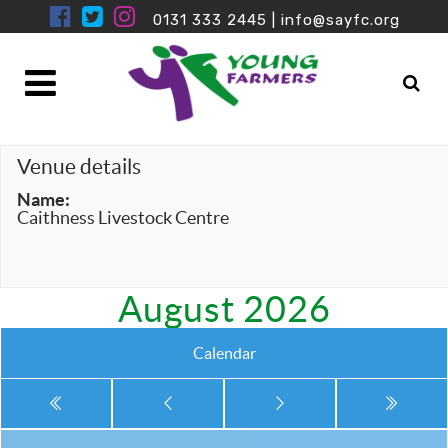
0131 333 2445
|
info@sayfc.org
Venue details
Name:
Caithness Livestock Centre
August 2026
Calendar