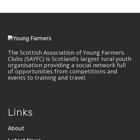
The Scottish Association of Young Farmers
Clubs (SAYFC) is Scotland’s largest rural youth
organisation providing a social network full
of opportunities from competitions and
events to training and travel.
Links
About