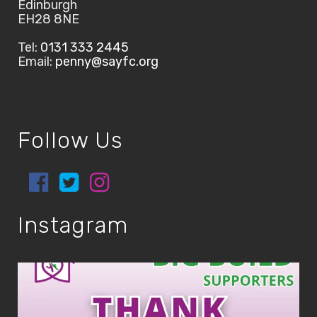
Edinburgh
EH28 8NE
Tel:
0131 333 2445
Email:
penny@sayfc.org
Follow Us
Instagram