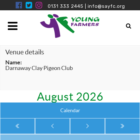
0131 333 2445
|
info@sayfc.org
Venue details
Name:
Darnaway Clay Pigeon Club
August 2026
Calendar