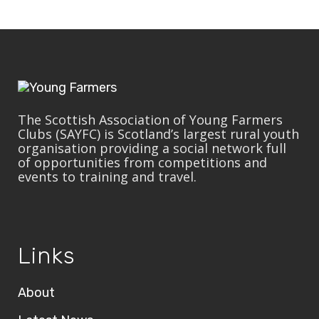
The Scottish Association of Young Farmers
Clubs (SAYFC) is Scotland’s largest rural youth
organisation providing a social network full
of opportunities from competitions and
events to training and travel.
Links
About