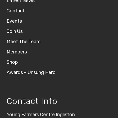
Latest News
Contact
Events
Join Us
Meet The Team
Members
Shop
Awards – Unsung Hero
Contact Info
Young Farmers Centre Ingliston