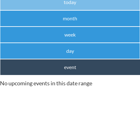
today
month
week
day
event
No upcoming events in this date range