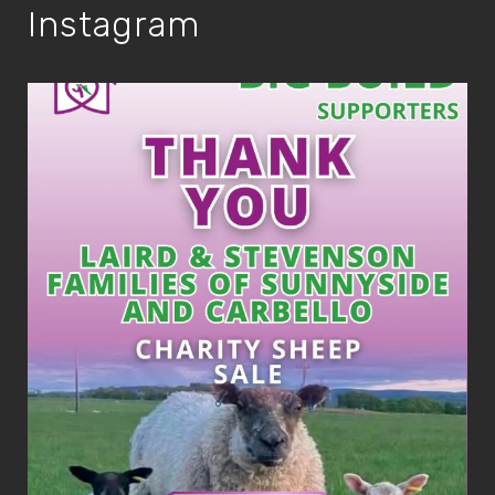
Instagram