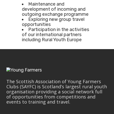
Maintenance and
development of incoming and
outgoing exchange programme
Exploring new group travel
opportunities
Participation in the activities
of our international partners
including Rural Youth Europe
The Scottish Association of Young Farmers
Clubs (SAYFC) is Scotland’s largest rural youth
organisation providing a social network full
of opportunities from competitions and
events to training and travel.