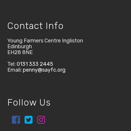
Contact Info
Young Farmers Centre Ingliston
Edinburgh
EH28 8NE
Tel:
0131 333 2445
Email:
penny@sayfc.org
Follow Us