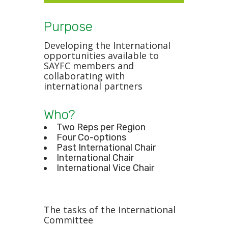
Purpose
Developing the International
opportunities available to
SAYFC members and
collaborating with
international partners
Who?
Two Reps per Region
Four Co-options
Past International Chair
International Chair
International Vice Chair
The tasks of the International
Committee