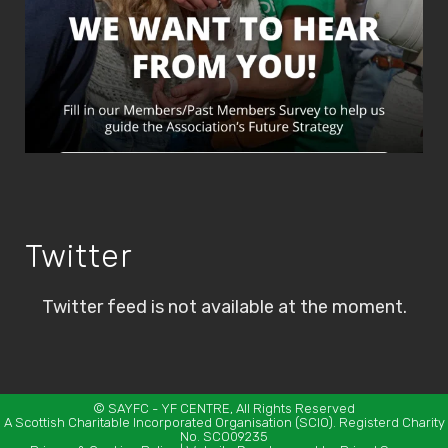
Twitter
Twitter feed is not available at the moment.
©
SAYFC
- YF CENTRE, All Rights Reserved
A Scottish Charitable Incorporated Organisation (SCIO). Registerd Charity
No. SCO09235