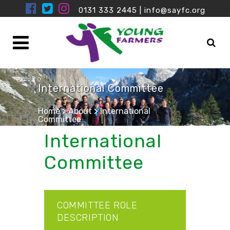
0131 333 2445
|
info@sayfc.org
International Committee
Home
>
About
>
International
Committee
International
Committee
COMMITTEE ROLE
DESCRIPTION