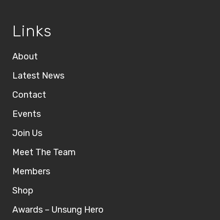
Links
About
Latest News
Contact
Events
Join Us
Meet The Team
Members
Shop
Awards – Unsung Hero