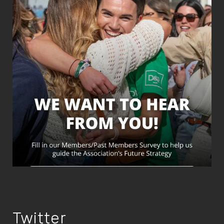
Twitter