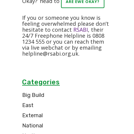
Okay?’ head to
ARE EWE OKAY?
If you or someone you know is
feeling overwhelmed please don’t
hesitate to contact
RSABI
, their
24/7 Freephone Helpline is 0808
1234 555 or you can reach them
via live webchat or by emailing
helpline@rsabi.org.uk
.
Categories
Big Build
East
External
National