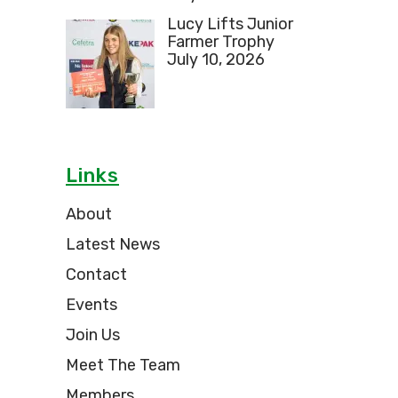
Lucy Lifts Junior
Farmer Trophy
July 10, 2026
Links
About
Latest News
Contact
Events
Join Us
Meet The Team
Members