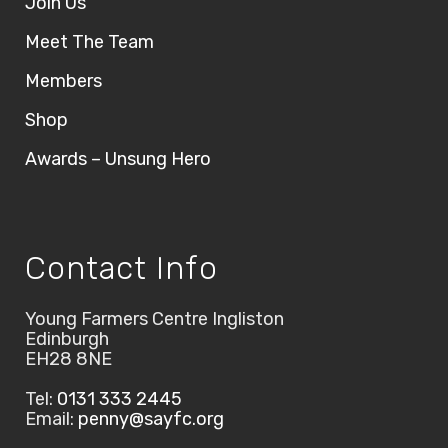
Join Us
Meet The Team
Members
Shop
Awards – Unsung Hero
Contact Info
Young Farmers Centre Ingliston
Edinburgh
EH28 8NE
Tel:
0131 333 2445
Email:
penny@sayfc.org