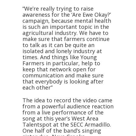
“We’re really trying to raise
awareness for the ‘Are Ewe Okay?’
campaign, because mental health
is such an important topic in the
agricultural industry. We have to
make sure that farmers continue
to talk as it can be quite an
isolated and lonely industry at
times. And things like Young
Farmers in particular, help to
keep that network open for
communication and make sure
that everybody is looking after
each other”
The idea to record the video came
from a powerful audience reaction
from a live performance of the
song at this year’s West Area
Talentspot at the SECC Armadillo.
One half of the band’s singing