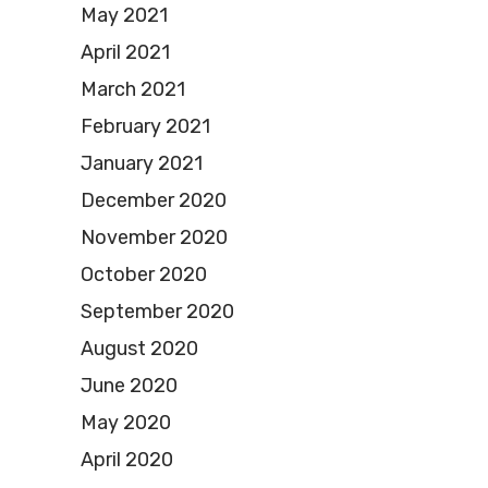
May 2021
April 2021
March 2021
February 2021
January 2021
December 2020
November 2020
October 2020
September 2020
August 2020
June 2020
May 2020
April 2020