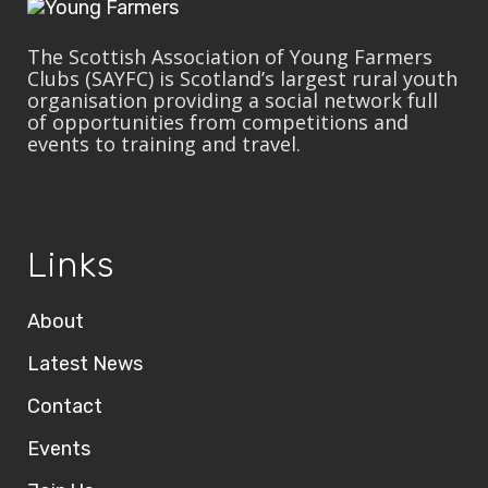
The Scottish Association of Young Farmers
Clubs (SAYFC) is Scotland’s largest rural youth
organisation providing a social network full
of opportunities from competitions and
events to training and travel.
Links
About
Latest News
Contact
Events