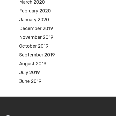
March 2020
February 2020
January 2020
December 2019
November 2019
October 2019
September 2019
August 2019
July 2019
June 2019