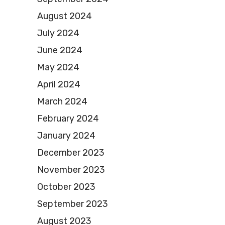
August 2024
July 2024
June 2024
May 2024
April 2024
March 2024
February 2024
January 2024
December 2023
November 2023
October 2023
September 2023
August 2023