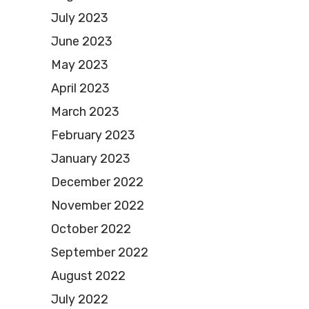
July 2023
June 2023
May 2023
April 2023
March 2023
February 2023
January 2023
December 2022
November 2022
October 2022
September 2022
August 2022
July 2022