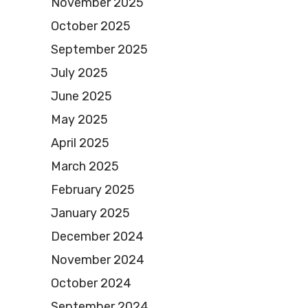
November 2025
October 2025
September 2025
July 2025
June 2025
May 2025
April 2025
March 2025
February 2025
January 2025
December 2024
November 2024
October 2024
September 2024