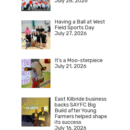
July 28, 2026
Having a Ball at West
Field Sports Day
July 27, 2026
It’s a Moo-sterpiece
July 21, 2026
East Kilbride business
backs SAYFC Big
Build after Young
Farmers helped shape
its success
July 16, 2026