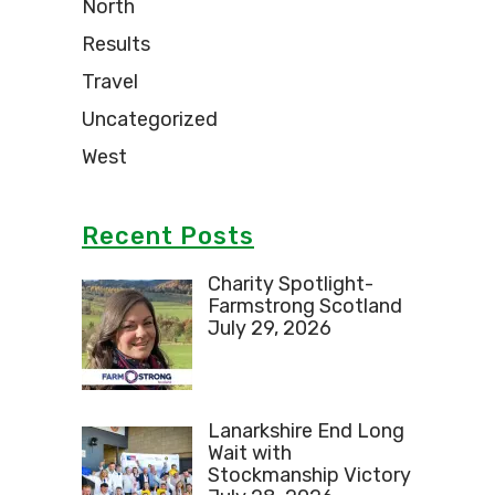
North
Results
Travel
Uncategorized
West
Recent Posts
Charity Spotlight-
Farmstrong Scotland
July 29, 2026
Lanarkshire End Long
Wait with
Stockmanship Victory