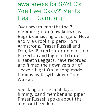
awareness for SAYFC’s
‘Are Ewe Okay?’ Mental
Health Campaign.
Over several months the 7-
member group (now known as
Bagri), consisting of; singers- Neve
and Mia Crooks; pipers- Tom
Armstrong, Fraser Russell and
Douglas Pinkerton; drummer- John
Pinkerton and highland dancer-
Elizabeth Leggate, have recorded
and filmed their own version of
‘Leave a Light On’, a song made
famous by Kilsyth singer Tom
Walker.
Speaking on the final day of
filming, band member and piper
Fraser Russell spoke about the
aim for the video: