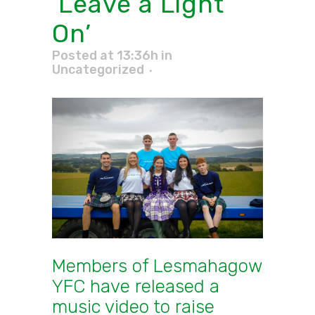
‘Leave a Light
On’
Posted at 13:36h
in
Uncategorized
Members of Lesmahagow
YFC have released a
music video
to raise