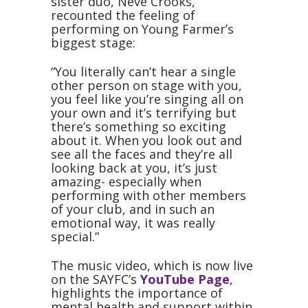
sister duo, Neve Crooks,
recounted the feeling of
performing on Young Farmer’s
biggest stage:
“You literally can’t hear a single
other person on stage with you,
you feel like you’re singing all on
your own and it’s terrifying but
there’s something so exciting
about it. When you look out and
see all the faces and they’re all
looking back at you, it’s just
amazing- especially when
performing with other members
of your club, and in such an
emotional way, it was really
special.”
The music video, which is now live
on the SAYFC’s
YouTube Page
,
highlights the importance of
mental health and support within