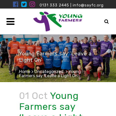
0131 333 2445
|
info@sayfc.org
Young Farmers say ‘Leave a
Light On’
Home
>
Uncategorized
>
Young
Farmers say ‘Leave a Light On’
01 Oct
Young
Farmers say