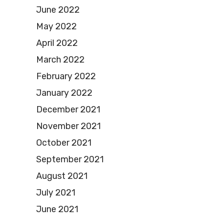
June 2022
May 2022
April 2022
March 2022
February 2022
January 2022
December 2021
November 2021
October 2021
September 2021
August 2021
July 2021
June 2021