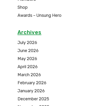
Shop
Awards – Unsung Hero
Archives
July 2026
June 2026
May 2026
April 2026
March 2026
February 2026
January 2026
December 2025