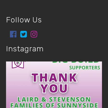
Follow Us
Instagram