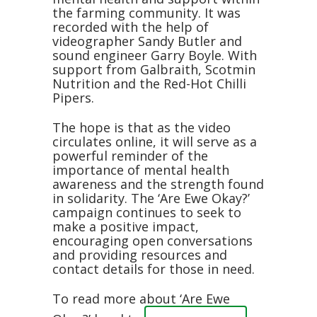
the farming community. It was
recorded with the help of
videographer Sandy Butler and
sound engineer Garry Boyle. With
support from Galbraith, Scotmin
Nutrition and the Red-Hot Chilli
Pipers.
The hope is that as the video
circulates online, it will serve as a
powerful reminder of the
importance of mental health
awareness and the strength found
in solidarity. The ‘Are Ewe Okay?’
campaign continues to seek to
make a positive impact,
encouraging open conversations
and providing resources and
contact details for those in need.
To read more about ‘Are Ewe