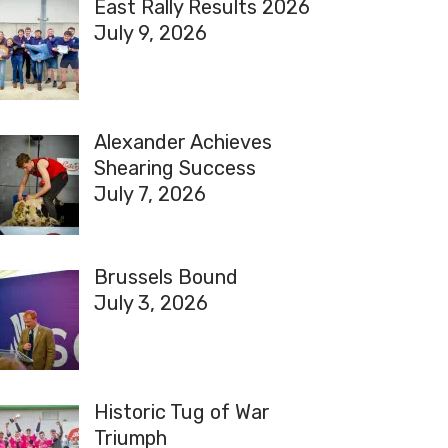
East Rally Results 2026
July 9, 2026
Alexander Achieves
Shearing Success
July 7, 2026
Brussels Bound
July 3, 2026
Historic Tug of War
Triumph