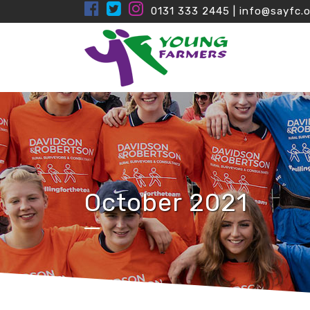
0131 333 2445
|
info@sayfc.o
October 2021