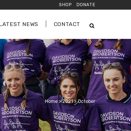
SHOP
DONATE
LATEST NEWS
CONTACT
Home
>
2021
>
October