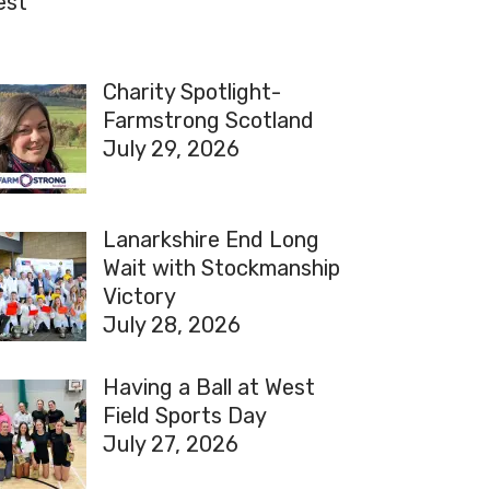
est
Charity Spotlight-
Farmstrong Scotland
July 29, 2026
Lanarkshire End Long
Wait with Stockmanship
Victory
July 28, 2026
Having a Ball at West
Field Sports Day
July 27, 2026