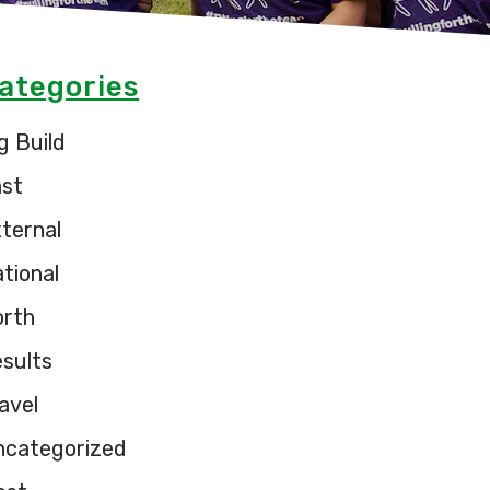
ategories
g Build
ast
ternal
tional
orth
sults
avel
ncategorized