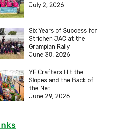
July 2, 2026
Six Years of Success for
Strichen JAC at the
Grampian Rally
June 30, 2026
YF Crafters Hit the
Slopes and the Back of
the Net
June 29, 2026
inks