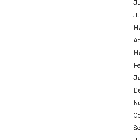
Ju
J
M
Ap
M
F
J
D
N
O
S