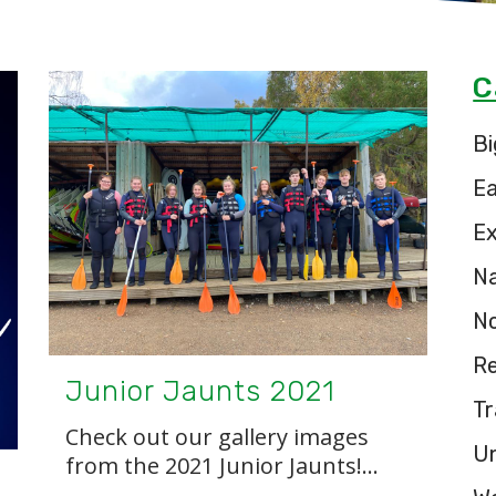
C
Bi
E
Ex
Na
N
Re
Junior Jaunts 2021
Tr
Check out our gallery images
U
from the 2021 Junior Jaunts!...