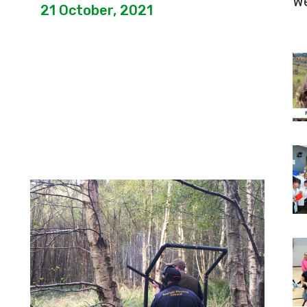
W
21 October, 2021