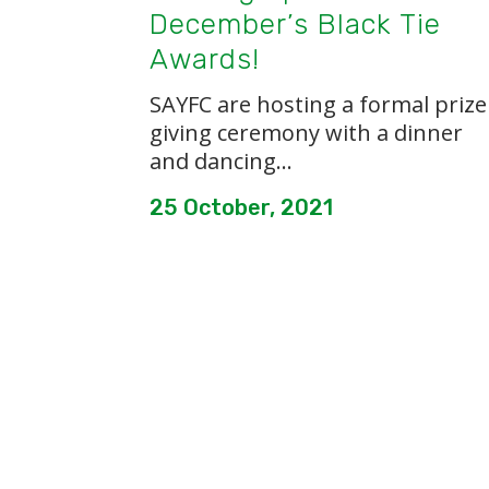
December’s Black Tie
Awards!
SAYFC are hosting a formal prize
giving ceremony with a dinner
and dancing...
25 October, 2021