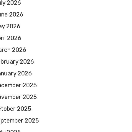
ly 2026
une 2026
ay 2026
ril 2026
arch 2026
ebruary 2026
anuary 2026
ecember 2025
ovember 2025
ctober 2025
eptember 2025