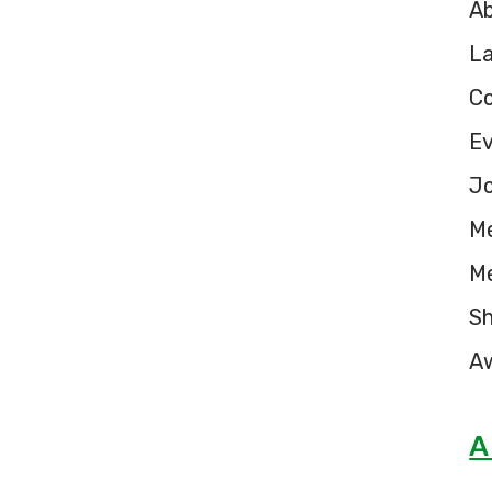
A
L
C
E
Jo
M
M
S
A
A