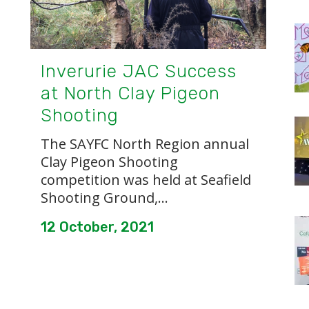
Inverurie JAC Success
at North Clay Pigeon
Shooting
The SAYFC North Region annual
Clay Pigeon Shooting
competition was held at Seafield
Shooting Ground,...
12 October, 2021