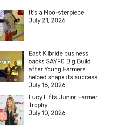
It’s a Moo-sterpiece
July 21, 2026
East Kilbride business
backs SAYFC Big Build
after Young Farmers
helped shape its success
July 16, 2026
Lucy Lifts Junior Farmer
Trophy
July 10, 2026