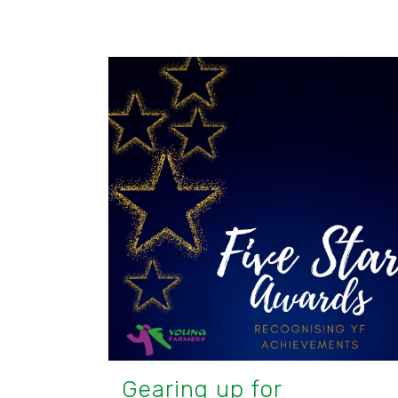
Gearing up for