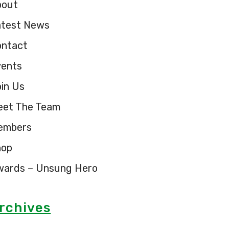
bout
atest News
ontact
vents
in Us
eet The Team
embers
hop
wards – Unsung Hero
rchives