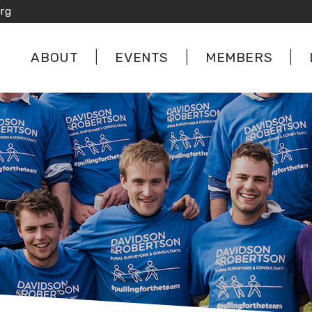
rg
ABOUT
EVENTS
MEMBERS