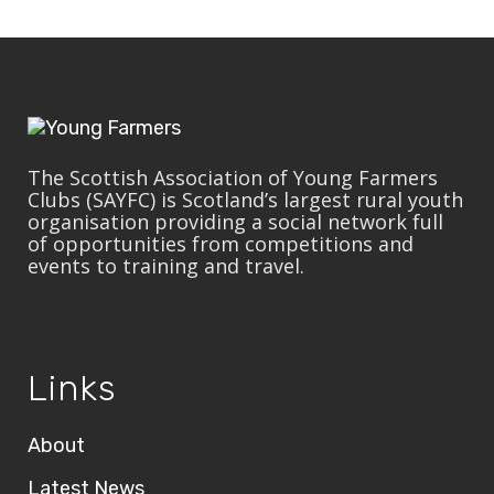
The Scottish Association of Young Farmers
Clubs (SAYFC) is Scotland’s largest rural youth
organisation providing a social network full
of opportunities from competitions and
events to training and travel.
Links
About
Latest News