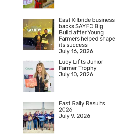
East Kilbride business
backs SAYFC Big
Build after Young
Farmers helped shape
its success
July 16, 2026
Lucy Lifts Junior
Farmer Trophy
July 10, 2026
East Rally Results
2026
July 9, 2026