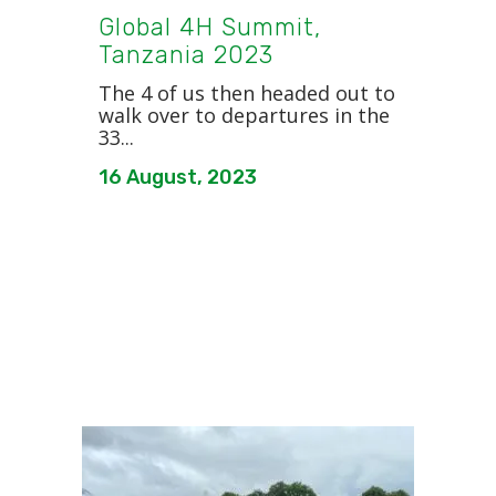
Global 4H Summit,
Tanzania 2023
The 4 of us then headed out to
walk over to departures in the
33...
16 August, 2023