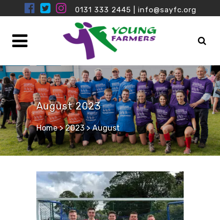
0131 333 2445
|
info@sayfc.org
August 2023
Home
>
2023
>
August