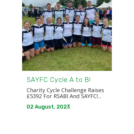
SAYFC Cycle A to B!
Charity Cycle Challenge Raises
£5392 For RSABI And SAYFC!...
02 August, 2023