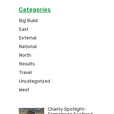
Categories
Big Build
East
External
National
North
Results
Travel
Uncategorized
West
Charity Spotlight-