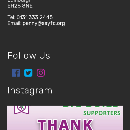
Edinburgh
EH28 8NE
Tel:
0131 333 2445
Email:
penny@sayfc.org
Follow Us
Instagram