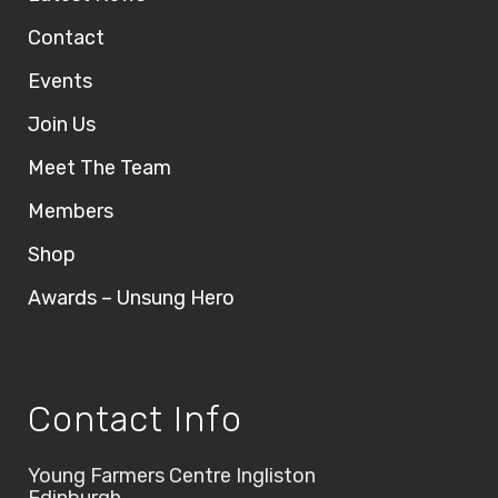
Contact
Events
Join Us
Meet The Team
Members
Shop
Awards – Unsung Hero
Contact Info
Young Farmers Centre Ingliston