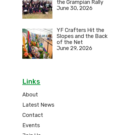
the Grampian Rally
June 30, 2026
YF Crafters Hit the
Slopes and the Back
of the Net
June 29, 2026
Links
About
Latest News
Contact
Events