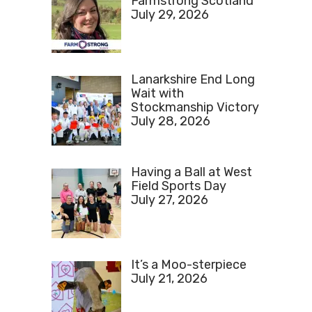
Farmstrong Scotland
July 29, 2026
Lanarkshire End Long
Wait with
Stockmanship Victory
July 28, 2026
Having a Ball at West
Field Sports Day
July 27, 2026
It’s a Moo-sterpiece
July 21, 2026