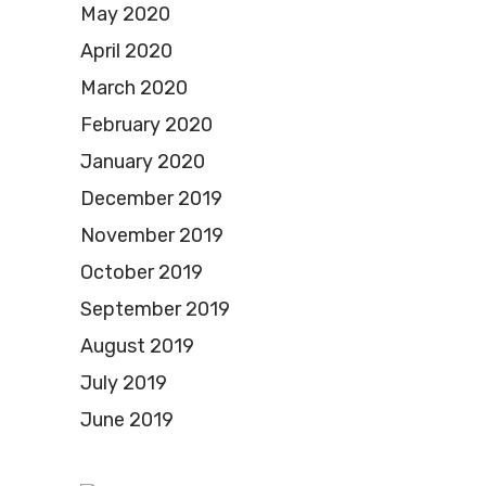
May 2020
April 2020
March 2020
February 2020
January 2020
December 2019
November 2019
October 2019
September 2019
August 2019
July 2019
June 2019