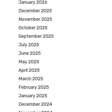
January 2026
December 2025
November 2025
October 2025
September 2025
July 2025
June 2025
May 2025
April 2025
March 2025
February 2025
January 2025
December 2024