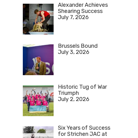
Alexander Achieves
Shearing Success
July 7, 2026
Brussels Bound
July 3, 2026
Historic Tug of War
Triumph
July 2, 2026
Six Years of Success
for Strichen JAC at