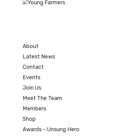
About
Latest News
Contact
Events
Join Us
Meet The Team
Members
Shop
Awards – Unsung Hero