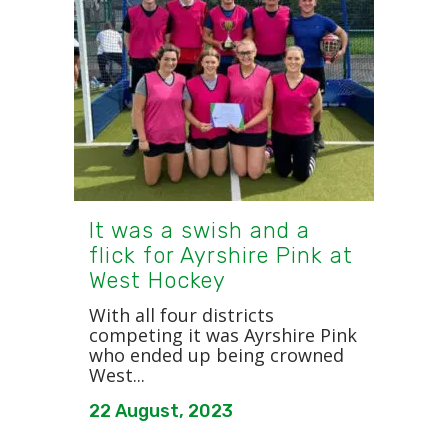
It was a swish and a
flick for Ayrshire Pink at
West Hockey
With all four districts
competing it was Ayrshire Pink
who ended up being crowned
West...
22 August, 2023