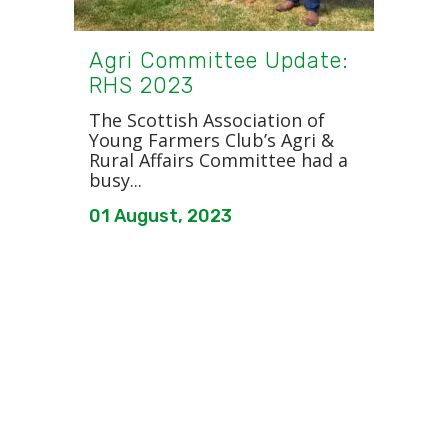
Agri Committee Update:
RHS 2023
The Scottish Association of
Young Farmers Club’s Agri &
Rural Affairs Committee had a
busy...
01 August, 2023