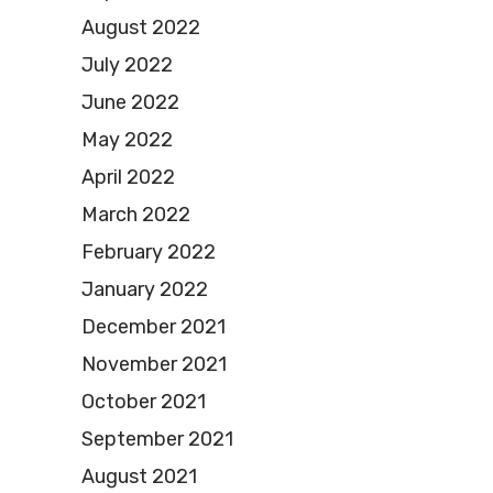
August 2022
July 2022
June 2022
May 2022
April 2022
March 2022
February 2022
January 2022
December 2021
November 2021
October 2021
September 2021
August 2021