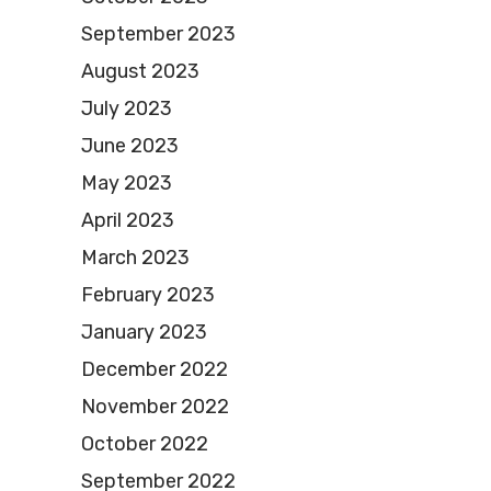
September 2023
August 2023
July 2023
June 2023
May 2023
April 2023
March 2023
February 2023
January 2023
December 2022
November 2022
October 2022
September 2022