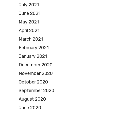
July 2021
June 2021
May 2021
April 2021
March 2021
February 2021
January 2021
December 2020
November 2020
October 2020
September 2020
August 2020
June 2020