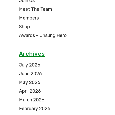
Join Us
Meet The Team
Members
Shop
Awards – Unsung Hero
Archives
July 2026
June 2026
May 2026
April 2026
March 2026
February 2026