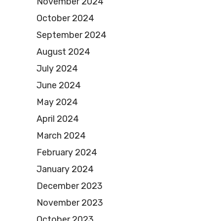
November 2024
October 2024
September 2024
August 2024
July 2024
June 2024
May 2024
April 2024
March 2024
February 2024
January 2024
December 2023
November 2023
October 2023