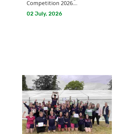
Competition 2026....
02 July, 2026