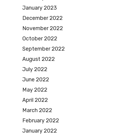
January 2023
December 2022
November 2022
October 2022
September 2022
August 2022
July 2022
June 2022
May 2022
April 2022
March 2022
February 2022
January 2022