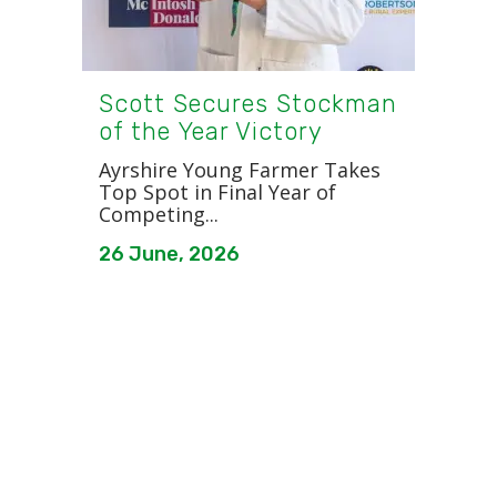
Scott Secures Stockman
of the Year Victory
Ayrshire Young Farmer Takes
Top Spot in Final Year of
Competing...
26 June, 2026