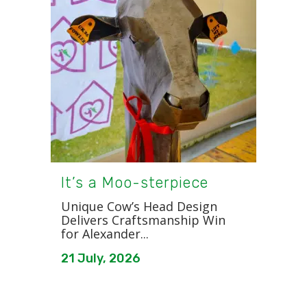
It’s a Moo-sterpiece
Unique Cow’s Head Design
Delivers Craftsmanship Win
for Alexander...
21 July, 2026