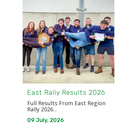
East Rally Results 2026
Full Results From East Region
Rally 2026...
09 July, 2026