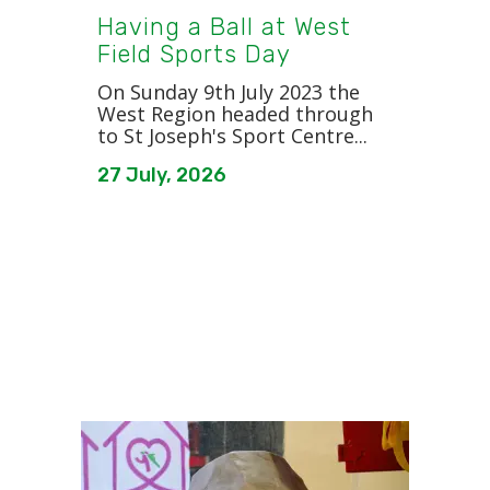
Having a Ball at West
Field Sports Day
On Sunday 9th July 2023 the
West Region headed through
to St Joseph's Sport Centre...
27 July, 2026