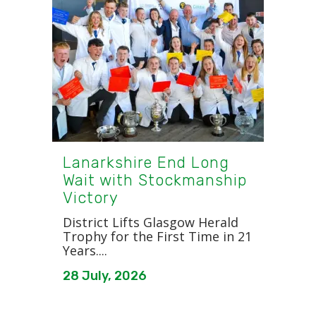
Lanarkshire End Long
Wait with Stockmanship
Victory
District Lifts Glasgow Herald
Trophy for the First Time in 21
Years....
28 July, 2026