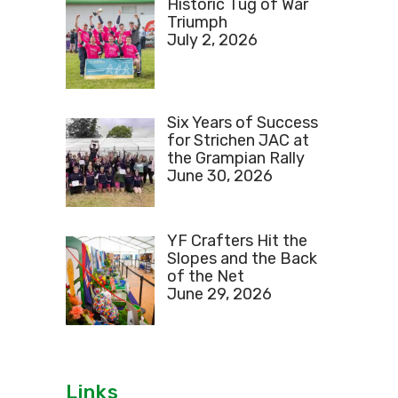
Historic Tug of War
Triumph
July 2, 2026
Six Years of Success
for Strichen JAC at
the Grampian Rally
June 30, 2026
YF Crafters Hit the
Slopes and the Back
of the Net
June 29, 2026
Links