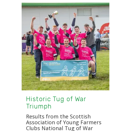
Historic Tug of War
Triumph
Results from the Scottish
Association of Young Farmers
Clubs National Tug of War