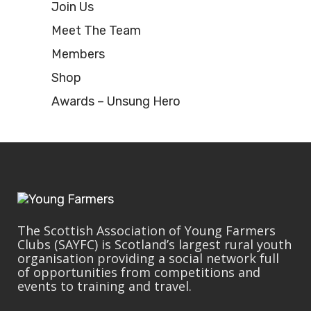
Join Us
Meet The Team
Members
Shop
Awards – Unsung Hero
The Scottish Association of Young Farmers
Clubs (SAYFC) is Scotland’s largest rural youth
organisation providing a social network full
of opportunities from competitions and
events to training and travel.