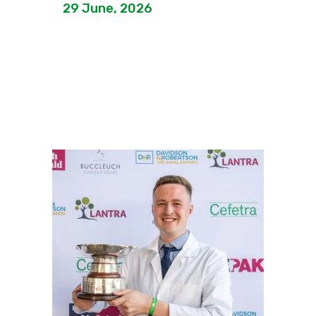
29 June, 2026