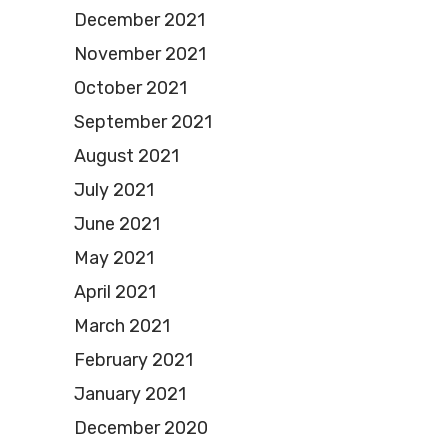
December 2021
November 2021
October 2021
September 2021
August 2021
July 2021
June 2021
May 2021
April 2021
March 2021
February 2021
January 2021
December 2020