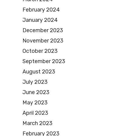
February 2024
January 2024
December 2023
November 2023
October 2023
September 2023
August 2023
July 2023
June 2023
May 2023
April 2023
March 2023
February 2023