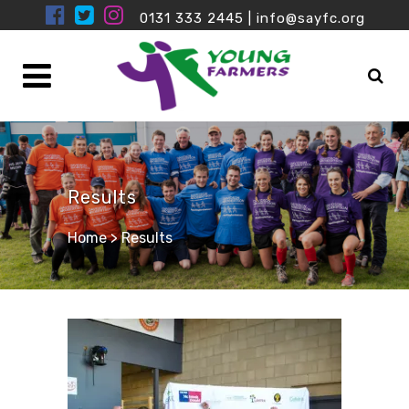
0131 333 2445
|
info@sayfc.org
Results
Home
>
Results