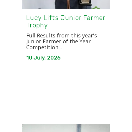
Lucy Lifts Junior Farmer
Trophy
Full Results from this year's
Junior Farmer of the Year
Competition...
10 July, 2026