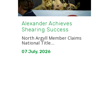
Alexander Achieves
Shearing Success
North Argyll Member Claims
National Title....
07 July, 2026