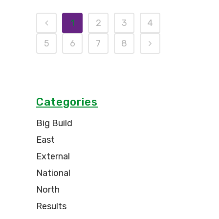
1
2
3
4
5
6
7
8
Categories
Big Build
East
External
National
North
Results