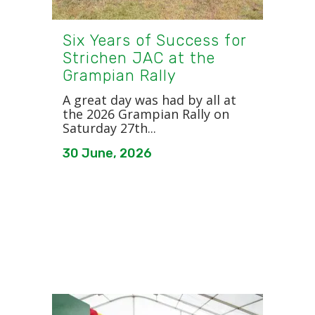
Six Years of Success for
Strichen JAC at the
Grampian Rally
A great day was had by all at
the 2026 Grampian Rally on
Saturday 27th...
30 June, 2026