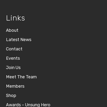
Links
About
Latest News
Contact
Events
Join Us
Meet The Team
Members
Shop
Awards – Unsung Hero