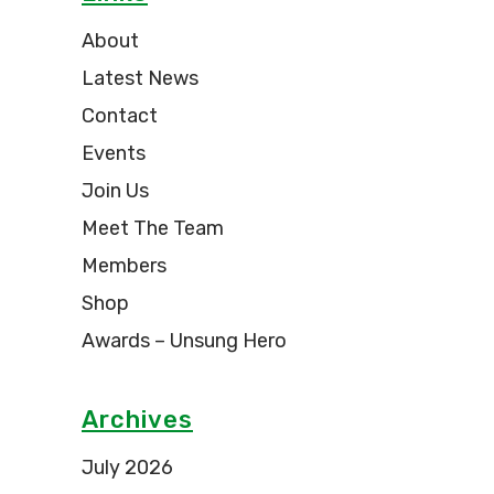
About
Latest News
Contact
Events
Join Us
Meet The Team
Members
Shop
Awards – Unsung Hero
Archives
July 2026