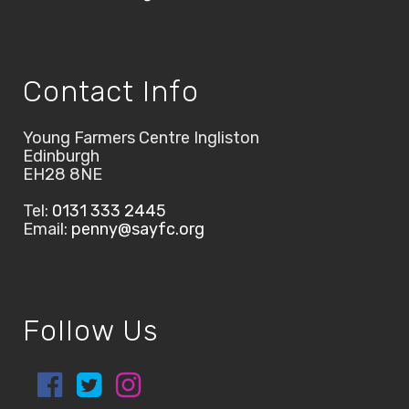
Contact Info
Young Farmers Centre Ingliston
Edinburgh
EH28 8NE
Tel:
0131 333 2445
Email:
penny@sayfc.org
Follow Us