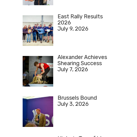
East Rally Results
2026
July 9, 2026
Alexander Achieves
Shearing Success
July 7, 2026
Brussels Bound
July 3, 2026