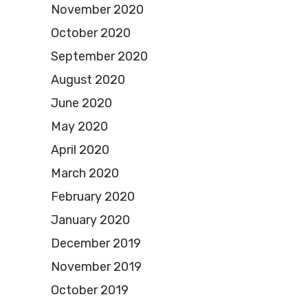
November 2020
October 2020
September 2020
August 2020
June 2020
May 2020
April 2020
March 2020
February 2020
January 2020
December 2019
November 2019
October 2019