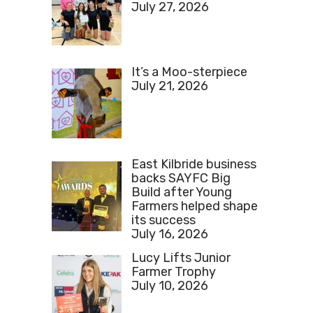
July 27, 2026
It’s a Moo-sterpiece
July 21, 2026
East Kilbride business
backs SAYFC Big
Build after Young
Farmers helped shape
its success
July 16, 2026
Lucy Lifts Junior
Farmer Trophy
July 10, 2026