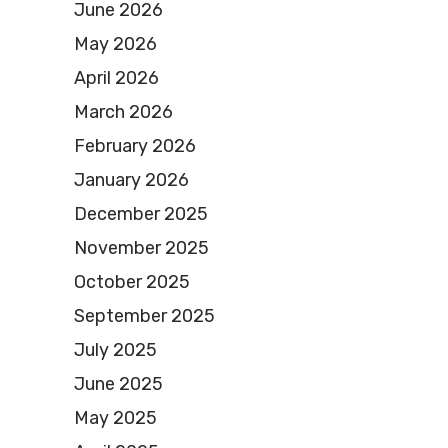
June 2026
May 2026
April 2026
March 2026
February 2026
January 2026
December 2025
November 2025
October 2025
September 2025
July 2025
June 2025
May 2025