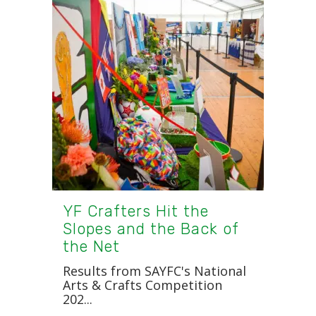
YF Crafters Hit the
Slopes and the Back of
the Net
Results from SAYFC's National
Arts & Crafts Competition
202...