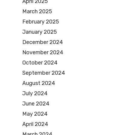
April 2025
March 2025
February 2025
January 2025
December 2024
November 2024
October 2024
September 2024
August 2024
July 2024
June 2024
May 2024
April 2024
March 2024