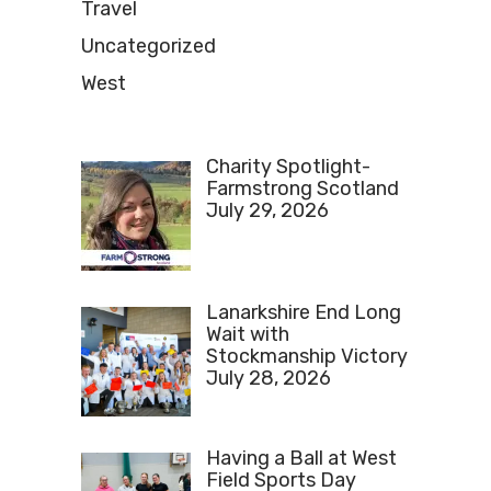
Travel
Uncategorized
West
Charity Spotlight-
Farmstrong Scotland
July 29, 2026
Lanarkshire End Long
Wait with
Stockmanship Victory
July 28, 2026
Having a Ball at West
Field Sports Day