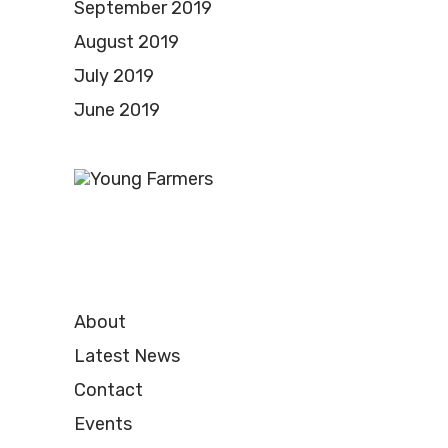
September 2019
August 2019
July 2019
June 2019
About
Latest News
Contact
Events