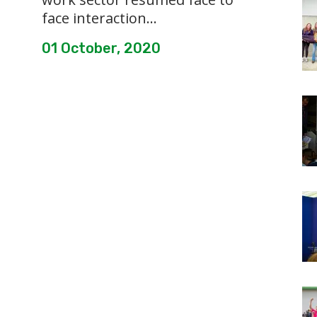
face interaction...
01 October, 2020