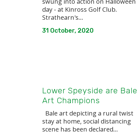
swung into action on Halloween
day - at Kinross Golf Club.
Strathearn's...
31 October, 2020
Lower Speyside are Bale
Art Champions
Bale art depicting a rural twist
stay at home, social distancing
scene has been declared...