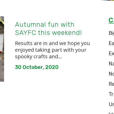
C
Autumnal fun with
SAYFC this weekend!
Bi
Results are in and we hope you
E
enjoyed taking part with your
Ex
spooky crafts and...
Na
30 October, 2020
N
Re
Tr
U