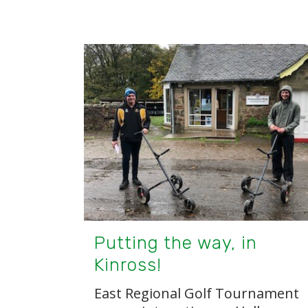
Putting the way, in
Kinross!
East Regional Golf Tournament