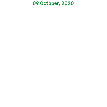
09 October, 2020