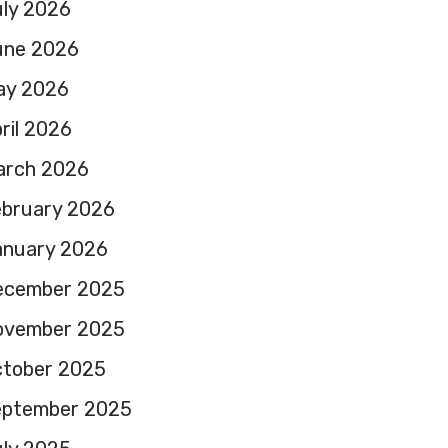
ly 2026
une 2026
ay 2026
ril 2026
arch 2026
ebruary 2026
anuary 2026
ecember 2025
ovember 2025
ctober 2025
eptember 2025