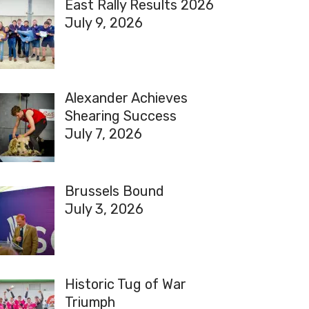
East Rally Results 2026
July 9, 2026
Alexander Achieves
Shearing Success
July 7, 2026
Brussels Bound
July 3, 2026
Historic Tug of War
Triumph