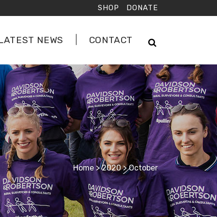
SHOP
DONATE
LATEST NEWS
CONTACT
Home
>
2020
>
October