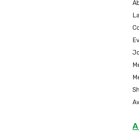
A
L
C
E
Jo
M
M
S
A
A