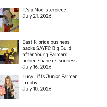
It’s a Moo-sterpiece
July 21, 2026
East Kilbride business
backs SAYFC Big Build
after Young Farmers
helped shape its success
July 16, 2026
Lucy Lifts Junior Farmer
Trophy
July 10, 2026