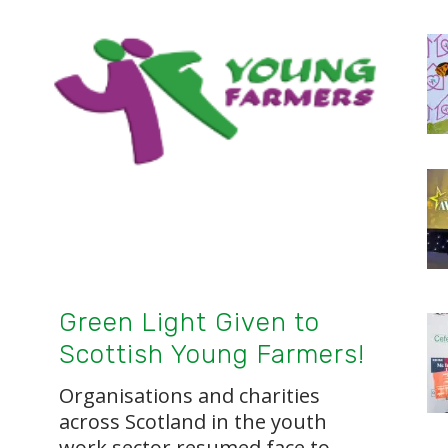
Green Light Given to
Scottish Young Farmers!
Organisations and charities
across Scotland in the youth
work sector resumed face to