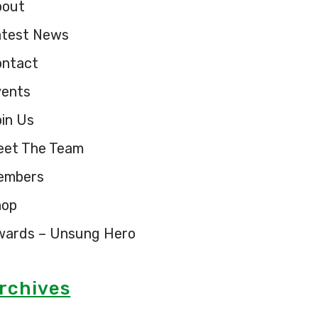
bout
atest News
ontact
vents
in Us
eet The Team
embers
hop
wards – Unsung Hero
rchives