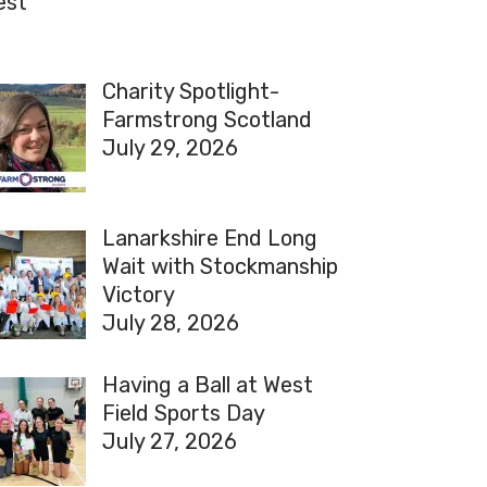
est
Charity Spotlight-
Farmstrong Scotland
July 29, 2026
Lanarkshire End Long
Wait with Stockmanship
Victory
July 28, 2026
Having a Ball at West
Field Sports Day
July 27, 2026