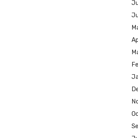
Ju
J
M
Ap
M
F
J
D
N
O
S