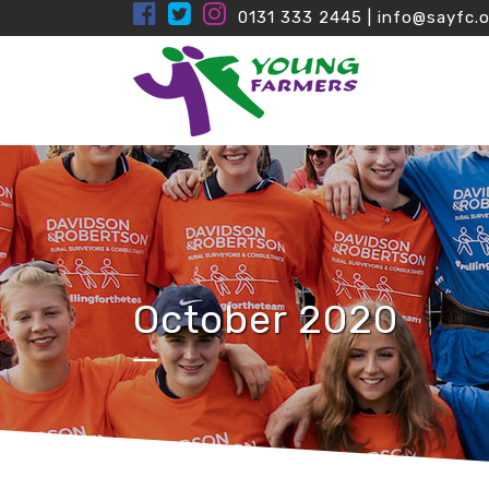
0131 333 2445
|
info@sayfc.o
October 2020