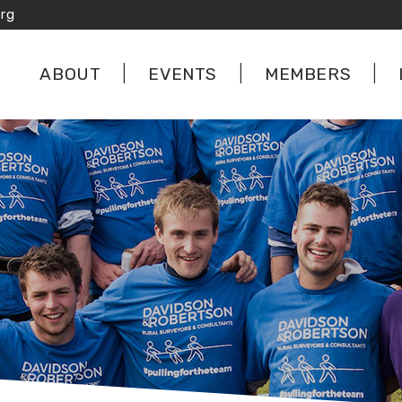
rg
ABOUT
EVENTS
MEMBERS