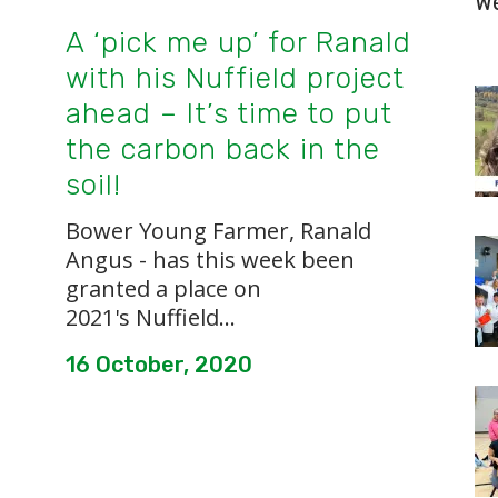
W
A ‘pick me up’ for Ranald
with his Nuffield project
ahead – It’s time to put
the carbon back in the
soil!
Bower Young Farmer, Ranald
Angus - has this week been
granted a place on
2021's Nuffield...
16 October, 2020