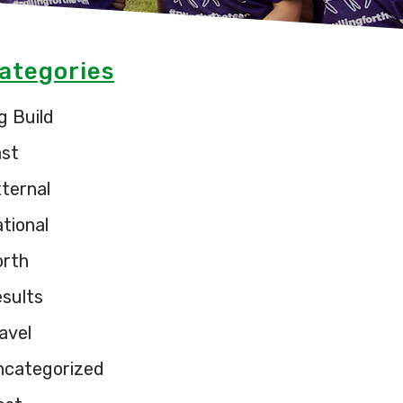
ategories
g Build
ast
ternal
tional
orth
sults
avel
ncategorized