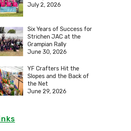
July 2, 2026
Six Years of Success for
Strichen JAC at the
Grampian Rally
June 30, 2026
YF Crafters Hit the
Slopes and the Back of
the Net
June 29, 2026
inks