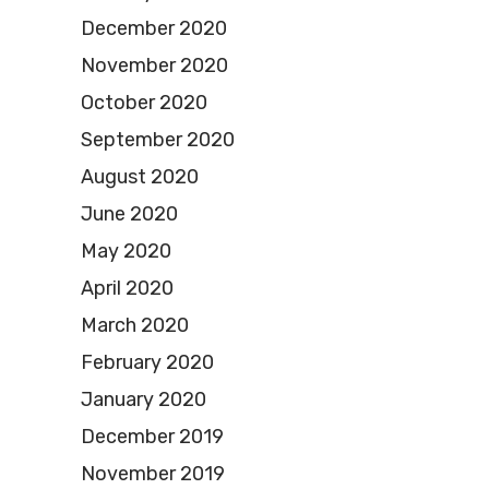
December 2020
November 2020
October 2020
September 2020
August 2020
June 2020
May 2020
April 2020
March 2020
February 2020
January 2020
December 2019
November 2019