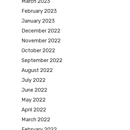
March 2023
February 2023
January 2023
December 2022
November 2022
October 2022
September 2022
August 2022
July 2022
June 2022
May 2022
April 2022
March 2022
February 2022