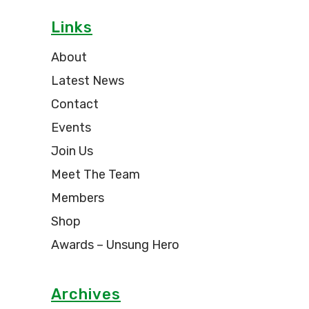
Links
About
Latest News
Contact
Events
Join Us
Meet The Team
Members
Shop
Awards – Unsung Hero
Archives