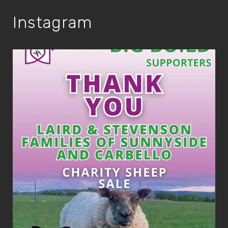
Instagram