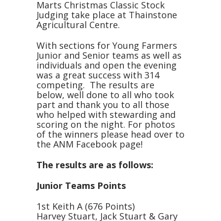
Marts Christmas Classic Stock
Judging take place at Thainstone
Agricultural Centre.
With sections for Young Farmers
Junior and Senior teams as well as
individuals and open the evening
was a great success with 314
competing. The results are
below, well done to all who took
part and thank you to all those
who helped with stewarding and
scoring on the night. For photos
of the winners please head over to
the ANM Facebook page!
The results are as follows:
Junior Teams Points
1st Keith A (676 Points)
Harvey Stuart, Jack Stuart & Gary