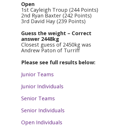
Open
1st Cayleigh Troup (244 Points)
2nd Ryan Baxter (242 Points)
3rd David Hay (239 Points)
Guess the weight – Correct
answer 2448kg
Closest guess of 2450kg was
Andrew Paton of Turriff
Please see full results below:
Junior Teams
Junior Individuals
Senior Teams
Senior Individuals
Open Individuals