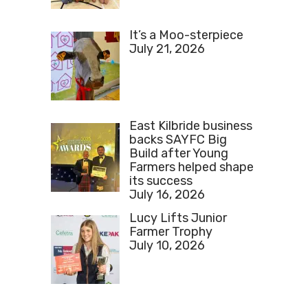
It’s a Moo-sterpiece
July 21, 2026
East Kilbride business
backs SAYFC Big
Build after Young
Farmers helped shape
its success
July 16, 2026
Lucy Lifts Junior
Farmer Trophy
July 10, 2026