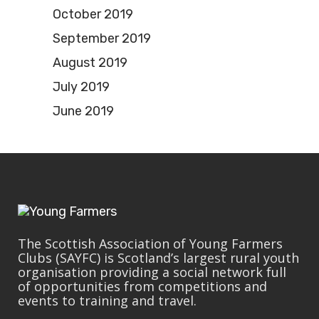
October 2019
September 2019
August 2019
July 2019
June 2019
The Scottish Association of Young Farmers
Clubs (SAYFC) is Scotland’s largest rural youth
organisation providing a social network full
of opportunities from competitions and
events to training and travel.