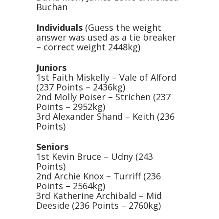
Buchan
Individuals
(Guess the weight
answer was used as a tie breaker
– correct weight 2448kg)
Juniors
1st Faith Miskelly – Vale of Alford
(237 Points – 2436kg)
2nd Molly Poiser – Strichen (237
Points – 2952kg)
3rd Alexander Shand – Keith (236
Points)
Seniors
1st Kevin Bruce – Udny (243
Points)
2nd Archie Knox – Turriff (236
Points – 2564kg)
3rd Katherine Archibald – Mid
Deeside (236 Points – 2760kg)