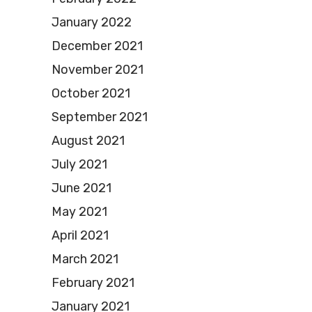
January 2022
December 2021
November 2021
October 2021
September 2021
August 2021
July 2021
June 2021
May 2021
April 2021
March 2021
February 2021
January 2021