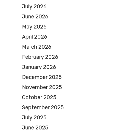
July 2026
June 2026
May 2026
April 2026
March 2026
February 2026
January 2026
December 2025
November 2025
October 2025
September 2025
July 2025
June 2025