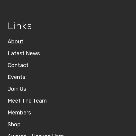
Links
About
Latest News
Contact
Events
Join Us
Meet The Team
Members
Shop