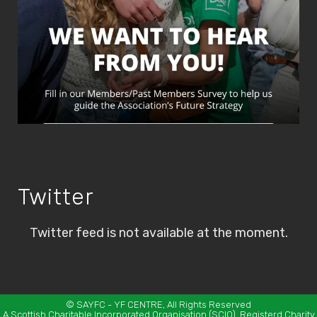
Twitter
Twitter feed is not available at the moment.
©
SAYFC
- YF CENTRE, All Rights Reserved
A Scottish Charitable Incorporated Organisation (SCIO). Registerd Charity