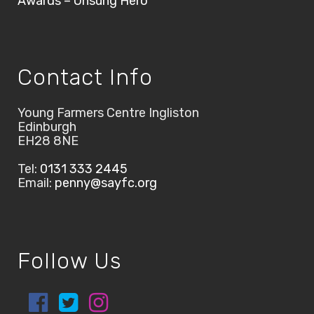
Awards – Unsung Hero
Contact Info
Young Farmers Centre Ingliston
Edinburgh
EH28 8NE
Tel:
0131 333 2445
Email:
penny@sayfc.org
Follow Us