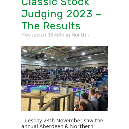
Classic Stock
Judging 2023 –
The Results
Posted at 13:53h
in
North
Tuesday 28th November saw the
annual Aberdeen & Northern