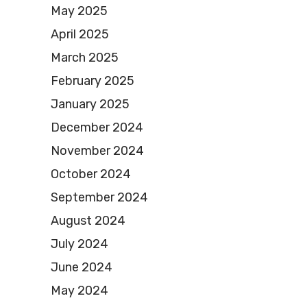
May 2025
April 2025
March 2025
February 2025
January 2025
December 2024
November 2024
October 2024
September 2024
August 2024
July 2024
June 2024
May 2024