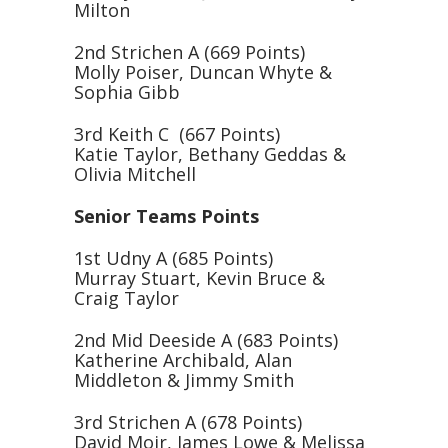
Milton
2nd Strichen A (669 Points)
Molly Poiser, Duncan Whyte &
Sophia Gibb
3rd Keith C (667 Points)
Katie Taylor, Bethany Geddas &
Olivia Mitchell
Senior Teams Points
1st Udny A (685 Points)
Murray Stuart, Kevin Bruce &
Craig Taylor
2nd Mid Deeside A (683 Points)
Katherine Archibald, Alan
Middleton & Jimmy Smith
3rd Strichen A (678 Points)
David Moir, James Lowe & Melissa