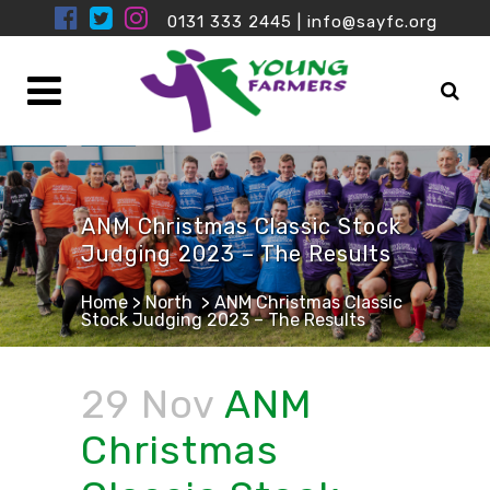
0131 333 2445
|
info@sayfc.org
ANM Christmas Classic Stock
Judging 2023 – The Results
Home
>
North
>
ANM Christmas Classic
Stock Judging 2023 – The Results
29 Nov
ANM
Christmas