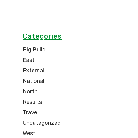
Categories
Big Build
East
External
National
North
Results
Travel
Uncategorized
West