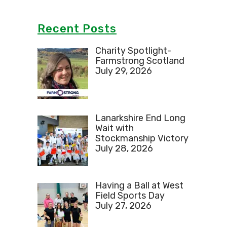
Recent Posts
Charity Spotlight-
Farmstrong Scotland
July 29, 2026
Lanarkshire End Long
Wait with
Stockmanship Victory
July 28, 2026
Having a Ball at West
Field Sports Day
July 27, 2026