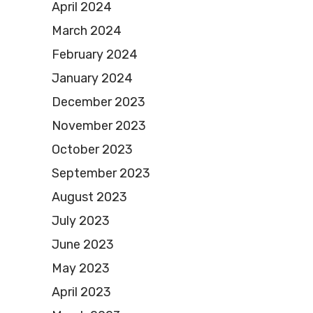
April 2024
March 2024
February 2024
January 2024
December 2023
November 2023
October 2023
September 2023
August 2023
July 2023
June 2023
May 2023
April 2023