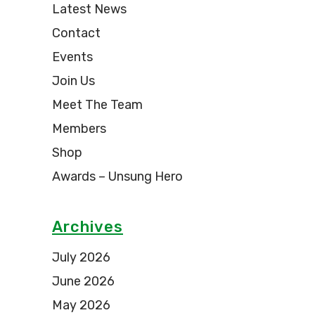
Latest News
Contact
Events
Join Us
Meet The Team
Members
Shop
Awards – Unsung Hero
Archives
July 2026
June 2026
May 2026