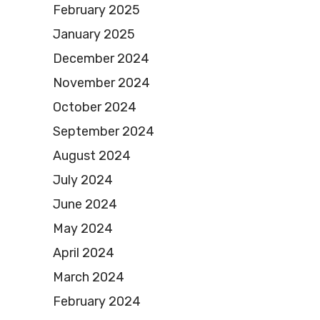
February 2025
January 2025
December 2024
November 2024
October 2024
September 2024
August 2024
July 2024
June 2024
May 2024
April 2024
March 2024
February 2024