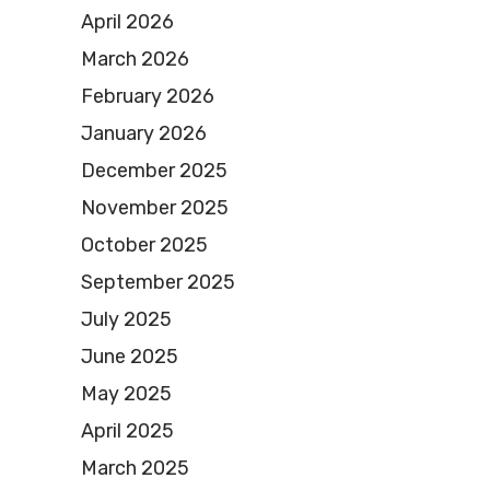
April 2026
March 2026
February 2026
January 2026
December 2025
November 2025
October 2025
September 2025
July 2025
June 2025
May 2025
April 2025
March 2025