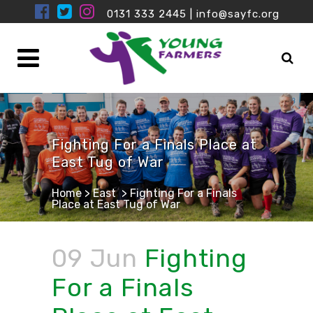
0131 333 2445
|
info@sayfc.org
Fighting For a Finals Place at
East Tug of War
Home
>
East
>
Fighting For a Finals
Place at East Tug of War
09 Jun
Fighting
For a Finals