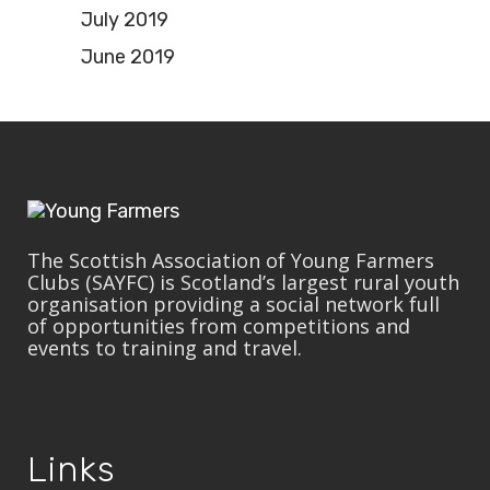
July 2019
June 2019
The Scottish Association of Young Farmers
Clubs (SAYFC) is Scotland’s largest rural youth
organisation providing a social network full
of opportunities from competitions and
events to training and travel.
Links