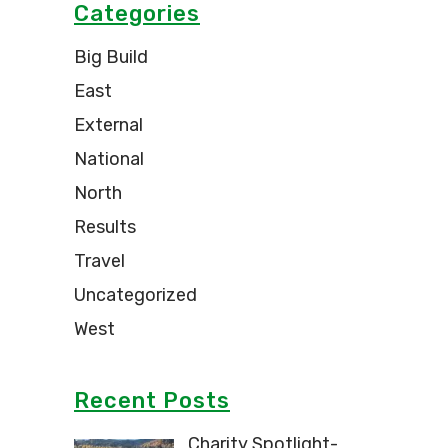
Categories
Big Build
East
External
National
North
Results
Travel
Uncategorized
West
Recent Posts
Charity Spotlight-