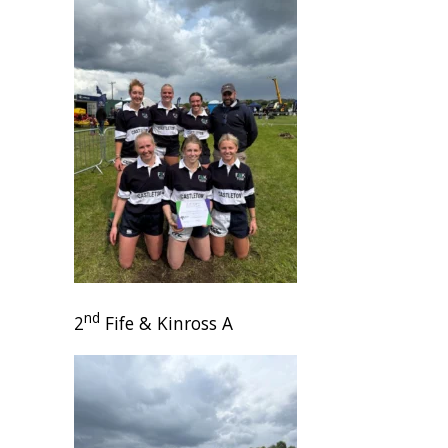
nd
2
Fife & Kinross A