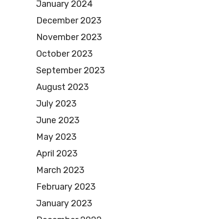
January 2024
December 2023
November 2023
October 2023
September 2023
August 2023
July 2023
June 2023
May 2023
April 2023
March 2023
February 2023
January 2023