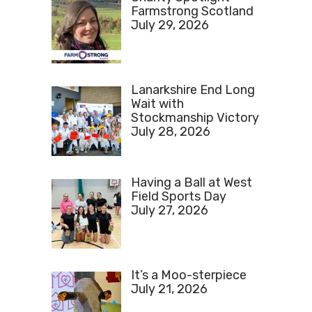
Farmstrong Scotland
July 29, 2026
Lanarkshire End Long
Wait with
Stockmanship Victory
July 28, 2026
Having a Ball at West
Field Sports Day
July 27, 2026
It’s a Moo-sterpiece
July 21, 2026