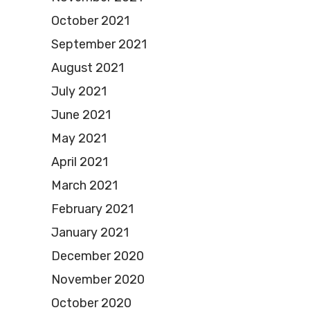
October 2021
September 2021
August 2021
July 2021
June 2021
May 2021
April 2021
March 2021
February 2021
January 2021
December 2020
November 2020
October 2020