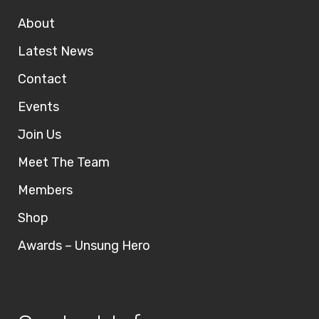
About
Latest News
Contact
Events
Join Us
Meet The Team
Members
Shop
Awards – Unsung Hero