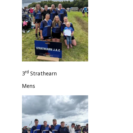
rd
3
Strathearn
Mens