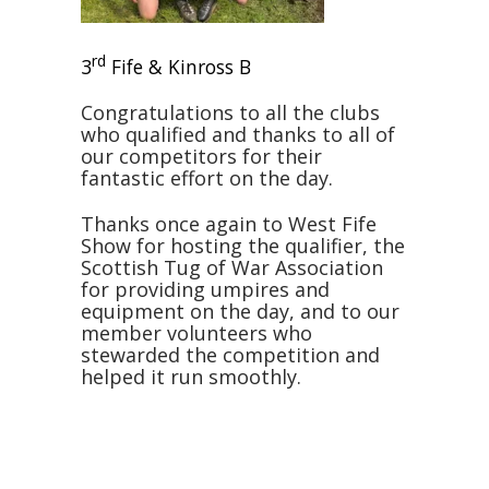
rd
3
Fife & Kinross B
Congratulations to all the clubs
who qualified and thanks to all of
our competitors for their
fantastic effort on the day.
Thanks once again to West Fife
Show for hosting the qualifier, the
Scottish Tug of War Association
for providing umpires and
equipment on the day, and to our
member volunteers who
stewarded the competition and
helped it run smoothly.