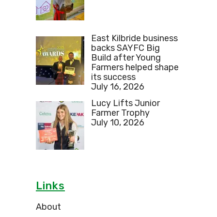
East Kilbride business
backs SAYFC Big
Build after Young
Farmers helped shape
its success
July 16, 2026
Lucy Lifts Junior
Farmer Trophy
July 10, 2026
Links
About