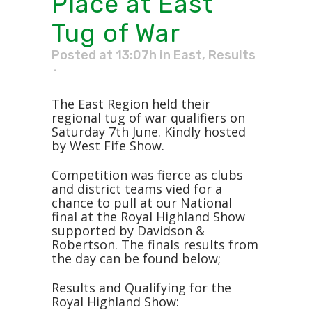
Place at East
Tug of War
Posted at 13:07h
in
East
,
Results
The East Region held their
regional tug of war qualifiers on
Saturday 7th June. Kindly hosted
by West Fife Show.
Competition was fierce as clubs
and district teams vied for a
chance to pull at our National
final at the Royal Highland Show
supported by Davidson &
Robertson. The finals results from
the day can be found below;
Results and Qualifying for the
Royal Highland Show: