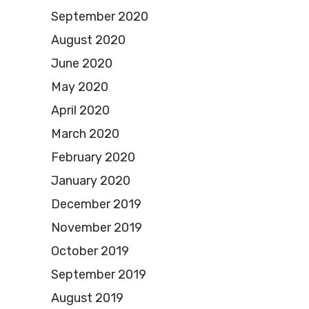
September 2020
August 2020
June 2020
May 2020
April 2020
March 2020
February 2020
January 2020
December 2019
November 2019
October 2019
September 2019
August 2019