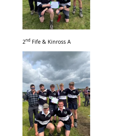
nd
2
Fife & Kinross A