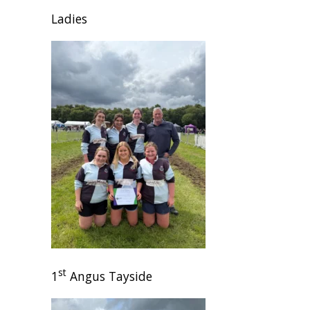
Ladies
st
1
Angus Tayside