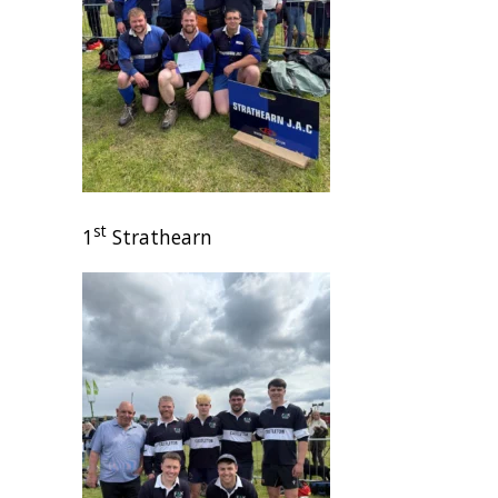
st
1
Strathearn