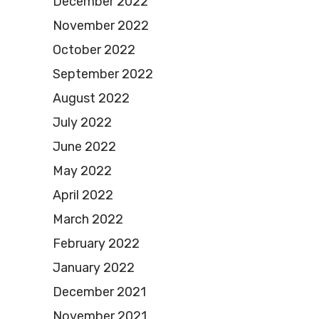
December 2022
November 2022
October 2022
September 2022
August 2022
July 2022
June 2022
May 2022
April 2022
March 2022
February 2022
January 2022
December 2021
November 2021