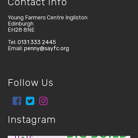
Contact Info
Young Farmers Centre Ingliston
Edinburgh
EH28 8NE
Tel:
0131 333 2445
Email:
penny@sayfc.org
Follow Us
Instagram