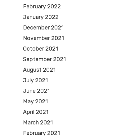
February 2022
January 2022
December 2021
November 2021
October 2021
September 2021
August 2021
July 2021
June 2021
May 2021
April 2021
March 2021
February 2021