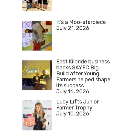
It’s a Moo-sterpiece
July 21, 2026
East Kilbride business
backs SAYFC Big
Build after Young
Farmers helped shape
its success
July 16, 2026
Lucy Lifts Junior
Farmer Trophy
July 10, 2026