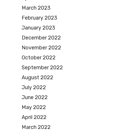
March 2023
February 2023
January 2023
December 2022
November 2022
October 2022
September 2022
August 2022
July 2022
June 2022
May 2022
April 2022
March 2022