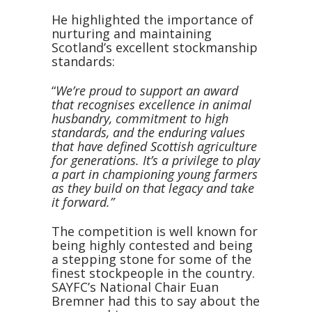
He highlighted the importance of
nurturing and maintaining
Scotland’s excellent stockmanship
standards:
“
We’re proud to support an award
that recognises excellence in animal
husbandry, commitment to high
standards, and the enduring values
that have defined Scottish agriculture
for generations. It’s a privilege to play
a part in championing young farmers
as they build on that legacy and take
it forward.”
The competition is well known for
being highly contested and being
a stepping stone for some of the
finest stockpeople in the country.
SAYFC’s National Chair Euan
Bremner had this to say about the