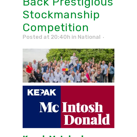
Back Prestigious
Stockmanship
Competition
Posted at 20:40h
in
National