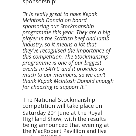
sponsorship:
“It is really great to have Kepak
McIntosh Donald on board
sponsoring our Stockmanship
programme this year. They are a big
player in the Scottish beef and lamb
industry, so it means a lot that
they’ve recognised the importance of
this competition. The Stockmanship
programme is one of our biggest
events in SAYFC and it provides so
much to our members, so we can’t
thank Kepak McIntosh Donald enough
for choosing to support it.”
The National Stockmanship
competition will take place on
Saturday 20
June at the Royal
th
Highland Show, with the results
being announced that evening at
the MacRobert Pavillion and live