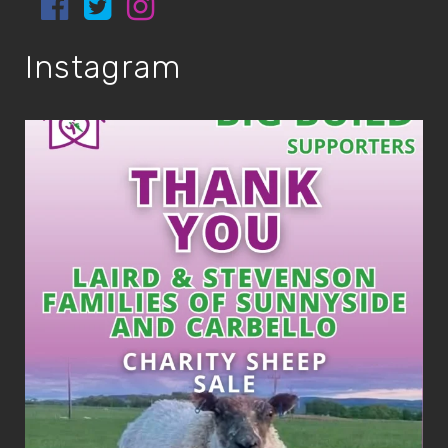
Instagram