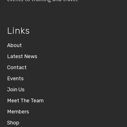
Links
About
Latest News
Contact
Events
Join Us
Meet The Team
Members
Shop