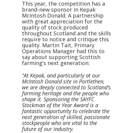
This year, the competition has a
brand-new sponsor in Kepak
McIntosh Donald. A partnership
with great appreciation for the
quality of stock produced
throughout Scotland and the skills
require to notice and critique this
quality. Martin Tait, Primary
Operations Manager had this to
say about supporting Scottish
farming’s next generation:
“At Kepak, and particularly at our
McIntosh Donald site in Portlethen,
we are deeply connected to Scotland’s
farming heritage and the people who
shape it. Sponsoring the SAYFC
Stockman of the Year Award is a
fantastic opportunity to celebrate the
next generation of skilled, passionate
stockpeople who are vital to the
future of our industry.