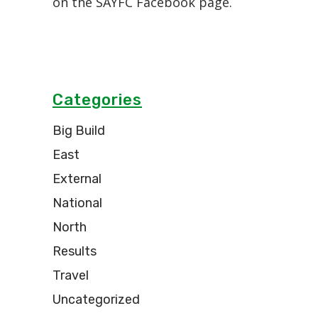
on the SAYFC Facebook page.
Categories
Big Build
East
External
National
North
Results
Travel
Uncategorized