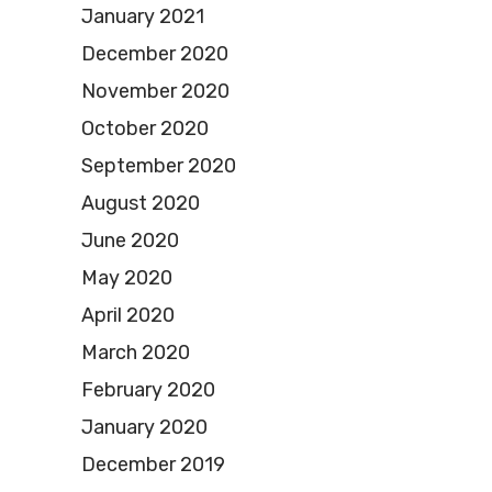
January 2021
December 2020
November 2020
October 2020
September 2020
August 2020
June 2020
May 2020
April 2020
March 2020
February 2020
January 2020
December 2019