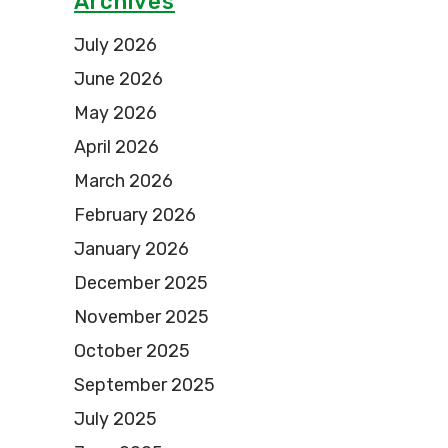
Archives
July 2026
June 2026
May 2026
April 2026
March 2026
February 2026
January 2026
December 2025
November 2025
October 2025
September 2025
July 2025