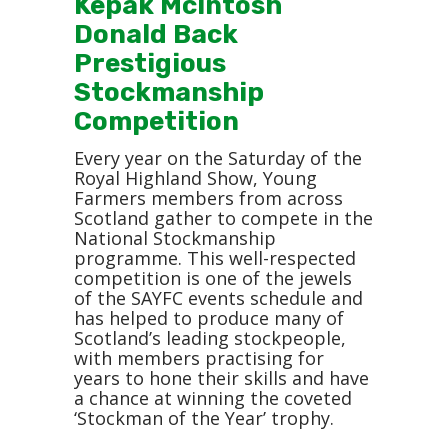
Kepak McIntosh
Donald Back
Prestigious
Stockmanship
Competition
Every year on the Saturday of the
Royal Highland Show, Young
Farmers members from across
Scotland gather to compete in the
National Stockmanship
programme. This well-respected
competition is one of the jewels
of the SAYFC events schedule and
has helped to produce many of
Scotland’s leading stockpeople,
with members practising for
years to hone their skills and have
a chance at winning the coveted
‘Stockman of the Year’ trophy.