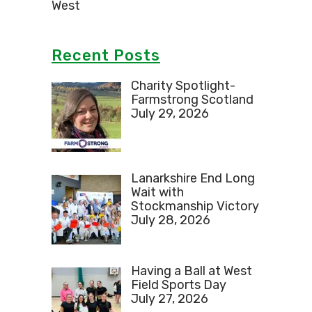
West
Recent Posts
Charity Spotlight-
Farmstrong Scotland
July 29, 2026
Lanarkshire End Long
Wait with
Stockmanship Victory
July 28, 2026
Having a Ball at West
Field Sports Day
July 27, 2026