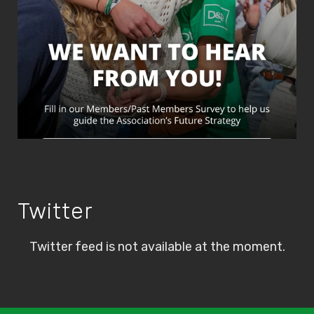
Twitter
Twitter feed is not available at the moment.