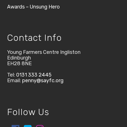
Awards – Unsung Hero
Contact Info
Young Farmers Centre Ingliston
Edinburgh
EH28 8NE
Tel:
0131 333 2445
Email:
penny@sayfc.org
Follow Us