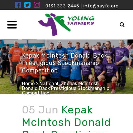
0131 333 2445
|
info@sayfc.org
Kepak McIntosh Donald Back
Prestigious Stockmanship
Competition
Home
>
National
>
Kepak McIntosh
Donald Back Prestigious Stockmanship
Competition
05 Jun
Kepak
McIntosh Donald