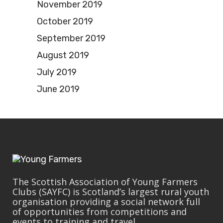
November 2019
October 2019
September 2019
August 2019
July 2019
June 2019
The Scottish Association of Young Farmers
Clubs (SAYFC) is Scotland’s largest rural youth
organisation providing a social network full
of opportunities from competitions and
events to training and travel.