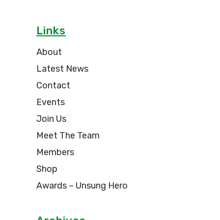
Links
About
Latest News
Contact
Events
Join Us
Meet The Team
Members
Shop
Awards – Unsung Hero