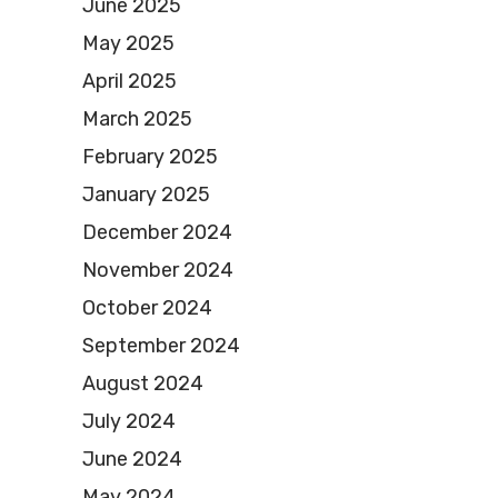
June 2025
May 2025
April 2025
March 2025
February 2025
January 2025
December 2024
November 2024
October 2024
September 2024
August 2024
July 2024
June 2024
May 2024