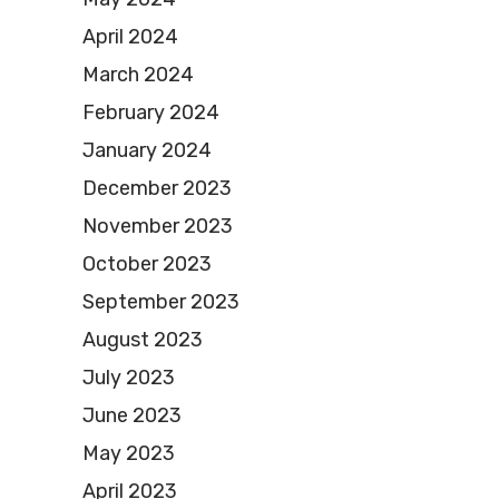
April 2024
March 2024
February 2024
January 2024
December 2023
November 2023
October 2023
September 2023
August 2023
July 2023
June 2023
May 2023
April 2023