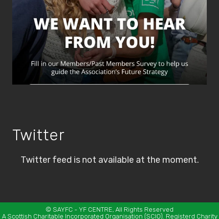
Twitter
Twitter feed is not available at the moment.
©
SAYFC
- YF CENTRE, All Rights Reserved
A Scottish Charitable Incorporated Organisation (SCIO). Registerd Charity