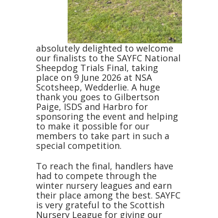
absolutely delighted to welcome
our finalists to the SAYFC National
Sheepdog Trials Final, taking
place on 9 June 2026 at NSA
Scotsheep, Wedderlie. A huge
thank you goes to Gilbertson
Paige, ISDS and Harbro for
sponsoring the event and helping
to make it possible for our
members to take part in such a
special competition.
To reach the final, handlers have
had to compete through the
winter nursery leagues and earn
their place among the best. SAYFC
is very grateful to the Scottish
Nursery League for giving our