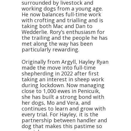
surrounded by livestock and
working dogs from a young age.
He now balances full-time work
with crofting and trialling and is
taking both Mac and Dan to
Wedderlie. Rory’s enthusiasm for
the trailing and the people he has
met along the way has been
particularly rewarding.
Originally from Argyll, Hayley Ryan
made the move into full-time
shepherding in 2022 after first
taking an interest in sheep work
during lockdown. Now managing
close to 1,000 ewes in Penicuik,
she has built a strong bond with
her dogs, Mo and Vera, and
continues to learn and grow with
every trial. For Hayley, it is the
partnership between handler and
dog that makes this pastime so