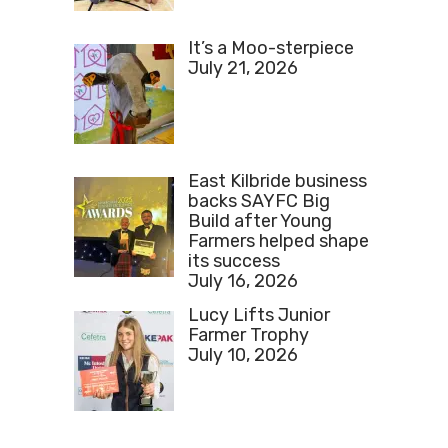
It’s a Moo-sterpiece
July 21, 2026
East Kilbride business
backs SAYFC Big
Build after Young
Farmers helped shape
its success
July 16, 2026
Lucy Lifts Junior
Farmer Trophy
July 10, 2026