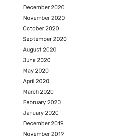
December 2020
November 2020
October 2020
September 2020
August 2020
June 2020
May 2020
April 2020
March 2020
February 2020
January 2020
December 2019
November 2019