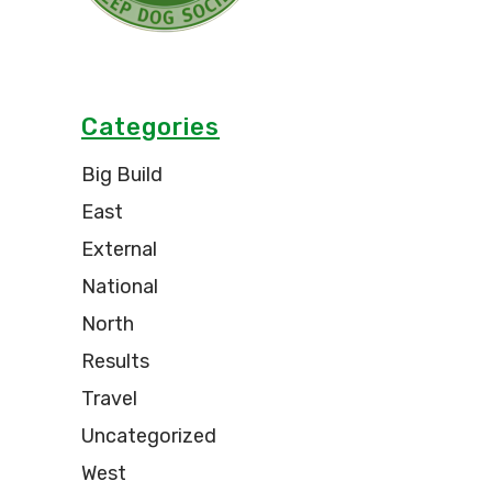
Categories
Big Build
East
External
National
North
Results
Travel
Uncategorized
West