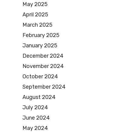
May 2025
April 2025
March 2025
February 2025
January 2025
December 2024
November 2024
October 2024
September 2024
August 2024
July 2024
June 2024
May 2024