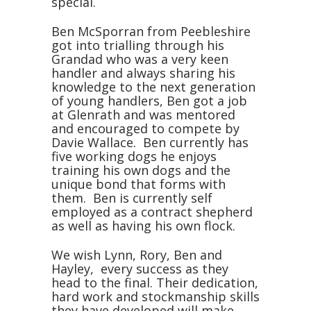
special.
Ben McSporran from Peebleshire
got into trialling through his
Grandad who was a very keen
handler and always sharing his
knowledge to the next generation
of young handlers, Ben got a job
at Glenrath and was mentored
and encouraged to compete by
Davie Wallace. Ben currently has
five working dogs he enjoys
training his own dogs and the
unique bond that forms with
them. Ben is currently self
employed as a contract shepherd
as well as having his own flock.
We wish Lynn, Rory, Ben and
Hayley, every success as they
head to the final. Their dedication,
hard work and stockmanship skills
they have developed will make