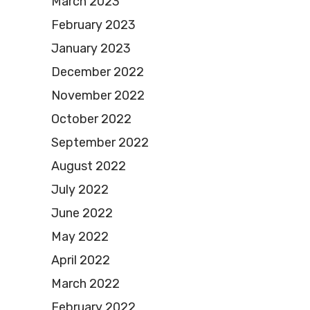
March 2023
February 2023
January 2023
December 2022
November 2022
October 2022
September 2022
August 2022
July 2022
June 2022
May 2022
April 2022
March 2022
February 2022