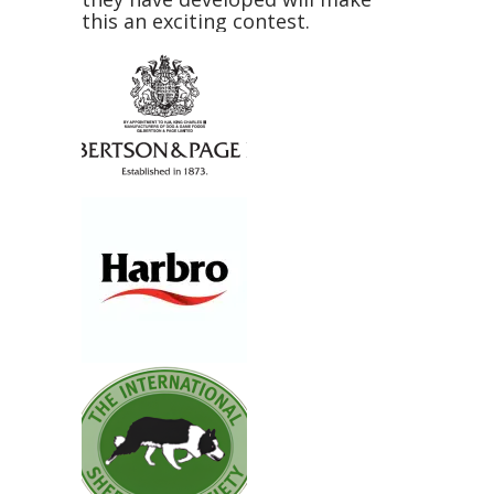
this an exciting contest.