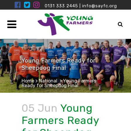
0131 333 2445
|
info@sayfc.org
Young Farmers Ready for
Sheepdog Final
Home
>
National
>
Young Farmers
Ready for Sheepdog Final
05 Jun
Young
Farmers Ready