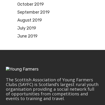
October 2019
September 2019
August 2019
July 2019
June 2019
The Scottish Association of Young Farmers
Clubs (SAYFC) is Scotland’s largest rural youth
organisation providing a social network full
of opportunities from competitions and
events to training and travel.