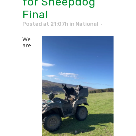
for Sheepdog
Final
Posted at 21:07h
in
National
We
are