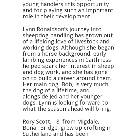
young handlers this opportunity
and for playing such an important
role in their development.
Lynn Ronaldson’s journey into
sheepdog handling has grown out
of a lifelong love of livestock and
working dogs. Although she began
from a horse background, early
lambing experiences in Caithness
helped spark her interest in sheep
and dog work, and she has gone
on to build a career around them.
Her main dog, Bob, is very much
the dog of a lifetime, and
alongside Jed and her younger
dogs, Lynn is looking forward to
what the season ahead will bring.
Rory Scott, 18, from Migdale,
Bonar Bridge, grew up crofting in
Sutherland and has been