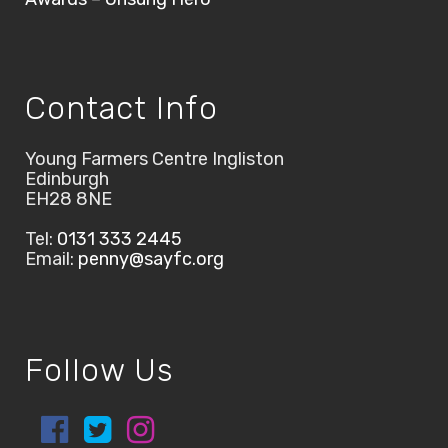
Contact Info
Young Farmers Centre Ingliston
Edinburgh
EH28 8NE
Tel:
0131 333 2445
Email:
penny@sayfc.org
Follow Us