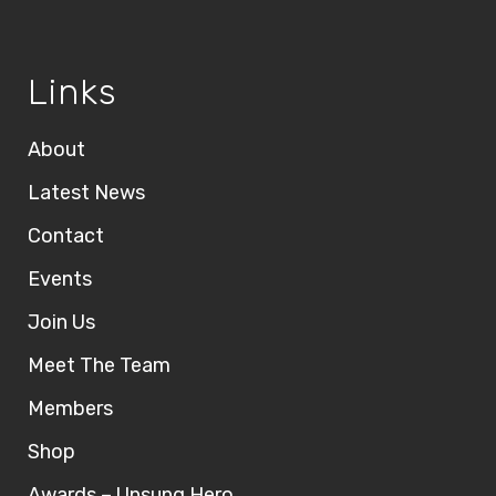
Links
About
Latest News
Contact
Events
Join Us
Meet The Team
Members
Shop
Awards – Unsung Hero