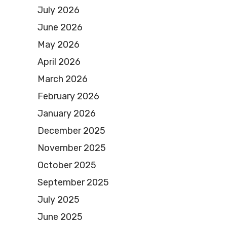
July 2026
June 2026
May 2026
April 2026
March 2026
February 2026
January 2026
December 2025
November 2025
October 2025
September 2025
July 2025
June 2025