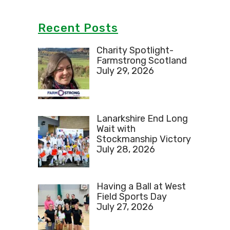
Recent Posts
Charity Spotlight-
Farmstrong Scotland
July 29, 2026
Lanarkshire End Long
Wait with
Stockmanship Victory
July 28, 2026
Having a Ball at West
Field Sports Day
July 27, 2026