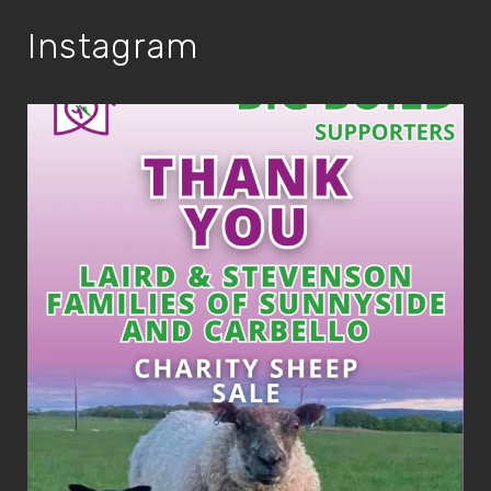
Instagram