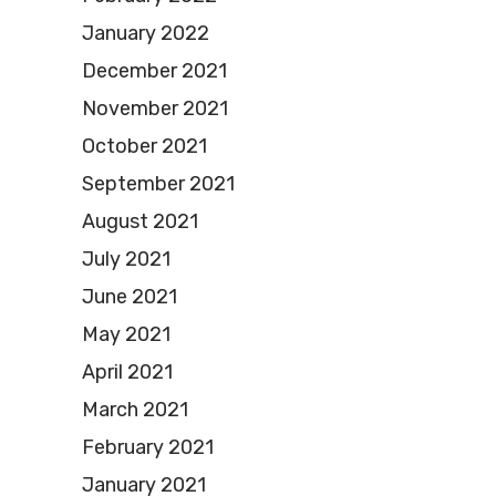
January 2022
December 2021
November 2021
October 2021
September 2021
August 2021
July 2021
June 2021
May 2021
April 2021
March 2021
February 2021
January 2021