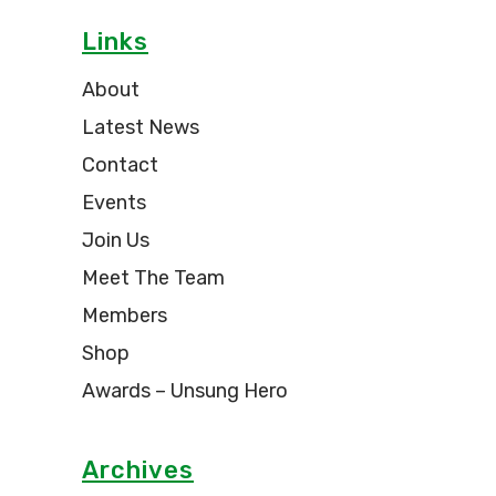
Links
About
Latest News
Contact
Events
Join Us
Meet The Team
Members
Shop
Awards – Unsung Hero
Archives