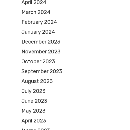
April 2024
March 2024
February 2024
January 2024
December 2023
November 2023
October 2023
September 2023
August 2023
July 2023
June 2023
May 2023
April 2023