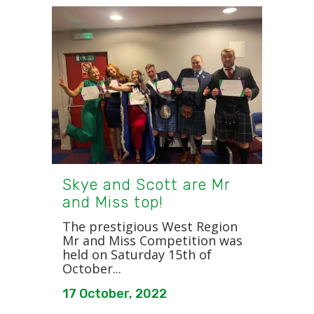
Skye and Scott are Mr
and Miss top!
The prestigious West Region
Mr and Miss Competition was
held on Saturday 15th of
October...
17 October, 2022