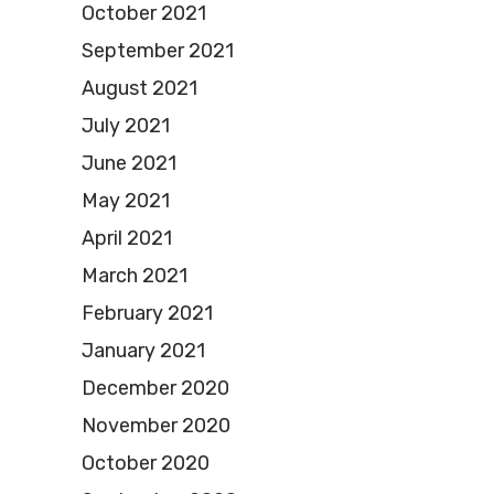
October 2021
September 2021
August 2021
July 2021
June 2021
May 2021
April 2021
March 2021
February 2021
January 2021
December 2020
November 2020
October 2020