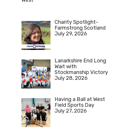
West
Charity Spotlight-
Farmstrong Scotland
July 29, 2026
Lanarkshire End Long
Wait with
Stockmanship Victory
July 28, 2026
Having a Ball at West
Field Sports Day
July 27, 2026