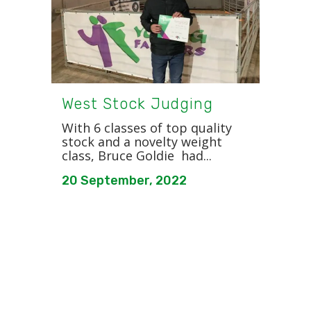
West Stock Judging
With 6 classes of top quality
stock and a novelty weight
class, Bruce Goldie had...
20 September, 2022