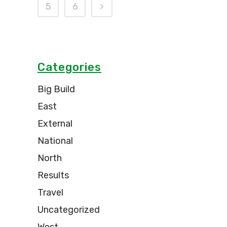
5
6
Categories
Big Build
East
External
National
North
Results
Travel
Uncategorized