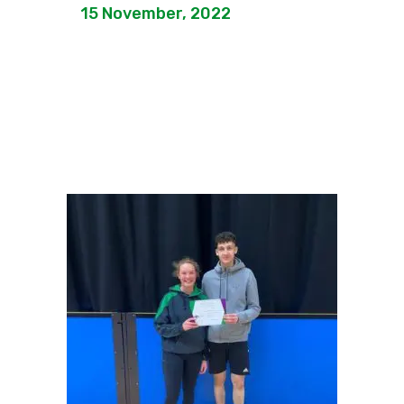
15 November, 2022