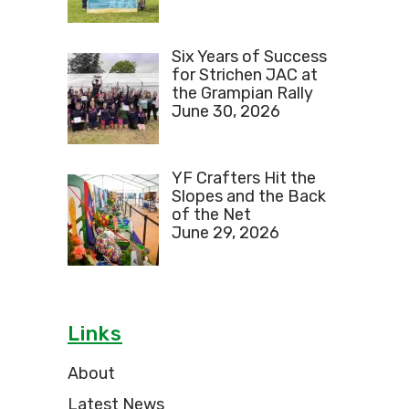
Six Years of Success
for Strichen JAC at
the Grampian Rally
June 30, 2026
YF Crafters Hit the
Slopes and the Back
of the Net
June 29, 2026
Links
About
Latest News