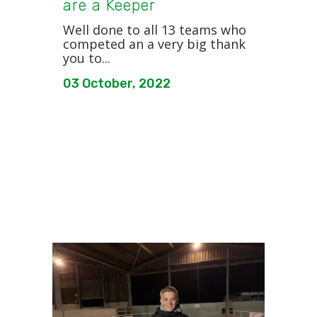
are a Keeper
Well done to all 13 teams who
competed an a very big thank
you to...
03 October, 2022