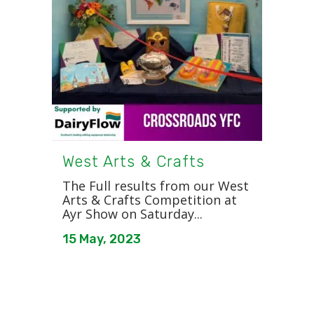
West Arts & Crafts
The Full results from our West
Arts & Crafts Competition at
Ayr Show on Saturday...
15 May, 2023