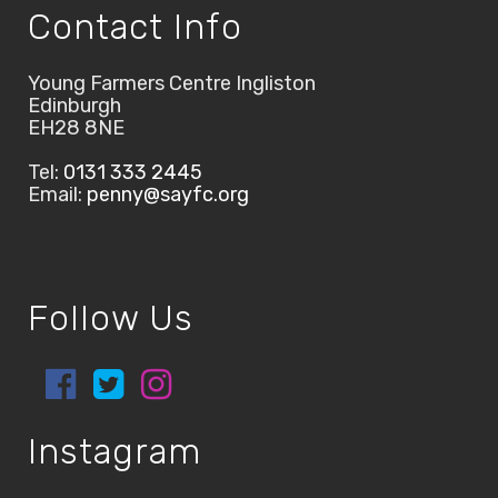
Contact Info
Young Farmers Centre Ingliston
Edinburgh
EH28 8NE
Tel:
0131 333 2445
Email:
penny@sayfc.org
Follow Us
Instagram