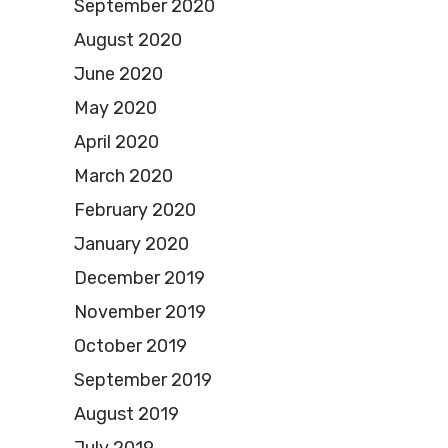
September 2020
August 2020
June 2020
May 2020
April 2020
March 2020
February 2020
January 2020
December 2019
November 2019
October 2019
September 2019
August 2019