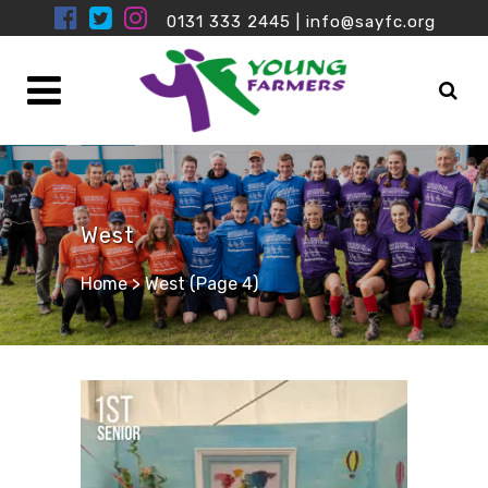
0131 333 2445
|
info@sayfc.org
West
Home
>
West
(Page 4)