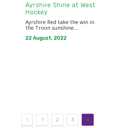
Ayrshire Shine at West
Hockey
Ayrshire Red take the win in
the Troon sunshine....
22 August, 2022
1
2
3
4