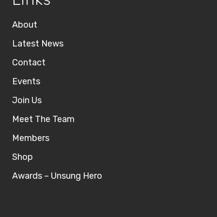
About
Latest News
Contact
Events
Join Us
Meet The Team
Members
Shop
Awards – Unsung Hero