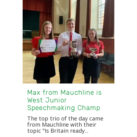
Max from Mauchline is
West Junior
Speechmaking Champ
The top trio of the day came
from Mauchline with their
topic "Is Britain ready...