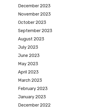
December 2023
November 2023
October 2023
September 2023
August 2023
July 2023
June 2023
May 2023
April 2023
March 2023
February 2023
January 2023
December 2022