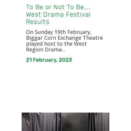
To Be or Not To Be….
West Drama Festival
Results
On Sunday 19th February,
Biggar Corn Exchange Theatre
played host to the West
Region Drama...
21 February, 2023