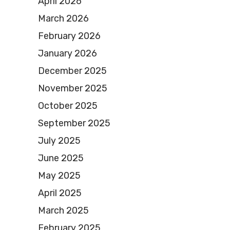
April 2026
March 2026
February 2026
January 2026
December 2025
November 2025
October 2025
September 2025
July 2025
June 2025
May 2025
April 2025
March 2025
February 2025