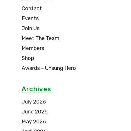
Contact
Events
Join Us
Meet The Team
Members
Shop
Awards – Unsung Hero
Archives
July 2026
June 2026
May 2026