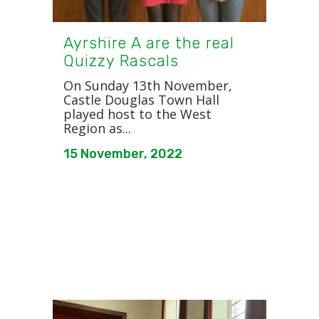
Ayrshire A are the real
Quizzy Rascals
On Sunday 13th November,
Castle Douglas Town Hall
played host to the West
Region as...
15 November, 2022