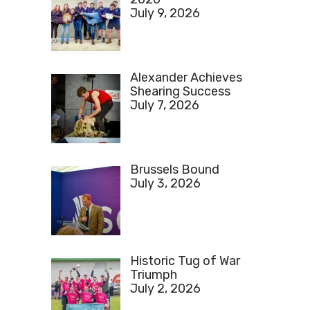
July 9, 2026
Alexander Achieves
Shearing Success
July 7, 2026
Brussels Bound
July 3, 2026
Historic Tug of War
Triumph
July 2, 2026