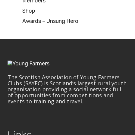
Members
Shop
Awards – Unsung Hero
The Scottish Association of Young Farmers
Clubs (SAYFC) is Scotland’s largest rural youth
organisation providing a social network full
of opportunities from competitions and
events to training and travel.
Links