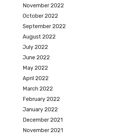
November 2022
October 2022
September 2022
August 2022
July 2022
June 2022
May 2022
April 2022
March 2022
February 2022
January 2022
December 2021
November 2021