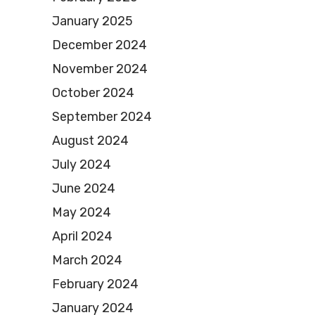
January 2025
December 2024
November 2024
October 2024
September 2024
August 2024
July 2024
June 2024
May 2024
April 2024
March 2024
February 2024
January 2024