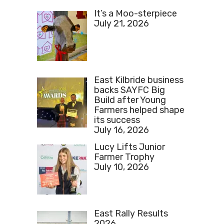
It’s a Moo-sterpiece
July 21, 2026
East Kilbride business
backs SAYFC Big
Build after Young
Farmers helped shape
its success
July 16, 2026
Lucy Lifts Junior
Farmer Trophy
July 10, 2026
East Rally Results
2026