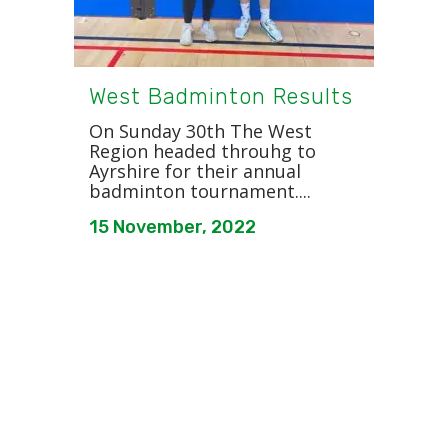
West Badminton Results
On Sunday 30th The West
Region headed throuhg to
Ayrshire for their annual
badminton tournament....
15 November, 2022