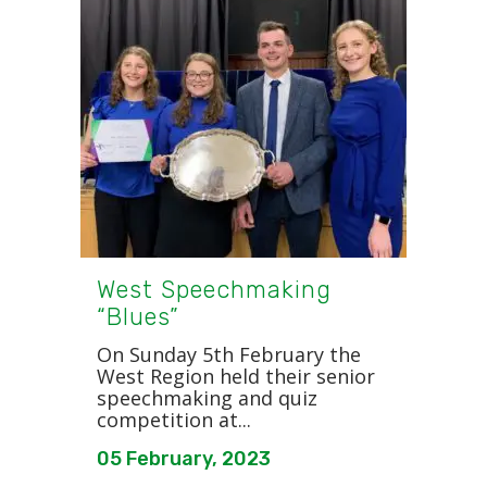
West Speechmaking
“Blues”
On Sunday 5th February the
West Region held their senior
speechmaking and quiz
competition at...
05 February, 2023