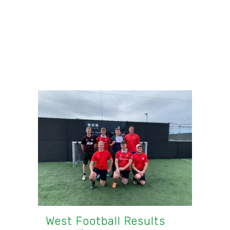
West Football Results