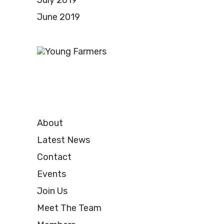
July 2019
June 2019
About
Latest News
Contact
Events
Join Us
Meet The Team