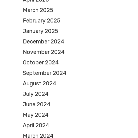
March 2025
February 2025
January 2025
December 2024
November 2024
October 2024
September 2024
August 2024
July 2024
June 2024
May 2024
April 2024
March 2024