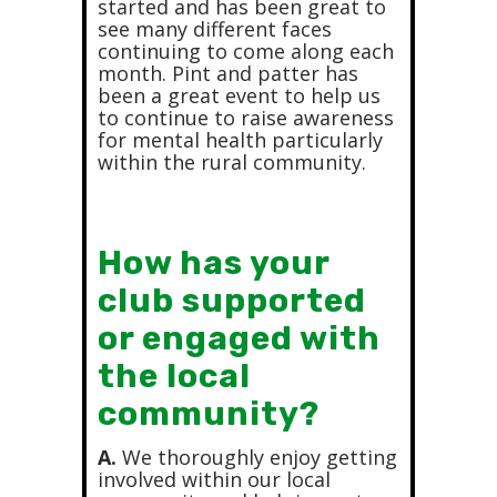
started and has been great to
see many different faces
continuing to come along each
month. Pint and patter has
been a great event to help us
to continue to raise awareness
for mental health particularly
within the rural community.
How has your
club supported
or engaged with
the local
community?
A.
We thoroughly enjoy getting
involved within our local