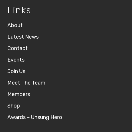
Links
About
Latest News
Contact
Events
Join Us
Meet The Team
Members
Shop
Awards – Unsung Hero