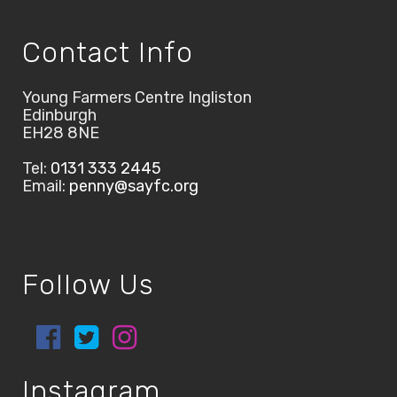
Contact Info
Young Farmers Centre Ingliston
Edinburgh
EH28 8NE
Tel:
0131 333 2445
Email:
penny@sayfc.org
Follow Us
Instagram