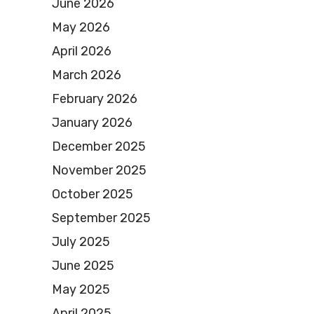
June 2026
May 2026
April 2026
March 2026
February 2026
January 2026
December 2025
November 2025
October 2025
September 2025
July 2025
June 2025
May 2025
April 2025