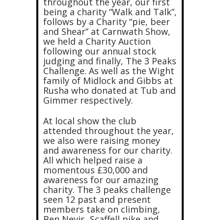
throughout the year, our first
being a charity “Walk and Talk”,
follows by a Charity “pie, beer
and Shear” at Carnwath Show,
we held a Charity Auction
following our annual stock
judging and finally, The 3 Peaks
Challenge. As well as the Wight
family of Midlock and Gibbs at
Rusha who donated at Tub and
Gimmer respectively.
At local show the club
attended throughout the year,
we also were raising money
and awareness for our charity.
All which helped raise a
momentous £30,000 and
awareness for our amazing
charity. The 3 peaks challenge
seen 12 past and present
members take on climbing,
Ben Nevis, Scaffell pike and