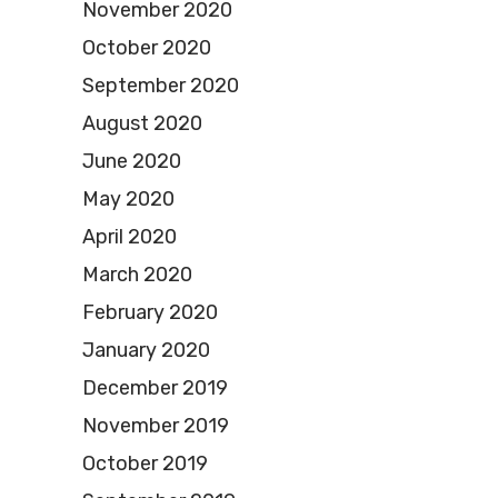
November 2020
October 2020
September 2020
August 2020
June 2020
May 2020
April 2020
March 2020
February 2020
January 2020
December 2019
November 2019
October 2019