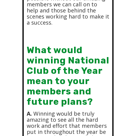
members we can call on to
help and those behind the
scenes working hard to make it
a success.
What would
winning National
Club of the Year
mean to your
members and
future plans?
A.
Winning would be truly
amazing to see all the hard
work and effort that members
put in throughout the year be