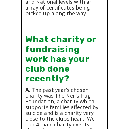
and National levels with an
array of certificates being
picked up along the way.
What charity or
fundraising
work has your
club done
recently?
A.
The past year’s chosen
charity was The Neil’s Hug
Foundation, a charity which
supports families affected by
suicide and is a charity very
close to the clubs heart. We
had 4 main charity events