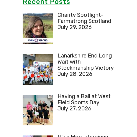
Recent Posts
Charity Spotlight-
Farmstrong Scotland
July 29, 2026
Lanarkshire End Long
Wait with
Stockmanship Victory
July 28, 2026
Having a Ball at West
Field Sports Day
July 27, 2026
It’s a Moo-sterpiece