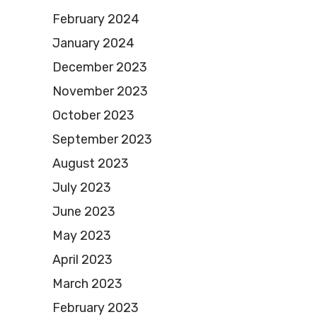
February 2024
January 2024
December 2023
November 2023
October 2023
September 2023
August 2023
July 2023
June 2023
May 2023
April 2023
March 2023
February 2023