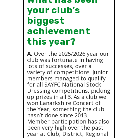
your club’s
biggest
achievement
this year?
A.
Over the 2025/2026 year our
club was fortunate in having
lots of successes, over a
variety of competitions. Junior
members managed to qualify
for all SAYFC National Stock
Dressing competitions, picking
up prizes in all 3. As a club we
won Lanarkshire Concert of
the Year, something the club
hasn’t done since 2013.
Member participation has also
been very high over the past
year at Club, District, Regional