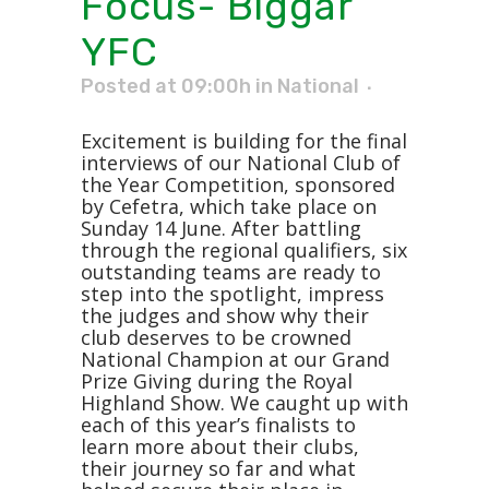
Focus- Biggar
YFC
Posted at 09:00h
in
National
Excitement is building for the final
interviews of our National Club of
the Year Competition, sponsored
by Cefetra, which take place on
Sunday 14 June. After battling
through the regional qualifiers, six
outstanding teams are ready to
step into the spotlight, impress
the judges and show why their
club deserves to be crowned
National Champion at our Grand
Prize Giving during the Royal
Highland Show. We caught up with
each of this year’s finalists to
learn more about their clubs,
their journey so far and what