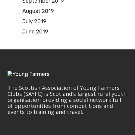
September 2019
August 2019
July 2019
June 2019
The Scottish Association of Young Farmers
Clubs (SAYFC) is Scotland’s largest rural youth
organisation providing a social network full
of opportunities from competitions and
events to training and travel.