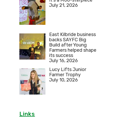
July 21, 2026
East Kilbride business
backs SAYFC Big
Build after Young
Farmers helped shape
its success
July 16, 2026
Lucy Lifts Junior
Farmer Trophy
July 10, 2026
Links