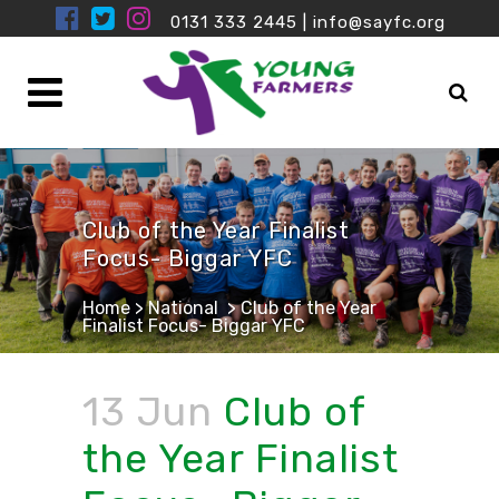
0131 333 2445
|
info@sayfc.org
Club of the Year Finalist
Focus- Biggar YFC
Home
>
National
>
Club of the Year
Finalist Focus- Biggar YFC
13 Jun
Club of
the Year Finalist