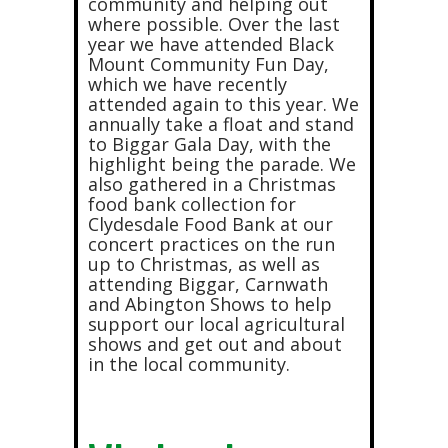
community and helping out
where possible. Over the last
year we have attended Black
Mount Community Fun Day,
which we have recently
attended again to this year. We
annually take a float and stand
to Biggar Gala Day, with the
highlight being the parade. We
also gathered in a Christmas
food bank collection for
Clydesdale Food Bank at our
concert practices on the run
up to Christmas, as well as
attending Biggar, Carnwath
and Abington Shows to help
support our local agricultural
shows and get out and about
in the local community.