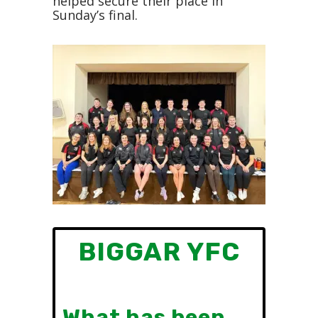
helped secure their place in
Sunday’s final.
BIGGAR YFC
What has been