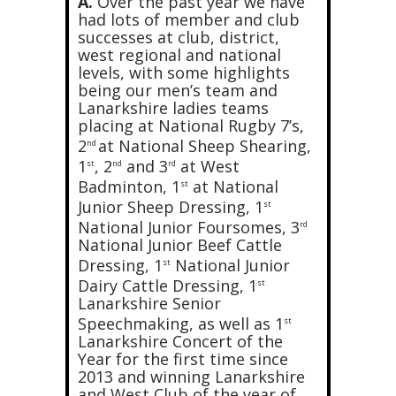
A.
Over the past year we have
had lots of member and club
successes at club, district,
west regional and national
levels, with some highlights
being our men’s team and
Lanarkshire ladies teams
placing at National Rugby 7’s,
2
at National Sheep Shearing,
nd
1
, 2
and 3
at West
st
nd
rd
Badminton, 1
at National
st
Junior Sheep Dressing, 1
st
National Junior Foursomes, 3
rd
National Junior Beef Cattle
Dressing, 1
National Junior
st
Dairy Cattle Dressing, 1
st
Lanarkshire Senior
Speechmaking, as well as 1
st
Lanarkshire Concert of the
Year for the first time since
2013 and winning Lanarkshire
and West Club of the year of