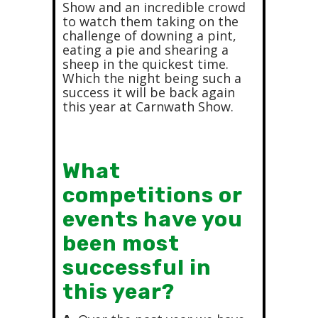
Show and an incredible crowd
to watch them taking on the
challenge of downing a pint,
eating a pie and shearing a
sheep in the quickest time.
Which the night being such a
success it will be back again
this year at Carnwath Show.
What
competitions or
events have you
been most
successful in
this year?