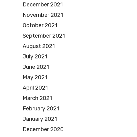
December 2021
November 2021
October 2021
September 2021
August 2021
July 2021
June 2021
May 2021
April 2021
March 2021
February 2021
January 2021
December 2020