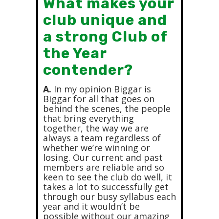
What makes your
club unique and
a strong Club of
the Year
contender?
A.
In my opinion Biggar is
Biggar for all that goes on
behind the scenes, the people
that bring everything
together, the way we are
always a team regardless of
whether we’re winning or
losing. Our current and past
members are reliable and so
keen to see the club do well, it
takes a lot to successfully get
through our busy syllabus each
year and it wouldn’t be
possible without our amazing