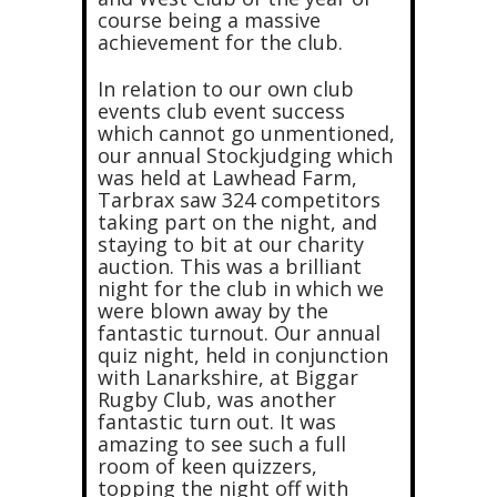
course being a massive
achievement for the club.
In relation to our own club
events club event success
which cannot go unmentioned,
our annual Stockjudging which
was held at Lawhead Farm,
Tarbrax saw 324 competitors
taking part on the night, and
staying to bit at our charity
auction. This was a brilliant
night for the club in which we
were blown away by the
fantastic turnout. Our annual
quiz night, held in conjunction
with Lanarkshire, at Biggar
Rugby Club, was another
fantastic turn out. It was
amazing to see such a full
room of keen quizzers,
topping the night off with