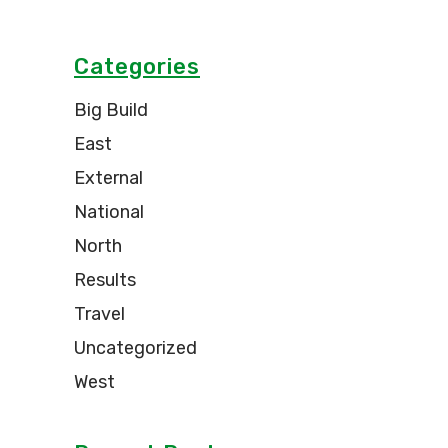
Categories
Big Build
East
External
National
North
Results
Travel
Uncategorized
West