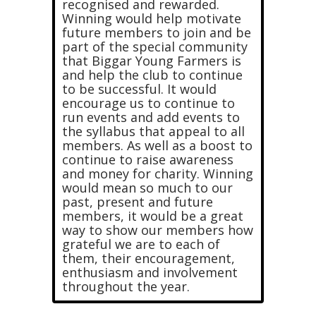
recognised and rewarded.
Winning would help motivate
future members to join and be
part of the special community
that Biggar Young Farmers is
and help the club to continue
to be successful. It would
encourage us to continue to
run events and add events to
the syllabus that appeal to all
members. As well as a boost to
continue to raise awareness
and money for charity. Winning
would mean so much to our
past, present and future
members, it would be a great
way to show our members how
grateful we are to each of
them, their encouragement,
enthusiasm and involvement
throughout the year.