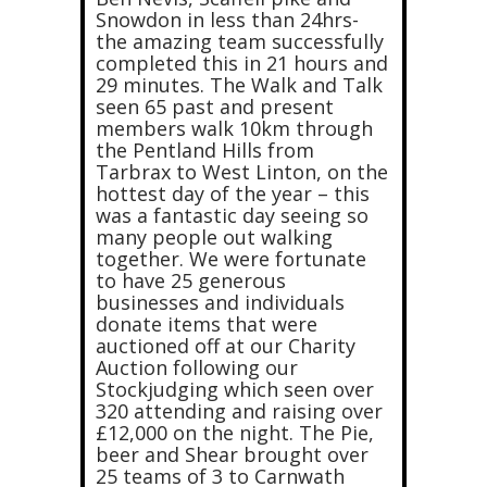
Snowdon in less than 24hrs-
the amazing team successfully
completed this in 21 hours and
29 minutes. The Walk and Talk
seen 65 past and present
members walk 10km through
the Pentland Hills from
Tarbrax to West Linton, on the
hottest day of the year – this
was a fantastic day seeing so
many people out walking
together. We were fortunate
to have 25 generous
businesses and individuals
donate items that were
auctioned off at our Charity
Auction following our
Stockjudging which seen over
320 attending and raising over
£12,000 on the night. The Pie,
beer and Shear brought over
25 teams of 3 to Carnwath