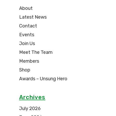
About
Latest News
Contact
Events
Join Us
Meet The Team
Members
Shop
Awards – Unsung Hero
Archives
July 2026