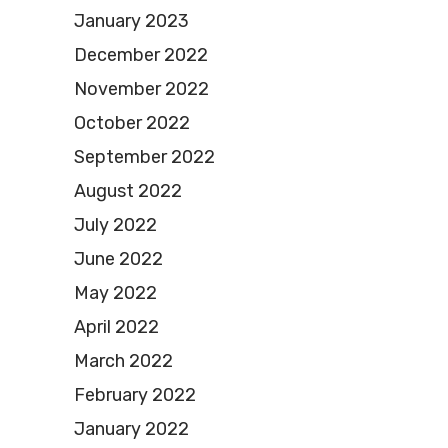
January 2023
December 2022
November 2022
October 2022
September 2022
August 2022
July 2022
June 2022
May 2022
April 2022
March 2022
February 2022
January 2022