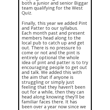
both a junior and senior Biggar
team qualifying for the West
Quiz.
Finally, this year we added Pint
and Patter to our syllabus.
Each month past and present
members head along to the
local pub to catch up and get
out. There is no pressure to
come or not and the pint is
entirely optional the whole
idea of pint and patter is to try
encouraging people to get out
and talk. We added this with
the aim that if anyone is
struggling or simply just
feeling that they haven’t been
out for a while, then they can
head along knowing they’ll be
familiar faces there. It has
been over a year now since we