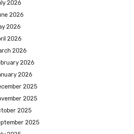
ly 2026
une 2026
ay 2026
ril 2026
arch 2026
ebruary 2026
anuary 2026
ecember 2025
ovember 2025
ctober 2025
eptember 2025