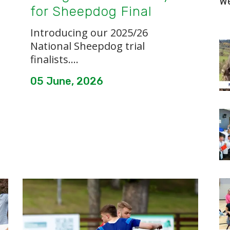
W
for Sheepdog Final
Introducing our 2025/26
National Sheepdog trial
finalists....
05 June, 2026