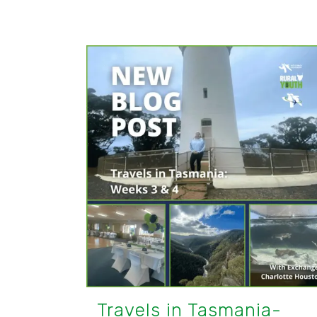
Travels in Tasmania-