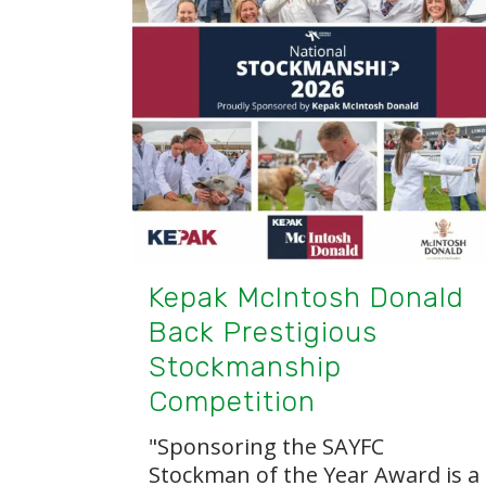
Kepak McIntosh Donald
Back Prestigious
Stockmanship
Competition
"Sponsoring the SAYFC
Stockman of the Year Award is a