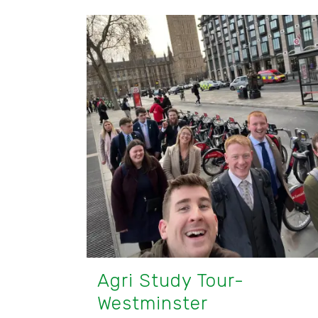
Agri Study Tour-
Westminster