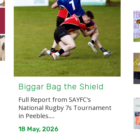
Biggar Bag the Shield
Full Report from SAYFC's
National Rugby 7s Tournament
in Peebles....
18 May, 2026