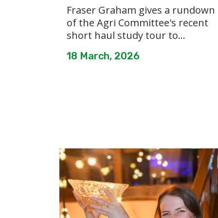
Fraser Graham gives a rundown
of the Agri Committee's recent
short haul study tour to...
18 March, 2026