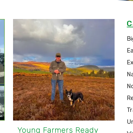
C
Bi
E
Ex
Na
N
Re
Tr
U
Young Farmers Ready