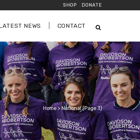
SHOP
DONATE
LATEST NEWS
CONTACT
Home
>
National
(Page 3)