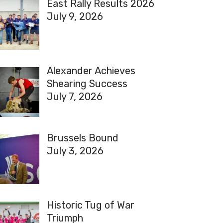
East Rally Results 2026
July 9, 2026
Alexander Achieves
Shearing Success
July 7, 2026
Brussels Bound
July 3, 2026
Historic Tug of War
Triumph