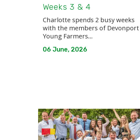
Weeks 3 & 4
Charlotte spends 2 busy weeks
with the members of Devonport
Young Farmers...
06 June, 2026