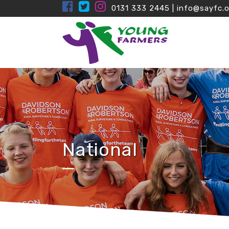
0131 333 2445
|
info@sayfc.o
National