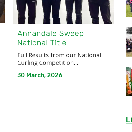
Annandale Sweep
National Title
Full Results from our National
Curling Competition....
30 March, 2026
L