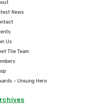
bout
atest News
ontact
vents
in Us
eet The Team
embers
hop
wards – Unsung Hero
rchives