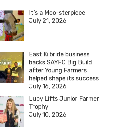
It’s a Moo-sterpiece
July 21, 2026
East Kilbride business
backs SAYFC Big Build
after Young Farmers
helped shape its success
July 16, 2026
Lucy Lifts Junior Farmer
Trophy
July 10, 2026