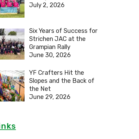
July 2, 2026
Six Years of Success for
Strichen JAC at the
Grampian Rally
June 30, 2026
YF Crafters Hit the
Slopes and the Back of
the Net
June 29, 2026
inks