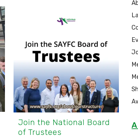
A
L
C
E
Jo
M
M
S
A
Join the National Board
A
of Trustees