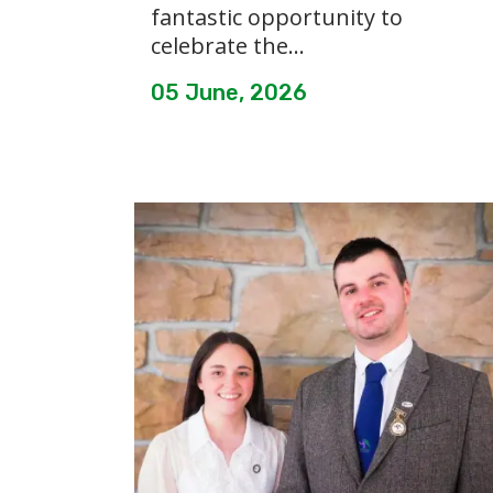
fantastic opportunity to
celebrate the...
05 June, 2026