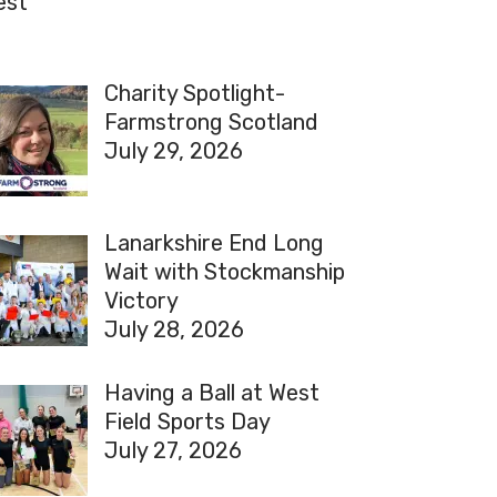
est
Charity Spotlight-
Farmstrong Scotland
July 29, 2026
Lanarkshire End Long
Wait with Stockmanship
Victory
July 28, 2026
Having a Ball at West
Field Sports Day
July 27, 2026