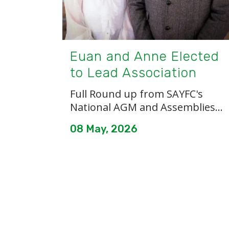
Euan and Anne Elected
to Lead Association
Full Round up from SAYFC's
National AGM and Assemblies...
08 May, 2026