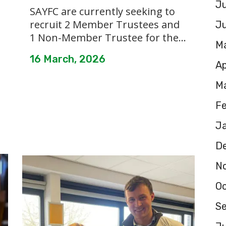
Ju
SAYFC are currently seeking to
recruit 2 Member Trustees and
J
1 Non-Member Trustee for the...
M
16 March, 2026
Ap
M
F
J
D
N
O
S