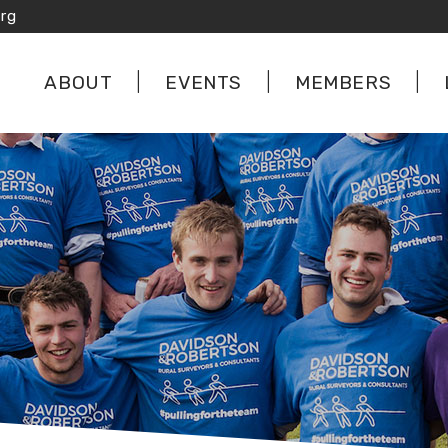
rg
ABOUT
EVENTS
MEMBERS