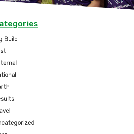
ategories
g Build
ast
ternal
tional
orth
sults
avel
ncategorized