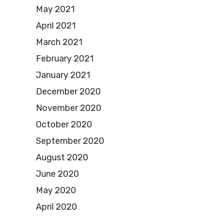
May 2021
April 2021
March 2021
February 2021
January 2021
December 2020
November 2020
October 2020
September 2020
August 2020
June 2020
May 2020
April 2020