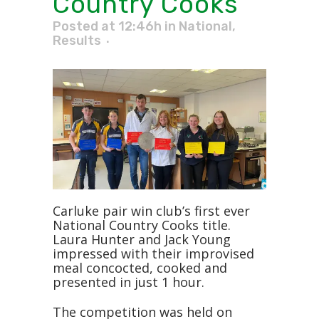
Country Cooks
Posted at 12:46h
in
National
,
Results
Carluke pair win club’s first ever
National Country Cooks title.
Laura Hunter and Jack Young
impressed with their improvised
meal concocted, cooked and
presented in just 1 hour.
The competition was held on