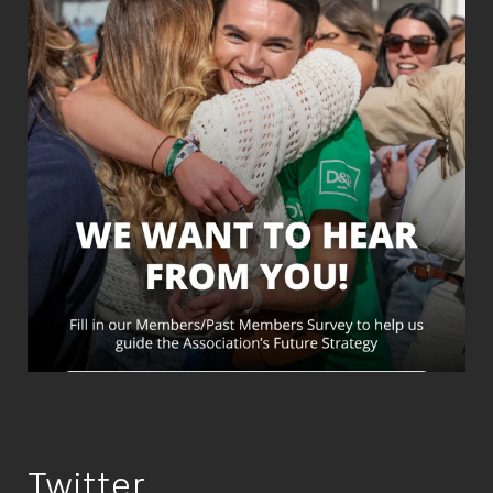
Twitter