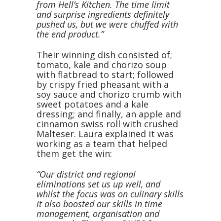
from Hell’s Kitchen. The time limit
and surprise ingredients definitely
pushed us, but we were chuffed with
the end product.”
Their winning dish consisted of;
tomato, kale and chorizo soup
with flatbread to start; followed
by crispy fried pheasant with a
soy sauce and chorizo crumb with
sweet potatoes and a kale
dressing; and finally, an apple and
cinnamon swiss roll with crushed
Malteser. Laura explained it was
working as a team that helped
them get the win:
“Our district and regional
eliminations set us up well, and
whilst the focus was on culinary skills
it also boosted our skills in time
management, organisation and