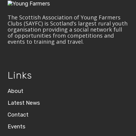
The Scottish Association of Young Farmers
Clubs (SAYFC) is Scotland’s largest rural youth
organisation providing a social network full
of opportunities from competitions and
events to training and travel.
Links
About
Latest News
Contact
Events