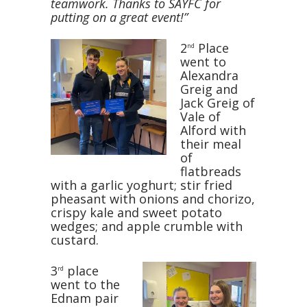
teamwork. Thanks to SAYFC for
putting on a great event!”
2
Place
nd
went to
Alexandra
Greig and
Jack Greig of
Vale of
Alford with
their meal
of
flatbreads
with a garlic yoghurt; stir fried
pheasant with onions and chorizo,
crispy kale and sweet potato
wedges; and apple crumble with
custard.
3
place
rd
went to the
Ednam pair