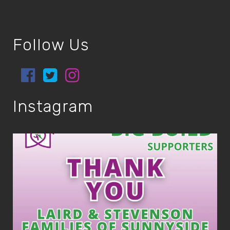
Follow Us
Instagram