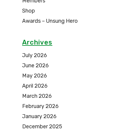
Members
Shop
Awards – Unsung Hero
Archives
July 2026
June 2026
May 2026
April 2026
March 2026
February 2026
January 2026
December 2025