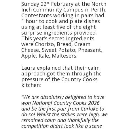
Sunday 22
February at the North
nd
Inch Community Campus in Perth.
Contestants working in pairs had
1 hour to cook and plate dishes
using at least five of the eight
surprise ingredients provided.
This year’s secret ingredients
were Chorizo, Bread, Cream
Cheese, Sweet Potato, Pheasant,
Apple, Kale, Maltesers.
Laura explained that their calm
approach got them through the
pressure of the Country Cooks
kitchen:
“We are absolutely delighted to have
won National Country Cooks 2026
and be the first pair from Carluke to
do so! Whilst the stakes were high, we
remained calm and thankfully the
competition didn’t look like a scene