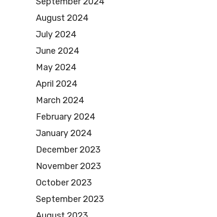
September 2024
August 2024
July 2024
June 2024
May 2024
April 2024
March 2024
February 2024
January 2024
December 2023
November 2023
October 2023
September 2023
August 2023