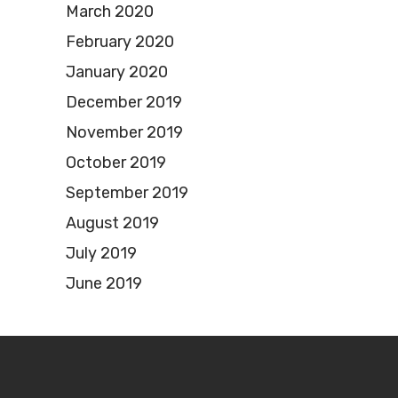
March 2020
February 2020
January 2020
December 2019
November 2019
October 2019
September 2019
August 2019
July 2019
June 2019