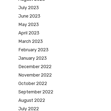
July 2023
June 2023
May 2023
April 2023
March 2023
February 2023
January 2023
December 2022
November 2022
October 2022
September 2022
August 2022
July 2022