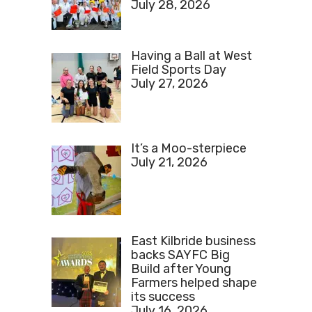
July 28, 2026
Having a Ball at West
Field Sports Day
July 27, 2026
It’s a Moo-sterpiece
July 21, 2026
East Kilbride business
backs SAYFC Big
Build after Young
Farmers helped shape
its success
July 16, 2026