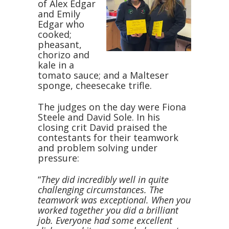
of Alex Edgar
and Emily
Edgar who
cooked;
pheasant,
chorizo and
kale in a
tomato sauce; and a Malteser
sponge, cheesecake trifle.
The judges on the day were Fiona
Steele and David Sole. In his
closing crit David praised the
contestants for their teamwork
and problem solving under
pressure:
“
They did incredibly well in quite
challenging circumstances. The
teamwork was exceptional. When you
worked together you did a brilliant
job. Everyone had some excellent