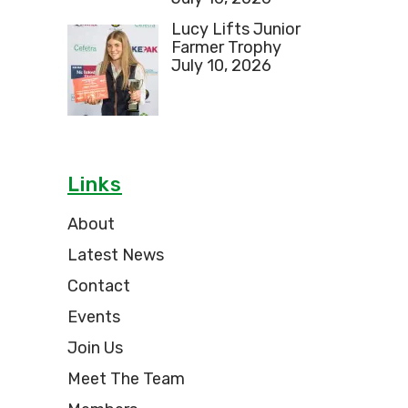
Lucy Lifts Junior
Farmer Trophy
July 10, 2026
Links
About
Latest News
Contact
Events
Join Us
Meet The Team