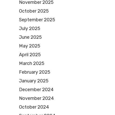
November 2025
October 2025
September 2025
July 2025
June 2025
May 2025
April 2025
March 2025
February 2025
January 2025
December 2024
November 2024
October 2024