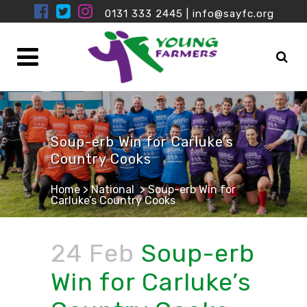
0131 333 2445
|
info@sayfc.org
Soup-erb Win for Carluke’s
Country Cooks
Home
>
National
>
Soup-erb Win for
Carluke’s Country Cooks
24 Feb
Soup-erb
Win for Carluke’s