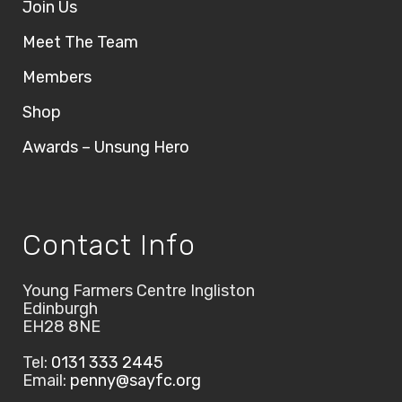
Join Us
Meet The Team
Members
Shop
Awards – Unsung Hero
Contact Info
Young Farmers Centre Ingliston
Edinburgh
EH28 8NE
Tel:
0131 333 2445
Email:
penny@sayfc.org