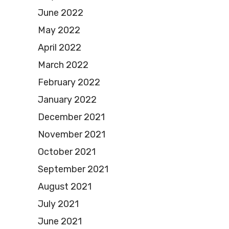
June 2022
May 2022
April 2022
March 2022
February 2022
January 2022
December 2021
November 2021
October 2021
September 2021
August 2021
July 2021
June 2021