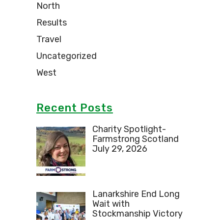
North
Results
Travel
Uncategorized
West
Recent Posts
Charity Spotlight-
Farmstrong Scotland
July 29, 2026
Lanarkshire End Long
Wait with
Stockmanship Victory