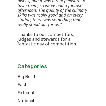
dishes, and it was a real pleasure to
taste them, so we’ve had a fantastic
afternoon. The quality of the culinary
skills was really good and on every
station, there was something that
really stood out for us.”
Thanks to our competitors,
judges and stewards for a
fantastic day of competition.
Categories
Big Build
East
External
National