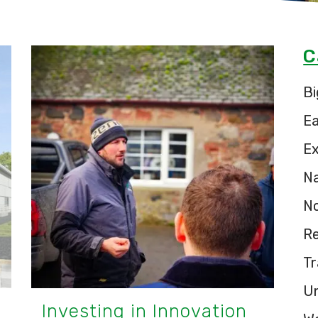
C
Bi
E
Ex
Na
N
Re
Tr
U
Investing in Innovation