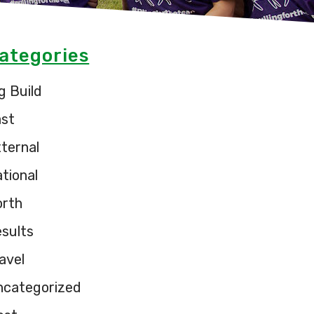
ategories
g Build
ast
ternal
tional
orth
sults
avel
ncategorized