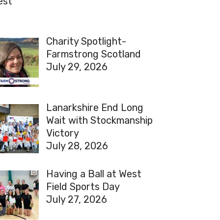
est
Charity Spotlight-
Farmstrong Scotland
July 29, 2026
Lanarkshire End Long
Wait with Stockmanship
Victory
July 28, 2026
Having a Ball at West
Field Sports Day
July 27, 2026