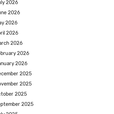
ly 2026
une 2026
ay 2026
ril 2026
arch 2026
ebruary 2026
anuary 2026
ecember 2025
ovember 2025
ctober 2025
eptember 2025