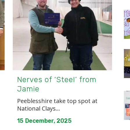
Nerves of ‘Steel’ from
Jamie
Peeblesshire take top spot at
National Clays...
15 December, 2025