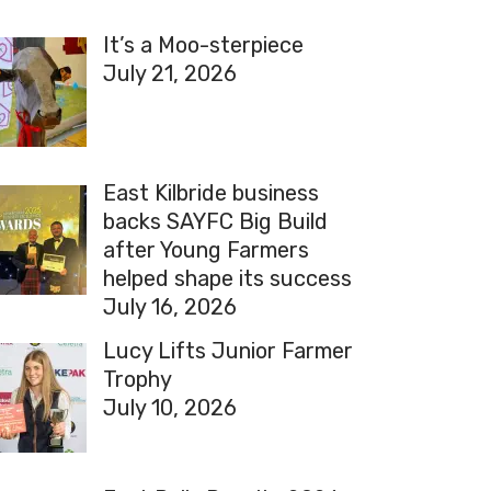
It’s a Moo-sterpiece
July 21, 2026
East Kilbride business
backs SAYFC Big Build
after Young Farmers
helped shape its success
July 16, 2026
Lucy Lifts Junior Farmer
Trophy
July 10, 2026