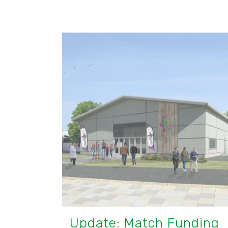
Update: Match Funding