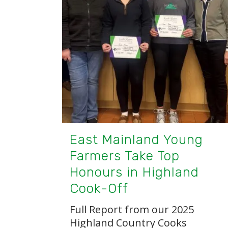
East Mainland Young
Farmers Take Top
Honours in Highland
Cook-Off
Full Report from our 2025
Highland Country Cooks