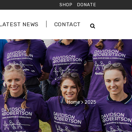
SHOP
DONATE
LATEST NEWS
CONTACT
Home
>
2025