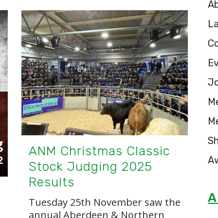
A
L
C
E
Jo
M
M
S
ANM Christmas Classic
A
Stock Judging 2025
Results
A
Tuesday 25th November saw the
annual Aberdeen & Northern