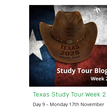
Texas Study Tour Week 2
Day 9 – Monday 17th November