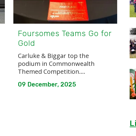
Foursomes Teams Go for
Gold
Carluke & Biggar top the
podium in Commonwealth
Themed Competition....
09 December, 2025
L