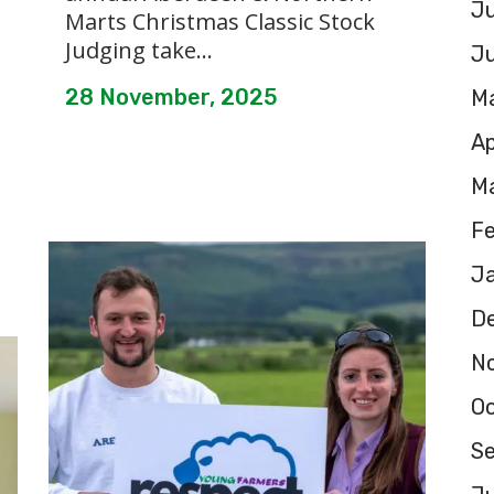
Ju
Marts Christmas Classic Stock
Judging take...
J
28 November, 2025
M
Ap
M
F
J
D
N
O
S