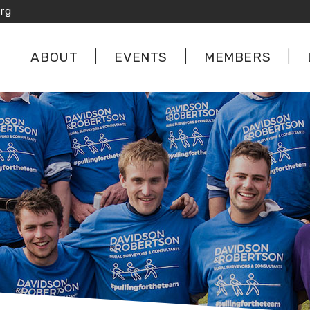
rg
ABOUT
EVENTS
MEMBERS