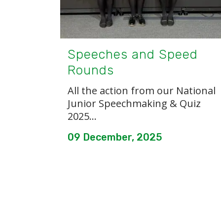
Speeches and Speed
Rounds
All the action from our National
Junior Speechmaking & Quiz
2025...
09 December, 2025