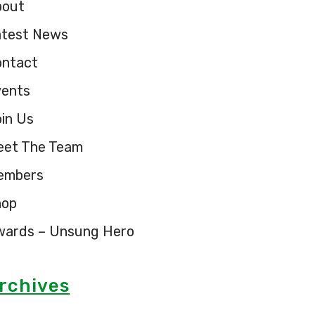
bout
atest News
ontact
vents
in Us
eet The Team
embers
hop
wards – Unsung Hero
rchives