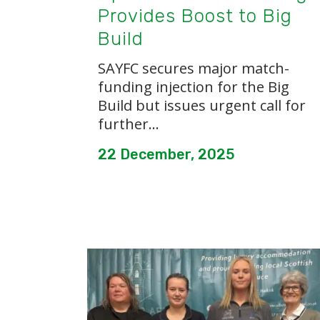
Provides Boost to Big
Build
SAYFC secures major match-
funding injection for the Big
Build but issues urgent call for
further...
22 December, 2025