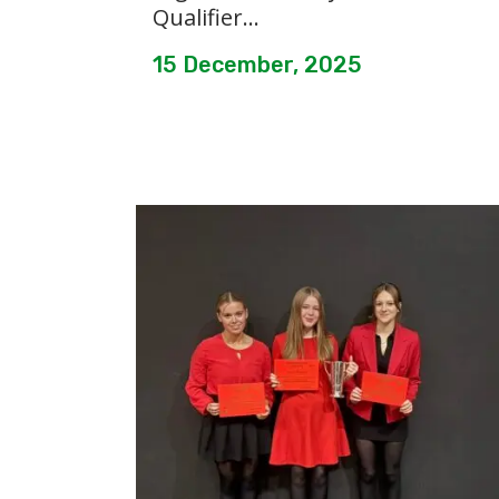
Qualifier...
15 December, 2025