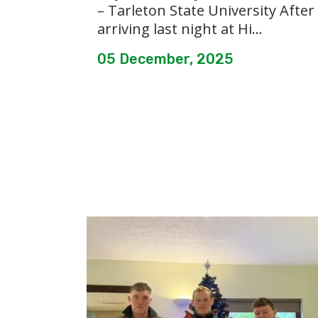
– Tarleton State University After
arriving last night at Hi...
05 December, 2025