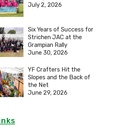
July 2, 2026
Six Years of Success for
Strichen JAC at the
Grampian Rally
June 30, 2026
YF Crafters Hit the
Slopes and the Back of
the Net
June 29, 2026
inks