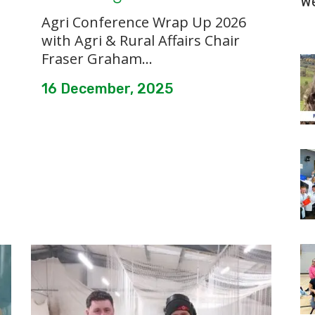
W
Agri Conference Wrap Up 2026
with Agri & Rural Affairs Chair
Fraser Graham...
16 December, 2025