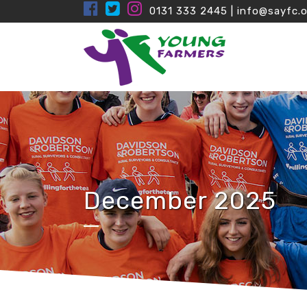
0131 333 2445
|
info@sayfc.o
December 2025