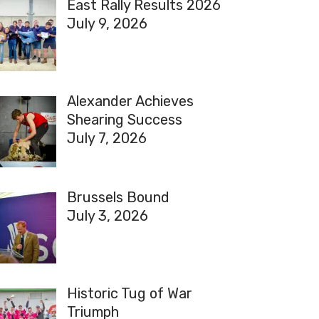
East Rally Results 2026
July 9, 2026
Alexander Achieves
Shearing Success
July 7, 2026
Brussels Bound
July 3, 2026
Historic Tug of War
Triumph