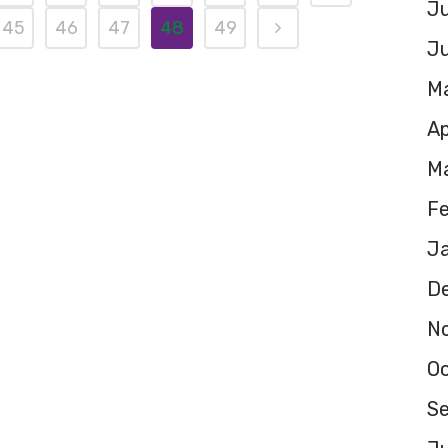
Ju
45
46
47
48
49
J
M
Ap
M
F
J
D
N
O
S