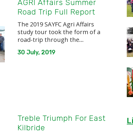
AGRI Affairs Summer
Road Trip Full Report
The 2019 SAYFC Agri Affairs
study tour took the form of a
road-trip through the...
30 July, 2019
Treble Triumph For East
L
Kilbride