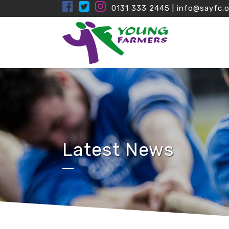
0131 333 2445
|
info@sayfc.o
Latest News