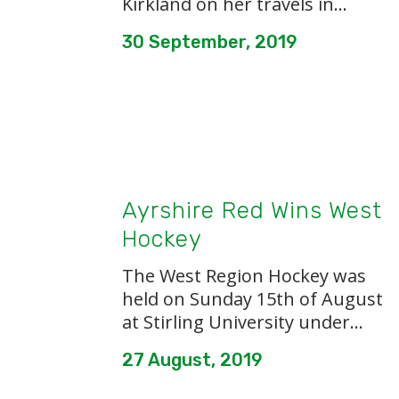
Kirkland on her travels in...
30 September, 2019
Ayrshire Red Wins West
Hockey
The West Region Hockey was
held on Sunday 15th of August
at Stirling University under...
27 August, 2019