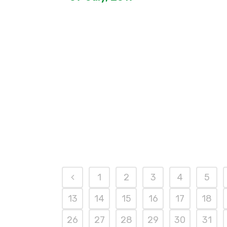
1
2
3
4
5
13
14
15
16
17
18
26
27
28
29
30
31