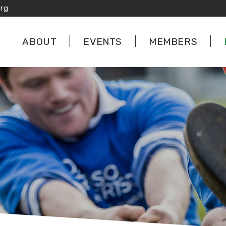
rg
ABOUT
EVENTS
MEMBERS