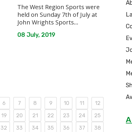
A
The West Region Sports were
held on Sunday 7th of July at
L
John Wrights Sports...
C
08 July, 2019
E
Jo
M
M
S
A
6
7
8
9
10
11
12
19
20
21
22
23
24
25
A
32
33
34
35
36
37
38