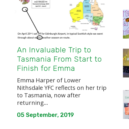
An Invaluable Trip to
Tasmania From Start to
Finish for Emma
Emma Harper of Lower
Nithsdale YFC reflects on her trip
to Tasmania, now after
returning...
05 September, 2019