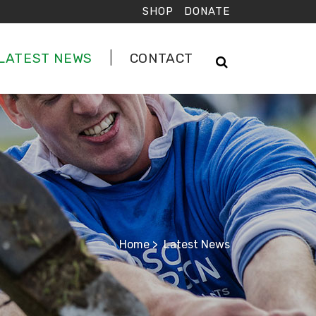
SHOP
DONATE
LATEST NEWS
CONTACT
Home
>
Latest News