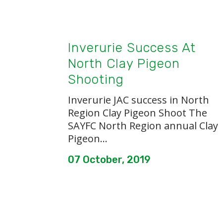
Inverurie Success At
North Clay Pigeon
Shooting
Inverurie JAC success in North
Region Clay Pigeon Shoot The
SAYFC North Region annual Clay
Pigeon...
07 October, 2019