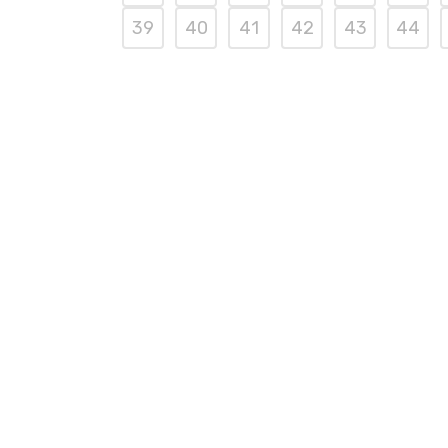
39
40
41
42
43
44