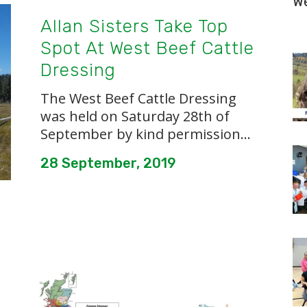
W
Allan Sisters Take Top
Spot At West Beef Cattle
Dressing
The West Beef Cattle Dressing
was held on Saturday 28th of
September by kind permission...
28 September, 2019