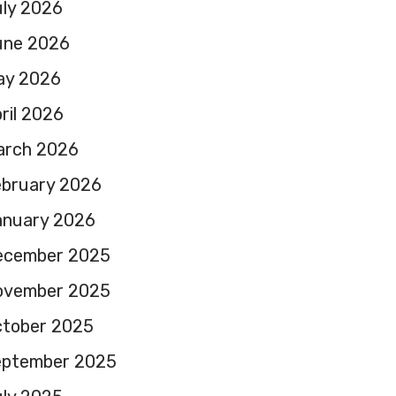
ly 2026
une 2026
ay 2026
ril 2026
arch 2026
ebruary 2026
anuary 2026
ecember 2025
ovember 2025
ctober 2025
eptember 2025