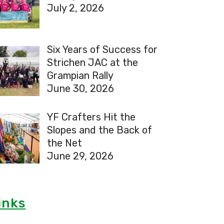
July 2, 2026
Six Years of Success for
Strichen JAC at the
Grampian Rally
June 30, 2026
YF Crafters Hit the
Slopes and the Back of
the Net
June 29, 2026
inks