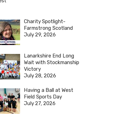
est
Charity Spotlight-
Farmstrong Scotland
July 29, 2026
Lanarkshire End Long
Wait with Stockmanship
Victory
July 28, 2026
Having a Ball at West
Field Sports Day
July 27, 2026