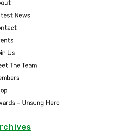
bout
atest News
ontact
vents
in Us
eet The Team
embers
hop
wards – Unsung Hero
rchives