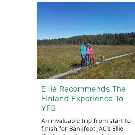
Ellie Recommends The
Finland Experience To
YFS
An invaluable trip from start to
finish for Bankfoot JAC's Ellie