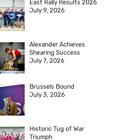
East Rally Results 2026
July 9, 2026
Alexander Achieves
Shearing Success
July 7, 2026
Brussels Bound
July 3, 2026
Historic Tug of War
Triumph