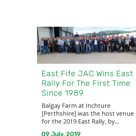
East Fife JAC Wins East
Rally For The First Time
Since 1989
Balgay Farm at Inchture
[Perthshire] was the host venue
for the 2019 East Rally, by...
09 July, 2019