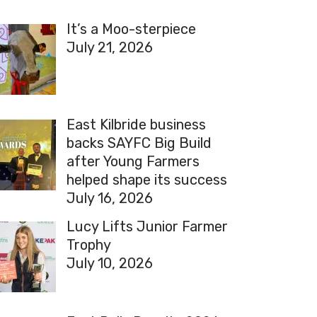
It’s a Moo-sterpiece
July 21, 2026
East Kilbride business
backs SAYFC Big Build
after Young Farmers
helped shape its success
July 16, 2026
Lucy Lifts Junior Farmer
Trophy
July 10, 2026