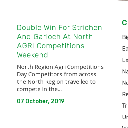
C
Double Win For Strichen
And Garioch At North
Bi
AGRI Competitions
E
Weekend
Ex
North Region Agri Competitions
Na
Day Competitors from across
the North Region travelled to
N
compete in the...
Re
07 October, 2019
Tr
U