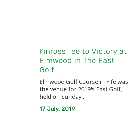
Kinross Tee to Victory at
Elmwood in The East
Golf
Elmwood Golf Course in Fife was
the venue for 2019's East Golf,
held on Sunday...
17 July, 2019