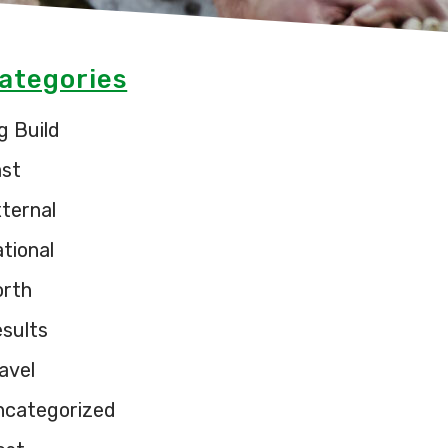
ategories
g Build
ast
ternal
tional
orth
sults
avel
ncategorized