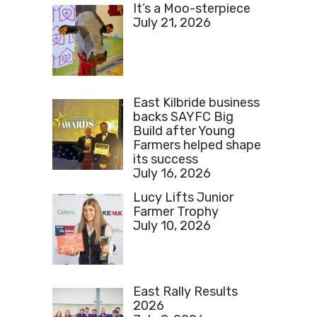
It’s a Moo-sterpiece
July 21, 2026
East Kilbride business
backs SAYFC Big
Build after Young
Farmers helped shape
its success
July 16, 2026
Lucy Lifts Junior
Farmer Trophy
July 10, 2026
East Rally Results
2026