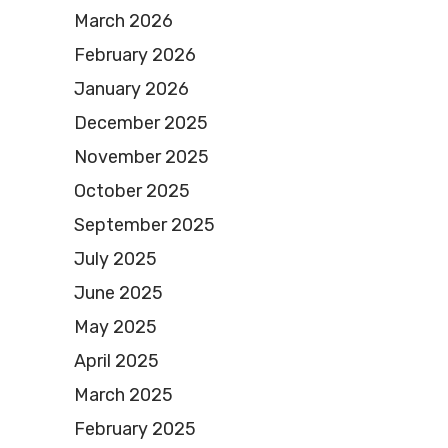
March 2026
February 2026
January 2026
December 2025
November 2025
October 2025
September 2025
July 2025
June 2025
May 2025
April 2025
March 2025
February 2025