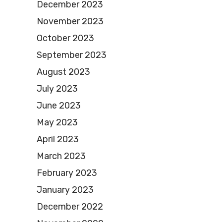
December 2023
November 2023
October 2023
September 2023
August 2023
July 2023
June 2023
May 2023
April 2023
March 2023
February 2023
January 2023
December 2022