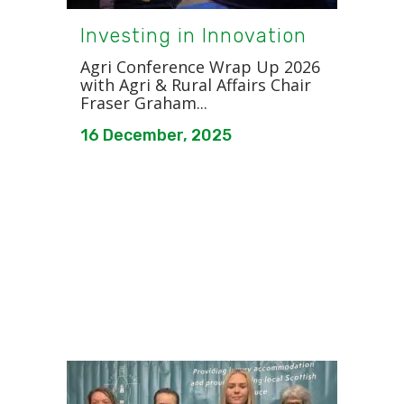
Investing in Innovation
Agri Conference Wrap Up 2026
with Agri & Rural Affairs Chair
Fraser Graham...
16 December, 2025