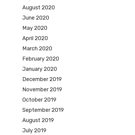
August 2020
June 2020
May 2020
April 2020
March 2020
February 2020
January 2020
December 2019
November 2019
October 2019
September 2019
August 2019
July 2019