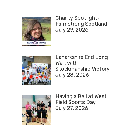
Charity Spotlight-
Farmstrong Scotland
July 29, 2026
Lanarkshire End Long
Wait with
Stockmanship Victory
July 28, 2026
Having a Ball at West
Field Sports Day
July 27, 2026