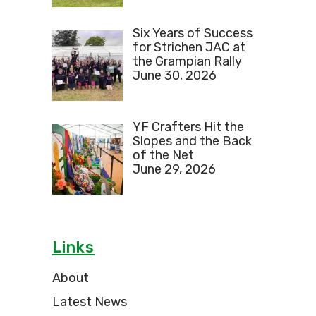
Six Years of Success
for Strichen JAC at
the Grampian Rally
June 30, 2026
YF Crafters Hit the
Slopes and the Back
of the Net
June 29, 2026
Links
About
Latest News