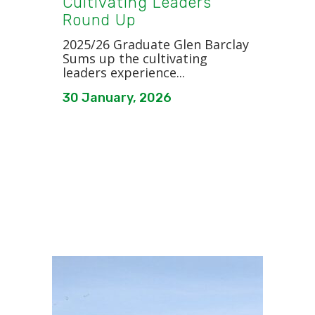
Cultivating Leaders
Round Up
2025/26 Graduate Glen Barclay
Sums up the cultivating
leaders experience...
30 January, 2026