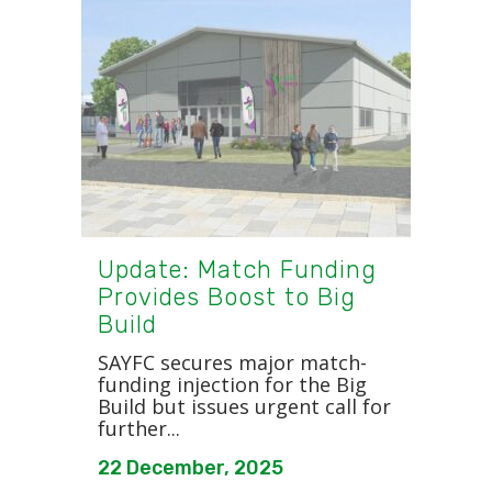
Update: Match Funding
Provides Boost to Big
Build
SAYFC secures major match-
funding injection for the Big
Build but issues urgent call for
further...
22 December, 2025