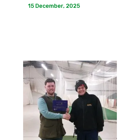
15 December, 2025