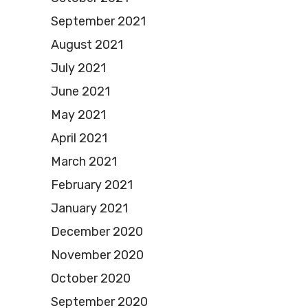
September 2021
August 2021
July 2021
June 2021
May 2021
April 2021
March 2021
February 2021
January 2021
December 2020
November 2020
October 2020
September 2020