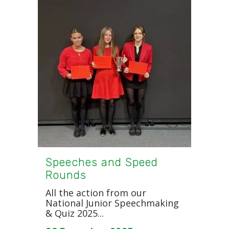
Speeches and Speed
Rounds
All the action from our
National Junior Speechmaking
& Quiz 2025...