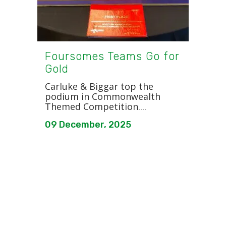
Foursomes Teams Go for
Gold
Carluke & Biggar top the
podium in Commonwealth
Themed Competition....
09 December, 2025