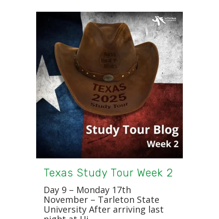
Texas Study Tour Week 2
Day 9 – Monday 17th
November – Tarleton State
University After arriving last