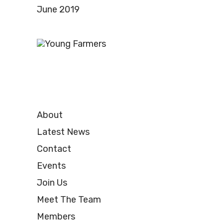
June 2019
About
Latest News
Contact
Events
Join Us
Meet The Team
Members