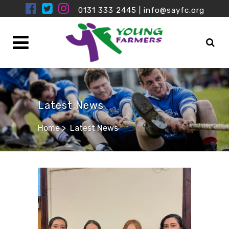
0131 333 2445
|
info@sayfc.org
Latest News
Home
>
Latest News