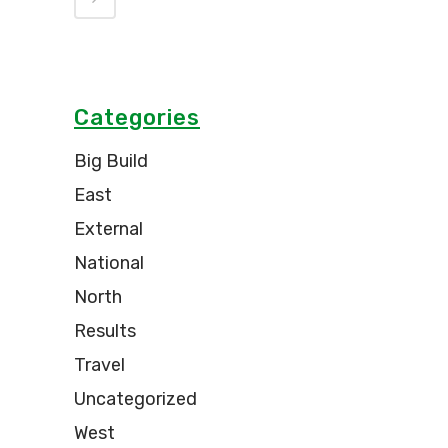
Categories
Big Build
East
External
National
North
Results
Travel
Uncategorized
West