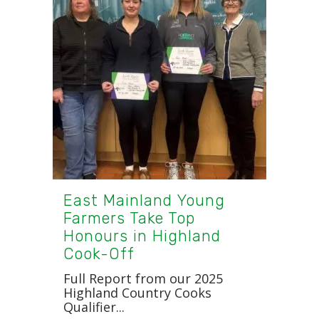
East Mainland Young
Farmers Take Top
Honours in Highland
Cook-Off
Full Report from our 2025
Highland Country Cooks
Qualifier...