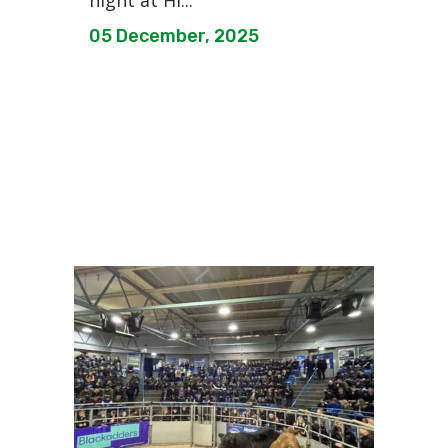
night at Hi...
05 December, 2025