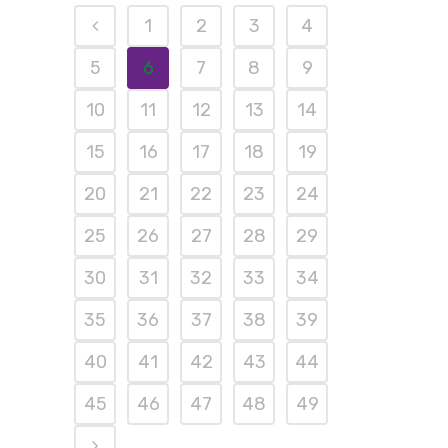
1
2
3
4
5
6
7
8
9
10
11
12
13
14
15
16
17
18
19
20
21
22
23
24
25
26
27
28
29
30
31
32
33
34
35
36
37
38
39
40
41
42
43
44
45
46
47
48
49