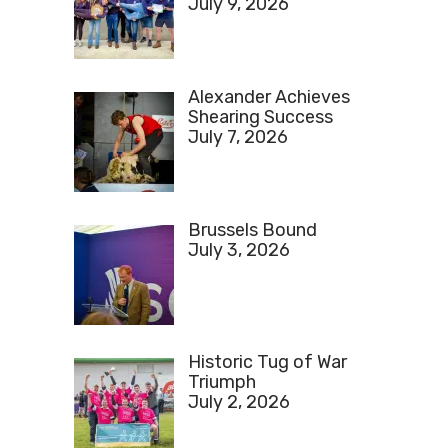
July 9, 2026
Alexander Achieves
Shearing Success
July 7, 2026
Brussels Bound
July 3, 2026
Historic Tug of War
Triumph
July 2, 2026