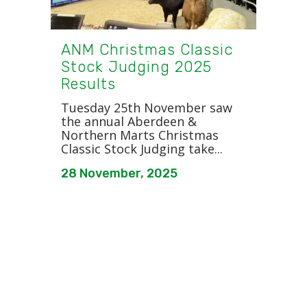
ANM Christmas Classic
Stock Judging 2025
Results
Tuesday 25th November saw
the annual Aberdeen &
Northern Marts Christmas
Classic Stock Judging take...
28 November, 2025