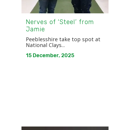
Nerves of ‘Steel’ from
Jamie
Peeblesshire take top spot at
National Clays...
15 December, 2025