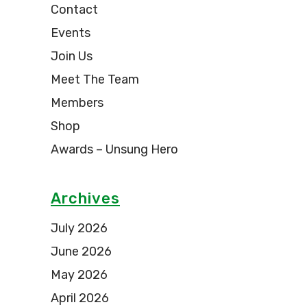
Contact
Events
Join Us
Meet The Team
Members
Shop
Awards – Unsung Hero
Archives
July 2026
June 2026
May 2026
April 2026