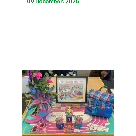
09 December, 2025