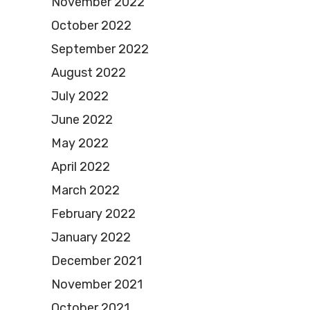
November 2022
October 2022
September 2022
August 2022
July 2022
June 2022
May 2022
April 2022
March 2022
February 2022
January 2022
December 2021
November 2021
October 2021