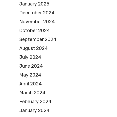
January 2025
December 2024
November 2024
October 2024
September 2024
August 2024
July 2024
June 2024
May 2024
April 2024
March 2024
February 2024
January 2024