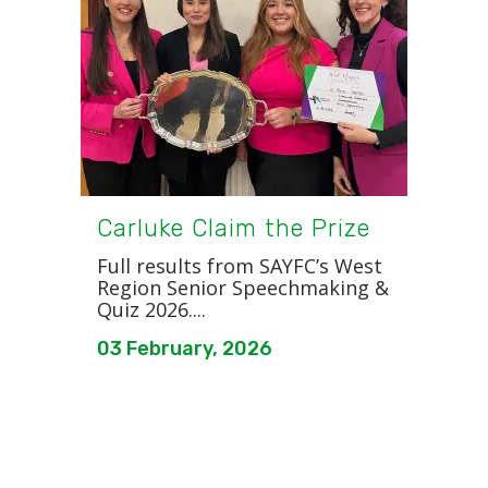
Carluke Claim the Prize
Full results from SAYFC’s West
Region Senior Speechmaking &
Quiz 2026....
03 February, 2026