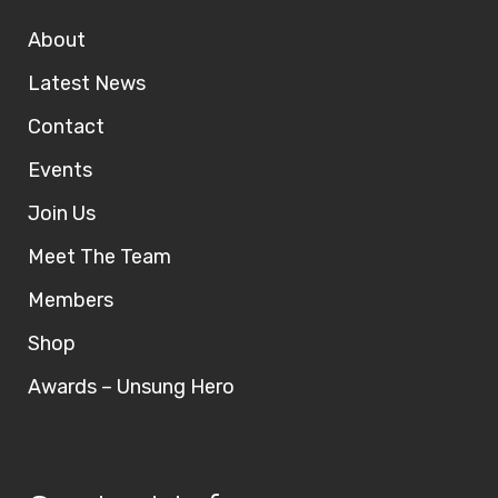
About
Latest News
Contact
Events
Join Us
Meet The Team
Members
Shop
Awards – Unsung Hero