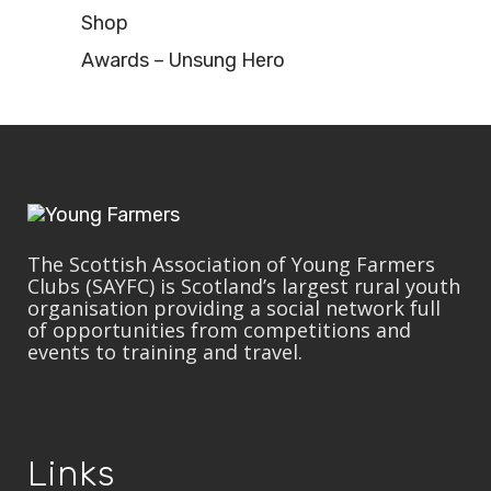
Shop
Awards – Unsung Hero
The Scottish Association of Young Farmers
Clubs (SAYFC) is Scotland’s largest rural youth
organisation providing a social network full
of opportunities from competitions and
events to training and travel.
Links