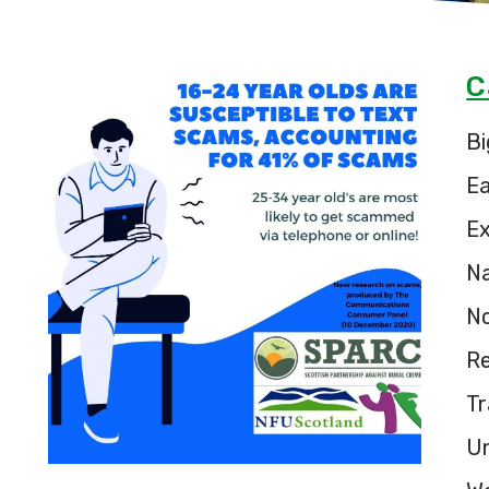
C
Bi
E
Ex
Na
N
Re
Tr
U