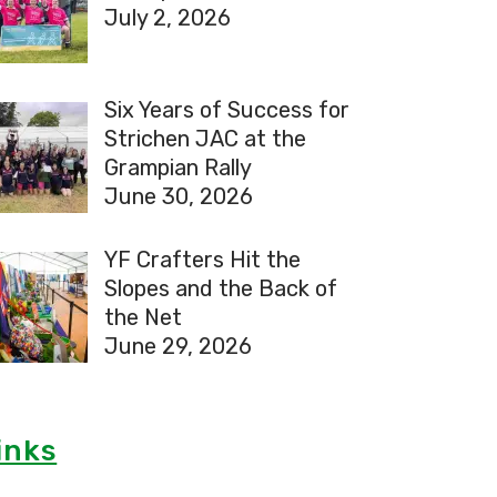
July 2, 2026
Six Years of Success for
Strichen JAC at the
Grampian Rally
June 30, 2026
YF Crafters Hit the
Slopes and the Back of
the Net
June 29, 2026
inks