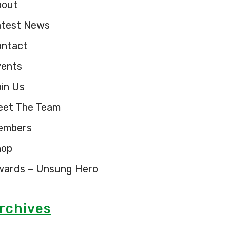
bout
atest News
ontact
vents
in Us
eet The Team
embers
hop
wards – Unsung Hero
rchives