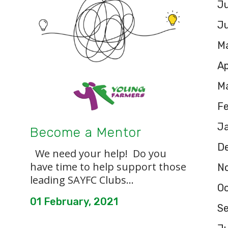
Ju
J
M
Ap
M
F
J
Become a Mentor
D
We need your help! Do you
have time to help support those
N
leading SAYFC Clubs...
O
01 February, 2021
S