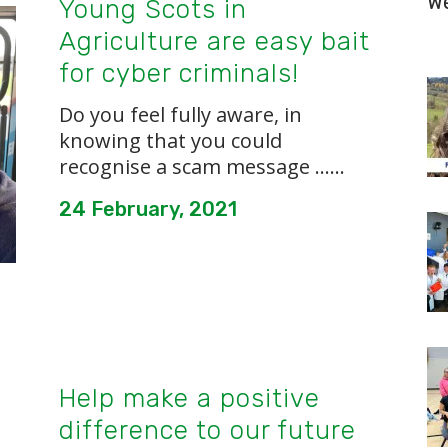
W
Young Scots in
Agriculture are easy bait
for cyber criminals!
Do you feel fully aware, in
knowing that you could
recognise a scam message …...
24 February, 2021
Help make a positive
difference to our future