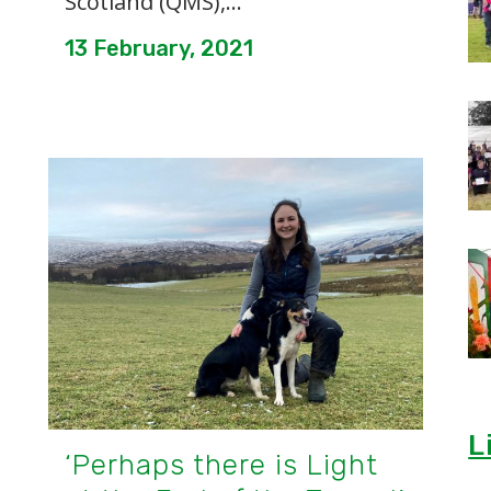
Scotland (QMS),...
13 February, 2021
L
‘Perhaps there is Light