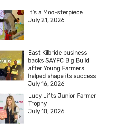
It’s a Moo-sterpiece
July 21, 2026
East Kilbride business
backs SAYFC Big Build
after Young Farmers
helped shape its success
July 16, 2026
Lucy Lifts Junior Farmer
Trophy
July 10, 2026