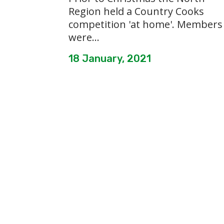
Region held a Country Cooks
competition 'at home'. Members
were...
18 January, 2021