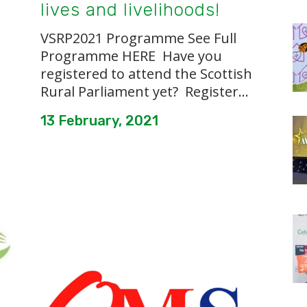
lives and livelihoods!
VSRP2021 Programme See Full
Programme HERE Have you
registered to attend the Scottish
Rural Parliament yet? Register...
13 February, 2021