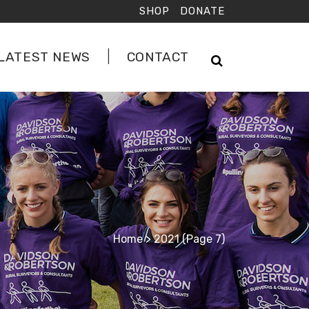
SHOP
DONATE
LATEST NEWS
CONTACT
Home
>
2021
(Page 7)