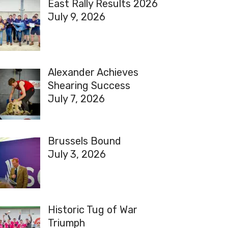
East Rally Results 2026
July 9, 2026
Alexander Achieves
Shearing Success
July 7, 2026
Brussels Bound
July 3, 2026
Historic Tug of War
Triumph