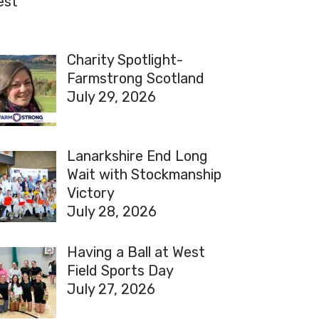
est
Charity Spotlight-
Farmstrong Scotland
July 29, 2026
Lanarkshire End Long
Wait with Stockmanship
Victory
July 28, 2026
Having a Ball at West
Field Sports Day
July 27, 2026