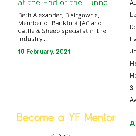
at the End of the Tunnel’
A
Beth Alexander, Blairgowrie,
L
Member of Bankfoot JAC and
C
Cattle & Sheep specialist in the
Industry...
E
Jo
10 February, 2021
M
M
S
A
A