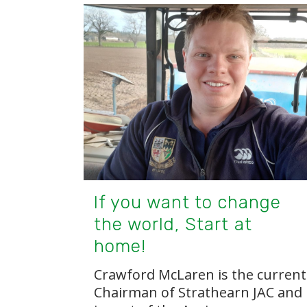
If you want to change
the world, Start at
home!
Crawford McLaren is the current
Chairman of Strathearn JAC and