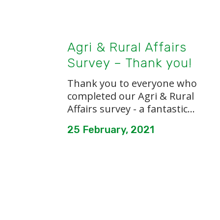
Agri & Rural Affairs
Survey – Thank you!
Thank you to everyone who
completed our Agri & Rural
Affairs survey - a fantastic...
25 February, 2021