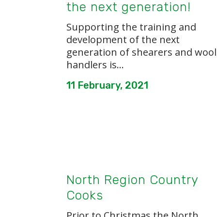
the next generation!
Supporting the training and
development of the next
generation of shearers and wool
handlers is...
11 February, 2021
North Region Country
Cooks
Prior to Christmas the North