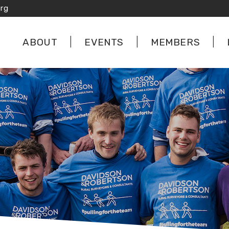
rg
ABOUT
EVENTS
MEMBERS