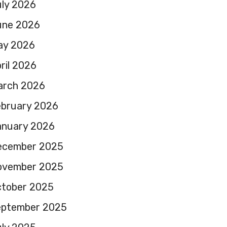
ly 2026
une 2026
ay 2026
ril 2026
arch 2026
ebruary 2026
anuary 2026
ecember 2025
ovember 2025
ctober 2025
eptember 2025