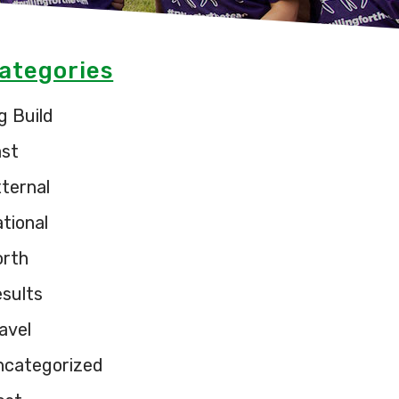
ategories
g Build
ast
ternal
tional
orth
sults
avel
ncategorized