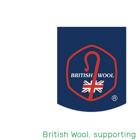
British Wool, supporting