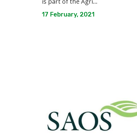
is part of the Agri...
17 February, 2021