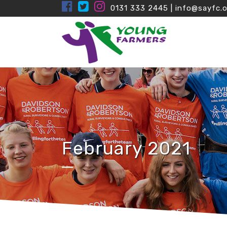
0131 333 2445
|
info@sayfc.o
February 2021