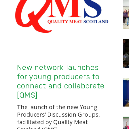
New network launches
for young producers to
connect and collaborate
[QMS]
The launch of the new Young
Producers’ Discussion Groups,
facilitated by Quality Meat