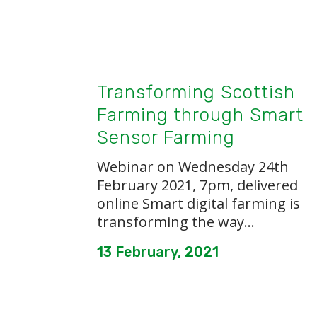
Transforming Scottish
Farming through Smart
Sensor Farming
Webinar on Wednesday 24th
February 2021, 7pm, delivered
online Smart digital farming is
transforming the way...
13 February, 2021